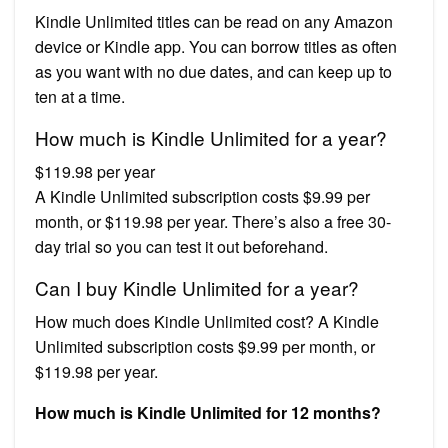
Kindle Unlimited titles can be read on any Amazon
device or Kindle app. You can borrow titles as often
as you want with no due dates, and can keep up to
ten at a time.
How much is Kindle Unlimited for a year?
$119.98 per year
A Kindle Unlimited subscription costs $9.99 per
month, or $119.98 per year. There’s also a free 30-
day trial so you can test it out beforehand.
Can I buy Kindle Unlimited for a year?
How much does Kindle Unlimited cost? A Kindle
Unlimited subscription costs $9.99 per month, or
$119.98 per year.
How much is Kindle Unlimited for 12 months?