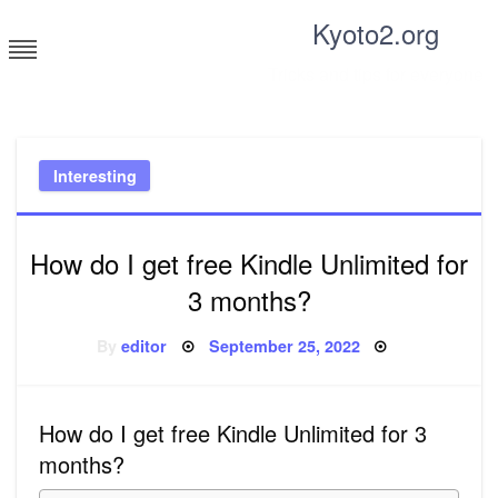
Skip
Kyoto2.org
to
content
Tricks and tips for everyone
Interesting
How do I get free Kindle Unlimited for
3 months?
Posted
By
editor
September 25, 2022
on
How do I get free Kindle Unlimited for 3
months?