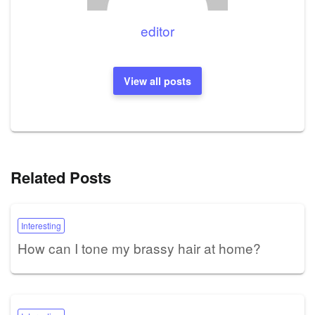
editor
View all posts
Related Posts
Interesting
How can I tone my brassy hair at home?