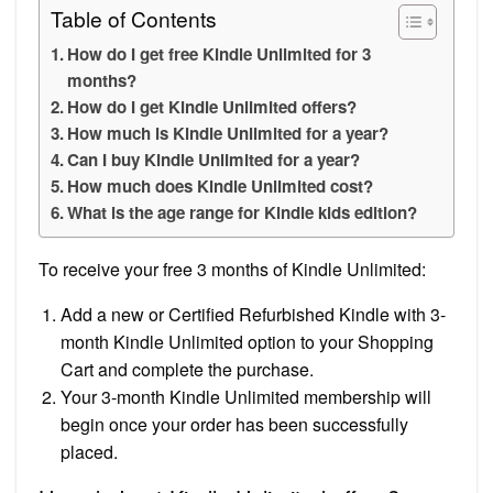
Table of Contents
How do I get free Kindle Unlimited for 3
months?
How do I get Kindle Unlimited offers?
How much is Kindle Unlimited for a year?
Can I buy Kindle Unlimited for a year?
How much does Kindle Unlimited cost?
What is the age range for Kindle kids edition?
To receive your free 3 months of Kindle Unlimited:
Add a new or Certified Refurbished Kindle with 3-
month Kindle Unlimited option to your Shopping
Cart and complete the purchase.
Your 3-month Kindle Unlimited membership will
begin once your order has been successfully
placed.