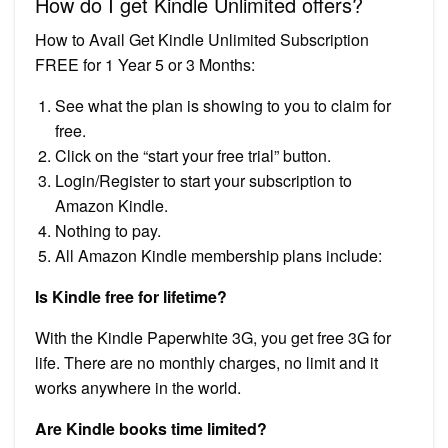
How do I get Kindle Unlimited offers?
How to Avail Get Kindle Unlimited Subscription
FREE for 1 Year 5 or 3 Months:
See what the plan is showing to you to claim for
free.
Click on the “start your free trial” button.
Login/Register to start your subscription to
Amazon Kindle.
Nothing to pay.
All Amazon Kindle membership plans include:
Is Kindle free for lifetime?
With the Kindle Paperwhite 3G, you get free 3G for
life. There are no monthly charges, no limit and it
works anywhere in the world.
Are Kindle books time limited?