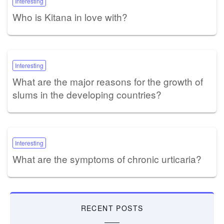
Interesting
Who is Kitana in love with?
Interesting
What are the major reasons for the growth of
slums in the developing countries?
Interesting
What are the symptoms of chronic urticaria?
RECENT POSTS