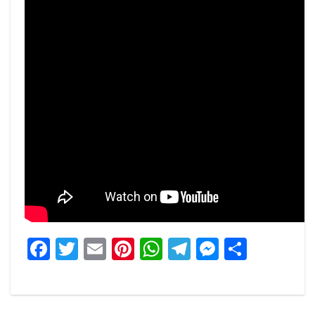
Facebook
Twitter
Email
Pinterest
WhatsApp
Telegram
Messeng
Share