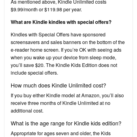
As mentioned above, Kindle Unlimited costs
$9.99/month or $119.98 per year.
What are Kindle kindles with special offers?
Kindles with Special Offers have sponsored
screensavers and sales banners on the bottom of the
e-reader home screen. If you’re OK with seeing ads
when you wake up your device from sleep mode,
you’ll save $20. The Kindle Kids Edition does not
include special offers.
How much does Kindle Unlimited cost?
If you buy either Kindle model at Amazon, you’ll also
receive three months of Kindle Unlimited at no
additional cost.
What is the age range for Kindle kids edition?
Appropriate for ages seven and older, the Kids