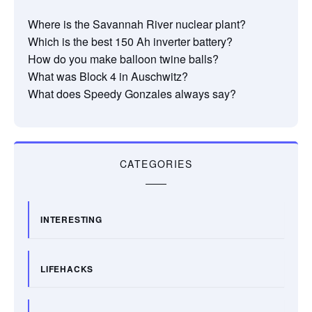
Where is the Savannah River nuclear plant?
Which is the best 150 Ah inverter battery?
How do you make balloon twine balls?
What was Block 4 in Auschwitz?
What does Speedy Gonzales always say?
CATEGORIES
INTERESTING
LIFEHACKS