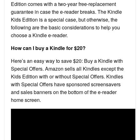
Edition comes with a two-year free-replacement
guarantee in case the e-reader breaks. The Kindle
Kids Edition is a special case, but otherwise, the
following are the basic considerations to help you
choose a Kindle e-reader.
How can I buy a Kindle for $20?
Here’s an easy way to save $20: Buy a Kindle with
Special Offers. Amazon sells all Kindles except the
Kids Edition with or without Special Offers. Kindles
with Special Offers have sponsored screensavers
and sales banners on the bottom of the e-reader
home screen.