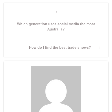
Post
navigation
Previous
Post
Which generation uses social media the most
Australia?
Next
How do I find the best trade shows?
Post