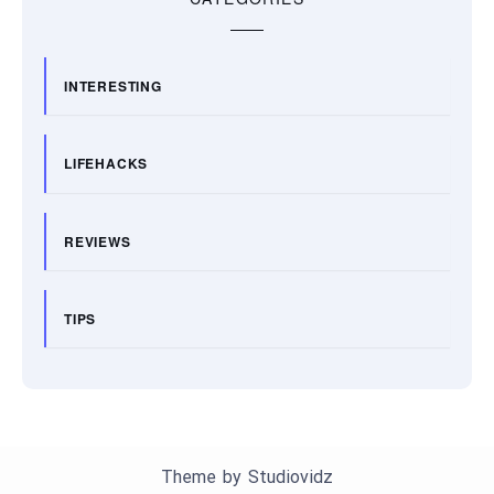
INTERESTING
LIFEHACKS
REVIEWS
TIPS
Theme by
Studiovidz