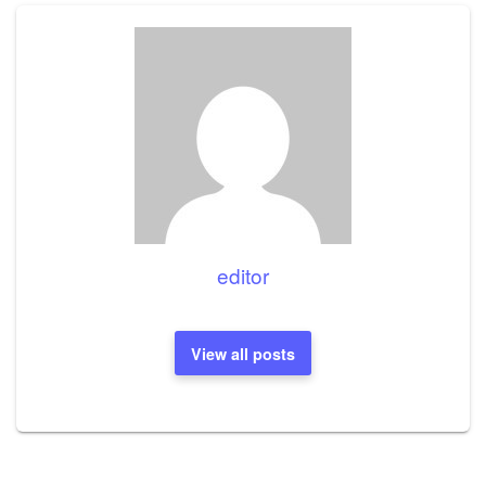
editor
View all posts