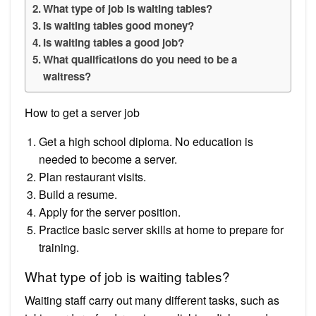
What type of job is waiting tables?
Is waiting tables good money?
Is waiting tables a good job?
What qualifications do you need to be a
waitress?
How to get a server job
Get a high school diploma. No education is
needed to become a server.
Plan restaurant visits.
Build a resume.
Apply for the server position.
Practice basic server skills at home to prepare for
training.
What type of job is waiting tables?
Waiting staff carry out many different tasks, such as