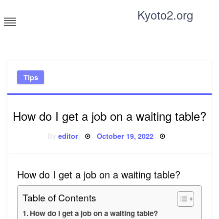
Skip
Kyoto2.org
to
content
Tricks and tips for everyone
Tips
How do I get a job on a waiting table?
Posted
By
editor
October 19, 2022
on
How do I get a job on a waiting table?
Table of Contents
How do I get a job on a waiting table?