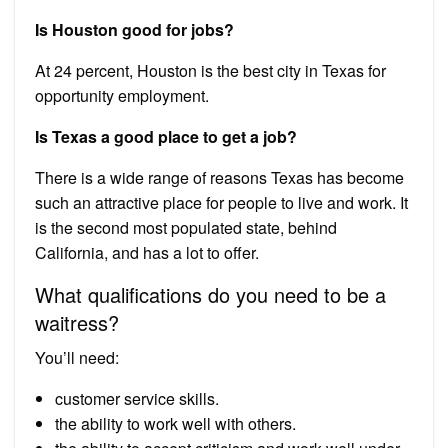
Is Houston good for jobs?
At 24 percent, Houston is the best city in Texas for
opportunity employment.
Is Texas a good place to get a job?
There is a wide range of reasons Texas has become
such an attractive place for people to live and work. It
is the second most populated state, behind
California, and has a lot to offer.
What qualifications do you need to be a
waitress?
You’ll need:
customer service skills.
the ability to work well with others.