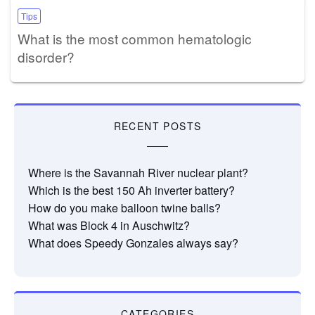
Tips
What is the most common hematologic
disorder?
RECENT POSTS
Where is the Savannah River nuclear plant?
Which is the best 150 Ah inverter battery?
How do you make balloon twine balls?
What was Block 4 in Auschwitz?
What does Speedy Gonzales always say?
CATEGORIES