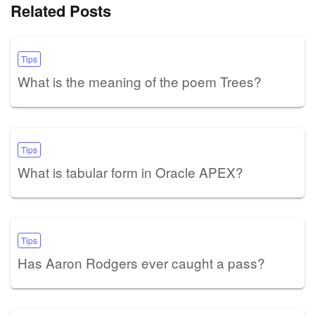
Related Posts
Tips
What is the meaning of the poem Trees?
Tips
What is tabular form in Oracle APEX?
Tips
Has Aaron Rodgers ever caught a pass?