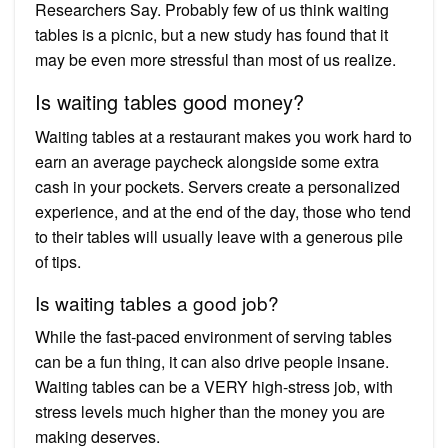
Researchers Say. Probably few of us think waiting
tables is a picnic, but a new study has found that it
may be even more stressful than most of us realize.
Is waiting tables good money?
Waiting tables at a restaurant makes you work hard to
earn an average paycheck alongside some extra
cash in your pockets. Servers create a personalized
experience, and at the end of the day, those who tend
to their tables will usually leave with a generous pile
of tips.
Is waiting tables a good job?
While the fast-paced environment of serving tables
can be a fun thing, it can also drive people insane.
Waiting tables can be a VERY high-stress job, with
stress levels much higher than the money you are
making deserves.