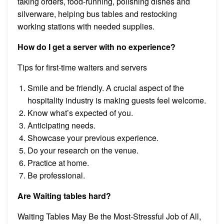
taking orders, food-running, polishing dishes and
silverware, helping bus tables and restocking
working stations with needed supplies.
How do I get a server with no experience?
Tips for first-time waiters and servers
Smile and be friendly. A crucial aspect of the
hospitality industry is making guests feel welcome.
Know what’s expected of you.
Anticipating needs.
Showcase your previous experience.
Do your research on the venue.
Practice at home.
Be professional.
Are Waiting tables hard?
Waiting Tables May Be the Most-Stressful Job of All,