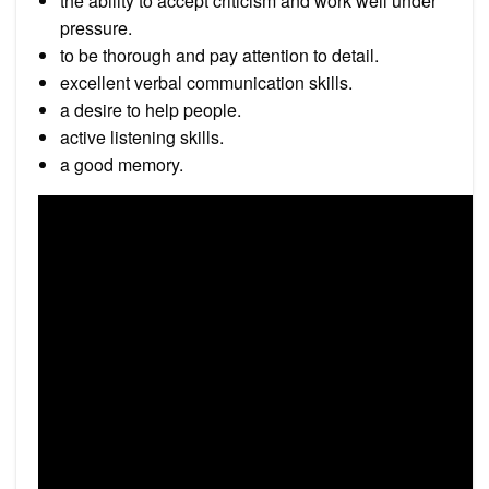
the ability to accept criticism and work well under
pressure.
to be thorough and pay attention to detail.
excellent verbal communication skills.
a desire to help people.
active listening skills.
a good memory.