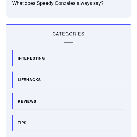
What does Speedy Gonzales always say?
CATEGORIES
INTERESTING
LIFEHACKS
REVIEWS
TIPS