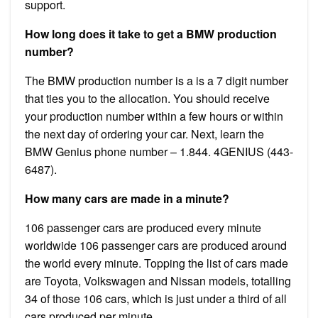
support.
How long does it take to get a BMW production
number?
The BMW production number is a is a 7 digit number
that ties you to the allocation. You should receive
your production number within a few hours or within
the next day of ordering your car. Next, learn the
BMW Genius phone number – 1.844. 4GENIUS (443-
6487).
How many cars are made in a minute?
106 passenger cars are produced every minute
worldwide 106 passenger cars are produced around
the world every minute. Topping the list of cars made
are Toyota, Volkswagen and Nissan models, totalling
34 of those 106 cars, which is just under a third of all
cars produced per minute.