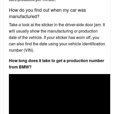
How do you find out when my car was
manufactured?
Take a look at the sticker in the driver-side door jam. It
will usually show the manufacturing or production
date of the vehicle. If your sticker has worn off, you
can also find the date using your vehicle identification
number (VIN).
How long does it take to get a production number
from BMW?