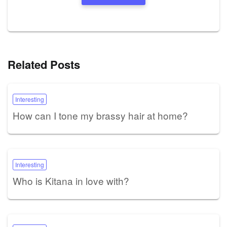
Related Posts
Interesting
How can I tone my brassy hair at home?
Interesting
Who is Kitana in love with?