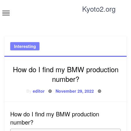
Skip
Kyoto2.org
to
content
Tricks and tips for everyone
Interesting
How do I find my BMW production
number?
Posted
By
editor
November 29, 2022
on
How do I find my BMW production
number?