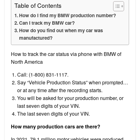
Table of Contents
How do I find my BMW production number?
Can I track my BMW car?
How do you find out when my car was
manufactured?
How to track the car status via phone with BMW of
North America
Call: (1-800) 831-1117.
Say “Vehicle Production Status” when prompted…
or at any time after the recording starts.
You will be asked for your production number, or
last seven digits of your VIN.
The last seven digits of your VIN.
How many production cars are there?
In 2021, 79.1 million motor vehicles were produced