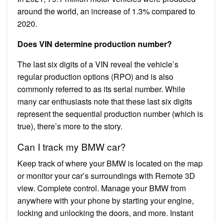
around the world, an increase of 1.3% compared to
2020.
Does VIN determine production number?
The last six digits of a VIN reveal the vehicle’s
regular production options (RPO) and is also
commonly referred to as its serial number. While
many car enthusiasts note that these last six digits
represent the sequential production number (which is
true), there’s more to the story.
Can I track my BMW car?
Keep track of where your BMW is located on the map
or monitor your car’s surroundings with Remote 3D
view. Complete control. Manage your BMW from
anywhere with your phone by starting your engine,
locking and unlocking the doors, and more. Instant