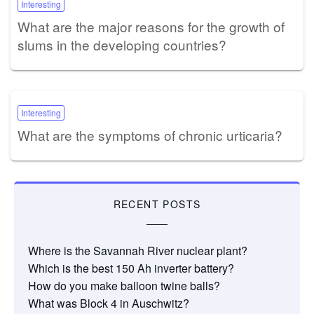
Interesting
What are the major reasons for the growth of
slums in the developing countries?
Interesting
What are the symptoms of chronic urticaria?
RECENT POSTS
Where is the Savannah River nuclear plant?
Which is the best 150 Ah inverter battery?
How do you make balloon twine balls?
What was Block 4 in Auschwitz?