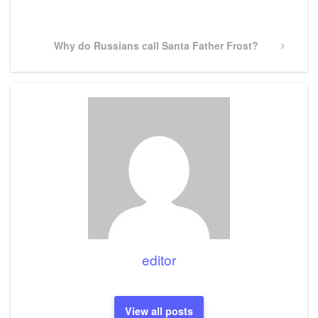
Post
Next
Why do Russians call Santa Father Frost?
Post
editor
View all posts