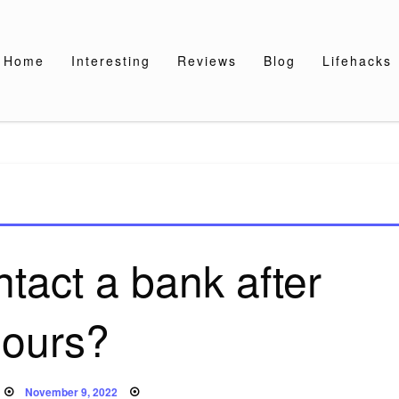
Home
Interesting
Reviews
Blog
Lifehacks
tact a bank after
ours?
Posted
November 9, 2022