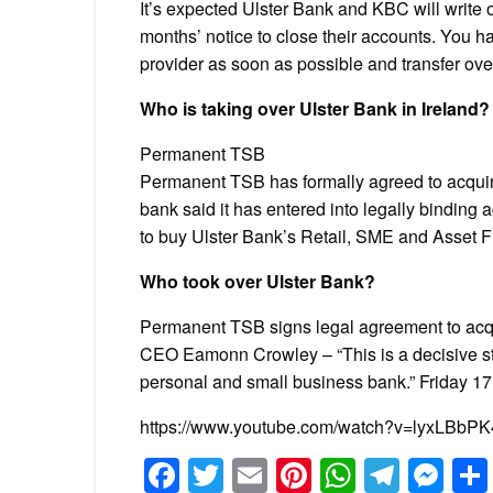
It’s expected Ulster Bank and KBC will write o
months’ notice to close their accounts. You h
provider as soon as possible and transfer ov
Who is taking over Ulster Bank in Ireland?
Permanent TSB
Permanent TSB has formally agreed to acquire
bank said it has entered into legally bindin
to buy Ulster Bank’s Retail, SME and Asset 
Who took over Ulster Bank?
Permanent TSB signs legal agreement to acqu
CEO Eamonn Crowley – “This is a decisive st
personal and small business bank.” Friday 
https://www.youtube.com/watch?v=lyxLBbPK
Facebook
Twitter
Email
Pinterest
WhatsA
Tele
Me