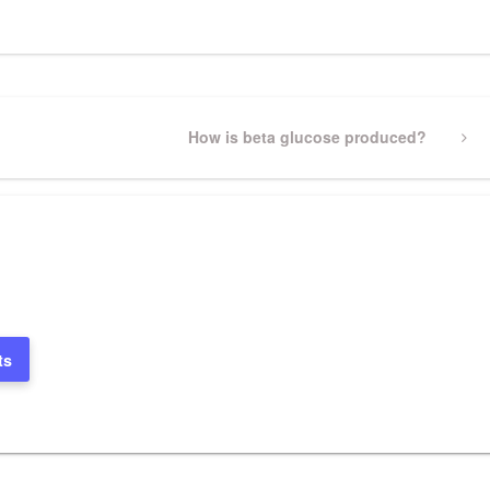
Next
How is beta glucose produced?
Post
ts