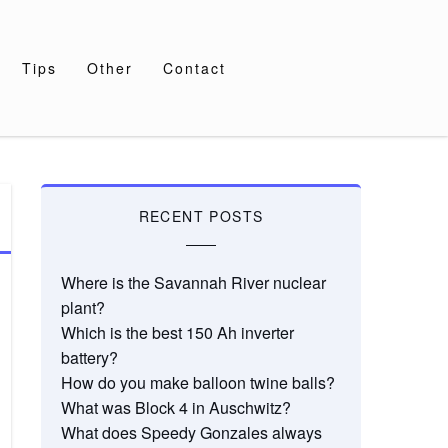
Tips
Other
Contact
RECENT POSTS
Where is the Savannah River nuclear
plant?
Which is the best 150 Ah inverter
battery?
How do you make balloon twine balls?
What was Block 4 in Auschwitz?
What does Speedy Gonzales always