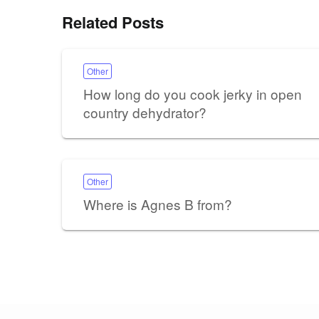
Related Posts
Other
How long do you cook jerky in open
country dehydrator?
Other
Where is Agnes B from?