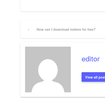
Post
Previous
How can I download trailers for free?
Post
navigation
editor
View all pos