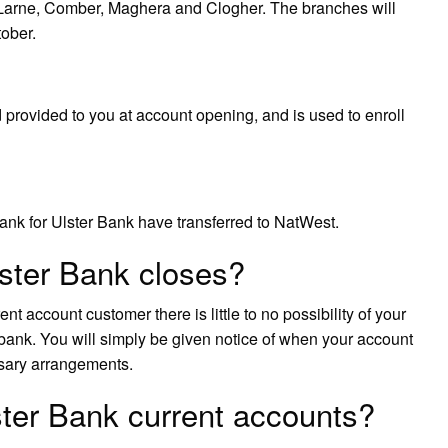
 Larne, Comber, Maghera and Clogher. The branches will
tober.
provided to you at account opening, and is used to enroll
nk for Ulster Bank have transferred to NatWest.
ster Bank closes?
nt account customer there is little to no possibility of your
bank. You will simply be given notice of when your account
ssary arrangements.
ster Bank current accounts?