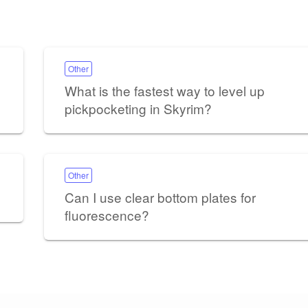
Other
What is the fastest way to level up
pickpocketing in Skyrim?
Other
Can I use clear bottom plates for
fluorescence?