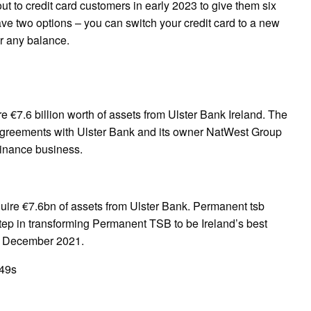
ut to credit card customers in early 2023 to give them six
ave two options – you can switch your credit card to a new
er any balance.
 €7.6 billion worth of assets from Ulster Bank Ireland. The
g agreements with Ulster Bank and its owner NatWest Group
Finance business.
ire €7.6bn of assets from Ulster Bank. Permanent tsb
ep in transforming Permanent TSB to be Ireland’s best
17 December 2021.
49s
pp
gram
ssenger
Share