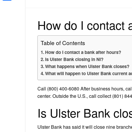
Share
How do I contact 
Table of Contents
How do I contact a bank after hours?
Is Ulster Bank closing in NI?
What happens when Ulster Bank closes?
What will happen to Ulster Bank current 
Call (800) 400-6080 After business hours, cal
center. Outside the U.S., call collect (801) 84
Is Ulster Bank clo
Ulster Bank has said it will close nine branc