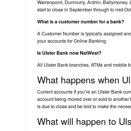
Warrenpoint, Dunmurry, Antrim, Ballymoney,
start to close in September through to mid-Oc
What is a customer number for a bank?
A Customer Number is typically assigned and 
your accounts for Online Banking.
Is Ulster Bank now NatWest?
All Ulster Bank branches, ATMs and mobile ba
What happens when Ul
Current accounts If you’re an Ulster Bank curre
account being moved over or sold to another 
is due to close and be told to make the nece
What will happen to Ul