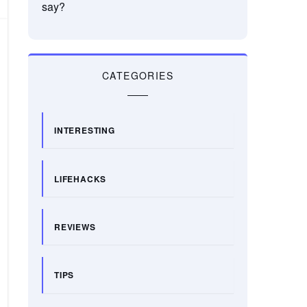
say?
CATEGORIES
INTERESTING
LIFEHACKS
REVIEWS
TIPS