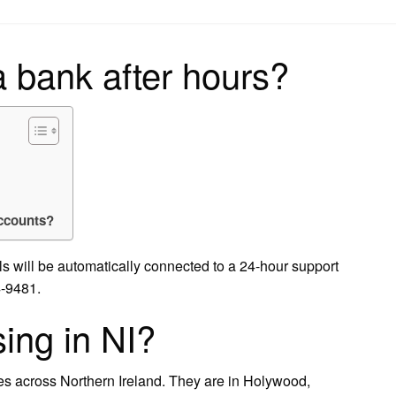
on
a bank after hours?
accounts?
ls will be automatically connected to a 24-hour support
4-9481.
sing in NI?
hes across Northern Ireland. They are in Holywood,