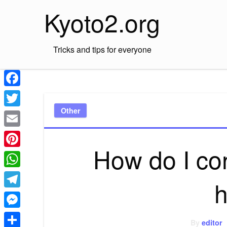
Skip
Kyoto2.org
to
content
Tricks and tips for everyone
Facebook
Other
Twitter
Email
How do I con
Pinterest
WhatsApp
h
Telegram
Messenger
By
editor