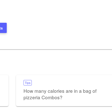
ts
Tips
How many calories are in a bag of
pizzeria Combos?