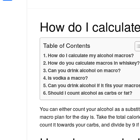
Share
How do I calculat
Table of Contents
How do I calculate my alcohol macros?
How do you calculate macros in whiskey?
Can you drink alcohol on macro?
Is vodka a macro?
Can you drink alcohol if it fits your macro
Should I count alcohol as carbs or fat?
You can either count your alcohol as a substit
macro plan for the day is. Take the total calori
count it towards your carbs, and divide by 9 if 