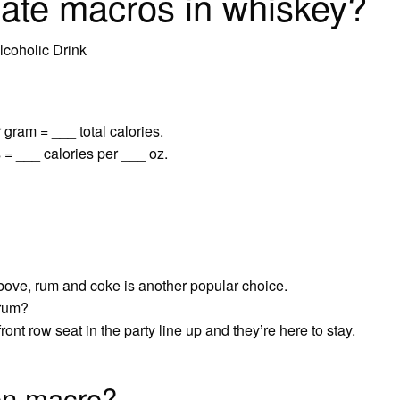
ate macros in whiskey?
coholic Drink
 gram = ___ total calories.
 = ___ calories per ___ oz.
bove, rum and coke is another popular choice.
 rum?
ont row seat in the party line up and they’re here to stay.
on macro?