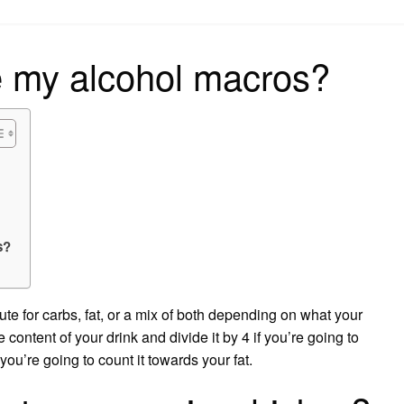
on
e my alcohol macros?
s?
ute for carbs, fat, or a mix of both depending on what your
e content of your drink and divide it by 4 if you’re going to
you’re going to count it towards your fat.