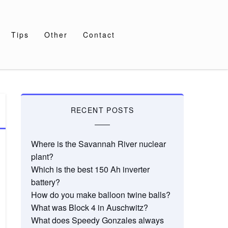
Tips
Other
Contact
RECENT POSTS
Where is the Savannah River nuclear
plant?
Which is the best 150 Ah inverter
battery?
How do you make balloon twine balls?
What was Block 4 in Auschwitz?
What does Speedy Gonzales always