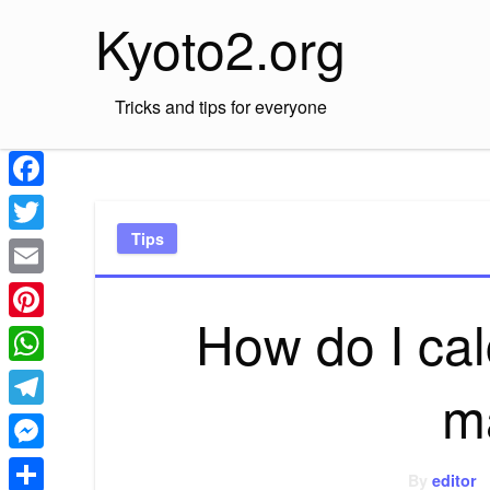
Skip
Kyoto2.org
to
content
Tricks and tips for everyone
Facebook
Tips
Twitter
Email
How do I cal
Pinterest
WhatsApp
m
Telegram
Messenger
By
editor