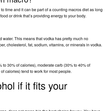
to time and it can be part of a counting macros diet as long
 food or drink that’s providing energy to your body.
d water. This means that vodka has pretty much no
ber, cholesterol, fat, sodium, vitamins, or minerals in vodka.
% to 30% of calories), moderate carb (30% to 40% of
 of calories) tend to work for most people.
l if it fits your