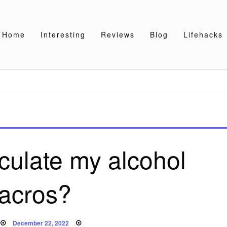
Home
Interesting
Reviews
Blog
Lifehacks
culate my alcohol
acros?
Posted
December 22, 2022