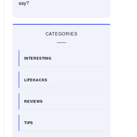
say?
CATEGORIES
INTERESTING
LIFEHACKS
REVIEWS
TIPS