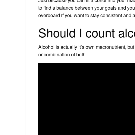
Just because you can fit alcohol into your ma
to find a balance between your goals and your 
overboard if you want to stay consistent and a
Should I count alc
Alcohol is actually it’s own macronutrient, but
or combination of both.