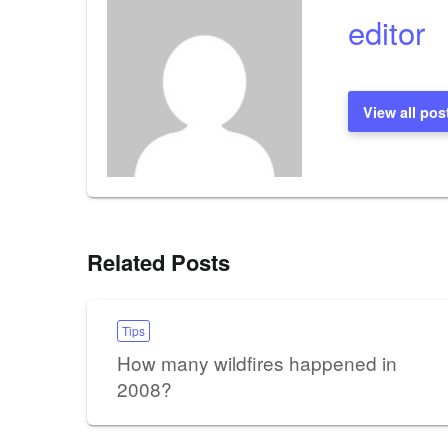
editor
View all pos
Related Posts
Tips
How many wildfires happened in
2008?