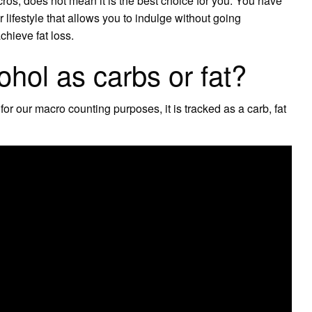
cros, does not mean it is the best choice for you. You have
lifestyle that allows you to indulge without going
chieve fat loss.
ohol as carbs or fat?
 for our macro counting purposes, it is tracked as a carb, fat