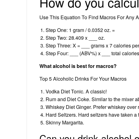
How do you calcul
Use This Equation To Find Macros For Any Al
Step One: 1 gram / 0.0352 oz. =
Step Two: 28.409 x ___ oz.
Step Three: X = ___ grams x 7 calories per
Step Four: ___ (ABV%) x ___ total calories
What alcohol is best for macros?
Top 5 Alcoholic Drinks For Your Macros
Vodka Diet Tonic. A classic!
Rum and Diet Coke. Similar to the mixer a
Whiskey Diet Ginger. Prefer whiskey over
Hard Seltzers. Hard seltzers have taken a fr
Skinny Margarita.
Can you drink alcohol 