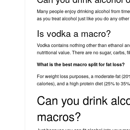
Many people enjoy drinking alcohol from time 
as you treat alcohol just like you do any other
Is vodka a macro?
Vodka contains nothing other than ethanol an
nutritional value. There are no sugar, carbs, fi
What is the best macro split for fat loss?
For weight loss purposes, a moderate-fat (20
calories), and a high protein diet (25% to 35%
Can you drink alcoho
macros?