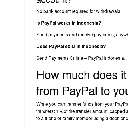
No bank account required for withdrawals.
Is PayPal works in Indonesia?
Send payments and receive payments, anywher
Does PayPal exist in Indonesia?
Send Payments Online – PayPal Indonesia.
How much does it 
from PayPal to yo
While you can transfer funds from your PayPal a
transfers: 1% of the transfer amount, capped 
to a friend or family member using a debit or c