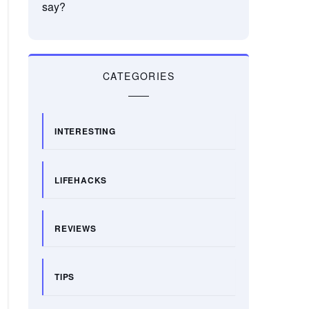
say?
CATEGORIES
INTERESTING
LIFEHACKS
REVIEWS
TIPS