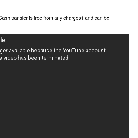
Cash transfer is free from any charges1 and can be