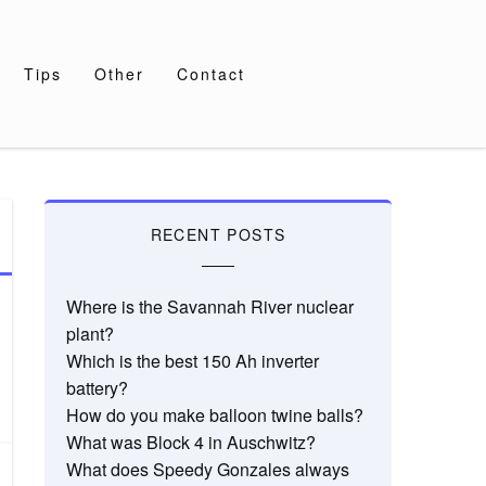
Tips
Other
Contact
RECENT POSTS
Where is the Savannah River nuclear
plant?
Which is the best 150 Ah inverter
battery?
How do you make balloon twine balls?
What was Block 4 in Auschwitz?
What does Speedy Gonzales always