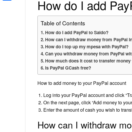
How do I add Pay
Share
Table of Contents
How do I add PayPal to Saldo?
How can I withdraw money from PayPal in
How do I top up my mpesa with PayPal?
Can you withdraw money from PayPal wit
How much does it cost to transfer money
Is PayPal GCash free?
How to add money to your PayPal account
Log into your PayPal account and click “
On the next page, click “Add money to your
Enter the amount of cash you wish to transf
How can I withdraw mo