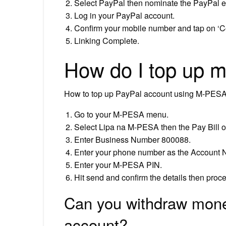
Select PayPal then nominate the PayPal em
Log in your PayPal account.
Confirm your mobile number and tap on ‘C
Linking Complete.
How do I top up 
How to top up PayPal account using M-PES
Go to your M-PESA menu.
Select Lipa na M-PESA then the Pay Bill o
Enter Business Number 800088.
Enter your phone number as the Account 
Enter your M-PESA PIN.
Hit send and confirm the details then proc
Can you withdraw mone
account?