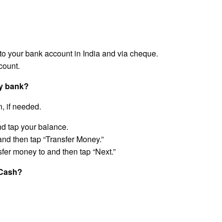
o your bank account in India and via cheque.
count.
my bank?
, if needed.
d tap your balance.
 and then tap “Transfer Money.”
sfer money to and then tap “Next.”
GCash?