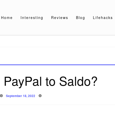
Home
Interesting
Reviews
Blog
Lifehacks
 PayPal to Saldo?
Posted
September 18, 2022
on