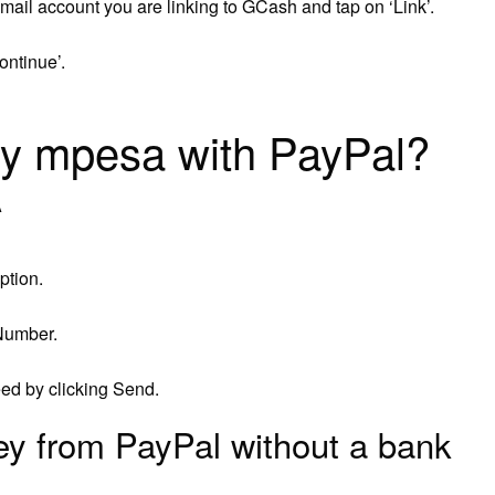
ail account you are linking to GCash and tap on ‘Link’.
ontinue’.
my mpesa with PayPal?
A
ption.
Number.
eed by clicking Send.
y from PayPal without a bank