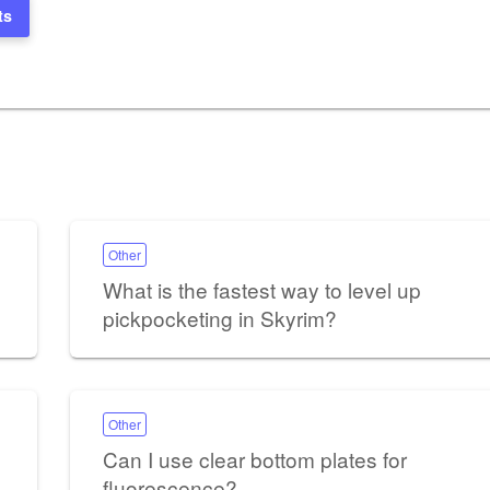
ts
Other
What is the fastest way to level up
pickpocketing in Skyrim?
Other
Can I use clear bottom plates for
fluorescence?