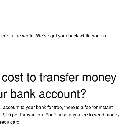
e in the world. We’ve got your back while you do.
cost to transfer money
ur bank account?
ccount to your bank for free, there is a fee for instant
at $10 per transaction. You’d also pay a fee to send money
redit card.