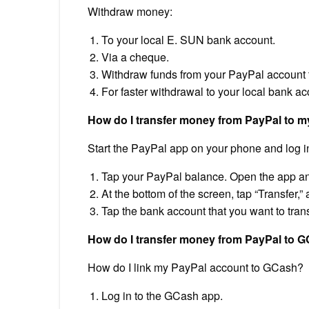
Withdraw money:
To your local E. SUN bank account.
Via a cheque.
Withdraw funds from your PayPal account t
For faster withdrawal to your local bank ac
How do I transfer money from PayPal to 
Start the PayPal app on your phone and log in
Tap your PayPal balance. Open the app an
At the bottom of the screen, tap “Transfer,”
Tap the bank account that you want to tran
How do I transfer money from PayPal to 
How do I link my PayPal account to GCash?
Log in to the GCash app.