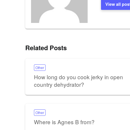
View all pos
Related Posts
Other
How long do you cook jerky in open
country dehydrator?
Other
Where is Agnes B from?