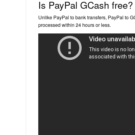
Is PayPal GCash free?
Unlike PayPal to bank transfers, PayPal to G
processed within 24 hours or less.