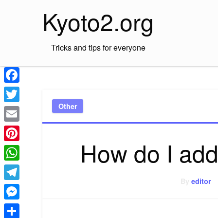
Skip
Kyoto2.org
to
content
Tricks and tips for everyone
Facebook
Other
Twitter
Email
How do I add
Pinterest
WhatsApp
By
editor
Telegram
Messenger