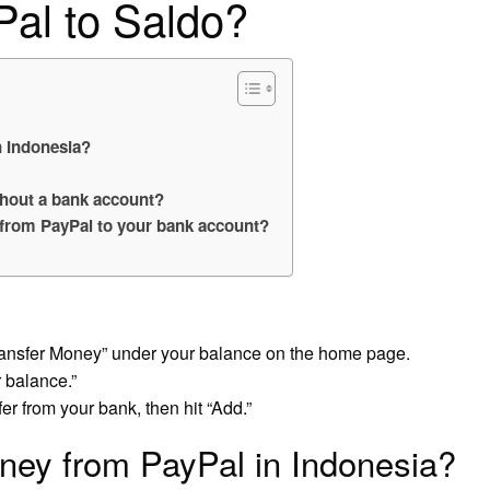
Pal to Saldo?
 Indonesia?
hout a bank account?
 from PayPal to your bank account?
Transfer Money” under your balance on the home page.
 balance.”
er from your bank, then hit “Add.”
ney from PayPal in Indonesia?