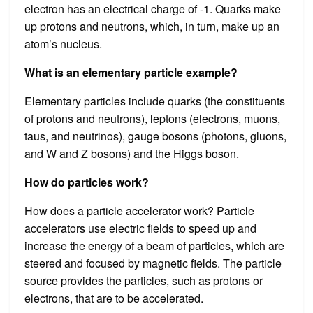
electron has an electrical charge of -1. Quarks make
up protons and neutrons, which, in turn, make up an
atom’s nucleus.
What is an elementary particle example?
Elementary particles include quarks (the constituents
of protons and neutrons), leptons (electrons, muons,
taus, and neutrinos), gauge bosons (photons, gluons,
and W and Z bosons) and the Higgs boson.
How do particles work?
How does a particle accelerator work? Particle
accelerators use electric fields to speed up and
increase the energy of a beam of particles, which are
steered and focused by magnetic fields. The particle
source provides the particles, such as protons or
electrons, that are to be accelerated.