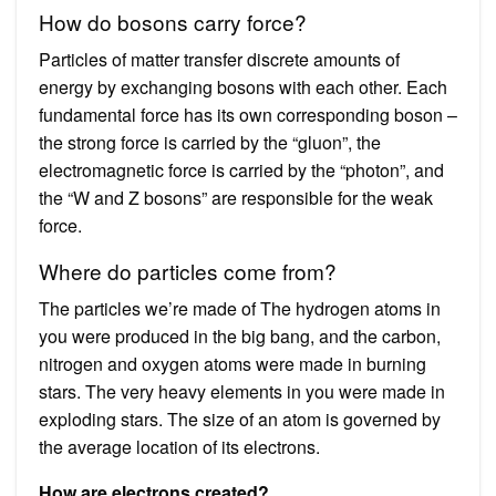
How do bosons carry force?
Particles of matter transfer discrete amounts of
energy by exchanging bosons with each other. Each
fundamental force has its own corresponding boson –
the strong force is carried by the “gluon”, the
electromagnetic force is carried by the “photon”, and
the “W and Z bosons” are responsible for the weak
force.
Where do particles come from?
The particles we’re made of The hydrogen atoms in
you were produced in the big bang, and the carbon,
nitrogen and oxygen atoms were made in burning
stars. The very heavy elements in you were made in
exploding stars. The size of an atom is governed by
the average location of its electrons.
How are electrons created?