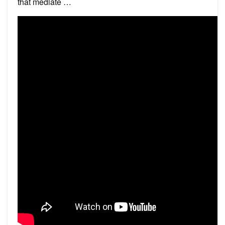
that mediate …