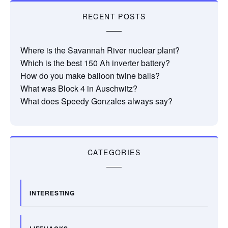
RECENT POSTS
Where is the Savannah River nuclear plant?
Which is the best 150 Ah inverter battery?
How do you make balloon twine balls?
What was Block 4 in Auschwitz?
What does Speedy Gonzales always say?
CATEGORIES
INTERESTING