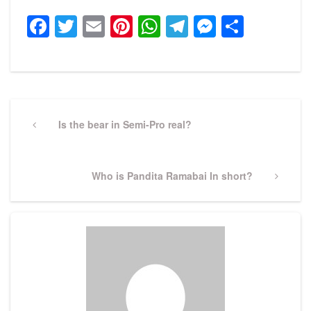
Facebook
Twitter
Email
Pinterest
WhatsApp
Telegram
Messeng
Share
Post
navigation
Previous
Is the bear in Semi-Pro real?
Post
Next
Who is Pandita Ramabai In short?
Post