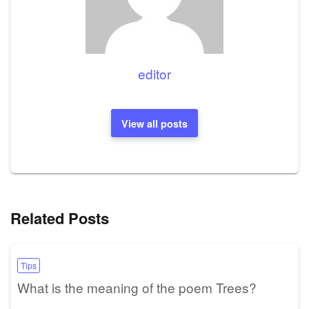
editor
View all posts
Related Posts
Tips
What is the meaning of the poem Trees?