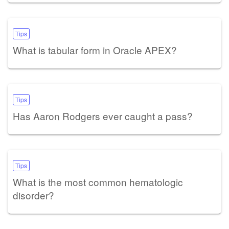
Tips
What is tabular form in Oracle APEX?
Tips
Has Aaron Rodgers ever caught a pass?
Tips
What is the most common hematologic
disorder?