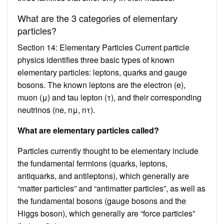
What are the 3 categories of elementary
particles?
Section 14: Elementary Particles Current particle
physics identifies three basic types of known
elementary particles: leptons, quarks and gauge
bosons. The known leptons are the electron (e),
muon (μ) and tau lepton (τ), and their corresponding
neutrinos (ne, nμ, nτ).
What are elementary particles called?
Particles currently thought to be elementary include
the fundamental fermions (quarks, leptons,
antiquarks, and antileptons), which generally are
“matter particles” and “antimatter particles”, as well as
the fundamental bosons (gauge bosons and the
Higgs boson), which generally are “force particles”