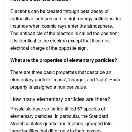
Electrons can be created through beta decay of
radioactive isotopes and in high-energy collisions, for
instance when cosmic rays enter the atmosphere.
The antiparticle of the electron is called the positron;
it is identical to the electron except that it carries
electrical charge of the opposite sign.
What are the properties of elementary particles?
There are three basic properties that describe an
elementary particle: ‘mass’, ‘charge’, and ‘spin’. Each
property is assigned a number value.
How many elementary particles are there?
Physicists have so far identified 57 species of
elementary particles. In particular, the Standard
Model contains quarks and leptons, grouped into
three families that differ only in their masses.