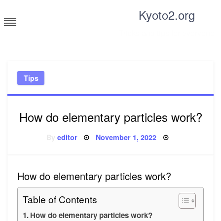
Skip
Kyoto2.org
to
content
Tricks and tips for everyone
Tips
How do elementary particles work?
Posted
By
editor
November 1, 2022
on
How do elementary particles work?
Table of Contents
How do elementary particles work?