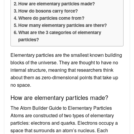
How are elementary particles made?
How do bosons carry force?
Where do particles come from?
How many elementary particles are there?
What are the 3 categories of elementary
particles?
Elementary particles are the smallest known building
blocks of the universe. They are thought to have no
internal structure, meaning that researchers think
about them as zero-dimensional points that take up
no space.
How are elementary particles made?
The Atom Builder Guide to Elementary Particles
Atoms are constructed of two types of elementary
particles: electrons and quarks. Electrons occupy a
space that surrounds an atom’s nucleus. Each