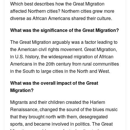
Which best describes how the Great Migration
affected Northern cities? Northern cities grew more
diverse as African Americans shared their culture.
What was the significance of the Great Migration?
The Great Migration arguably was a factor leading to
the American civil rights movement. Great Migration,
in U.S. history, the widespread migration of African
Americans in the 20th century from rural communities
in the South to large cities in the North and West.
What was the overall impact of the Great
Migration?
Migrants and their children created the Harlem
Renaissance, changed the sound of the blues music
that they brought north with them, desegregated
sports, and became involved in politics. The Great