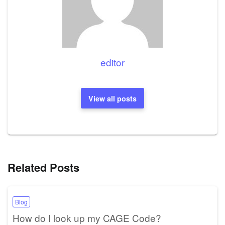
editor
View all posts
Related Posts
Blog
How do I look up my CAGE Code?