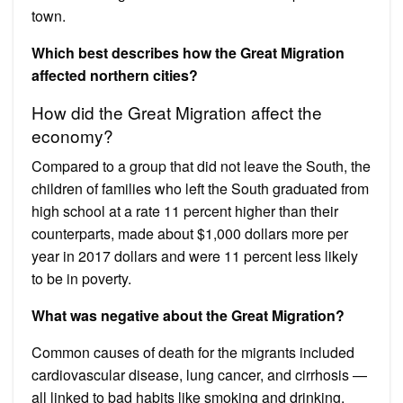
town.
Which best describes how the Great Migration
affected northern cities?
How did the Great Migration affect the
economy?
Compared to a group that did not leave the South, the
children of families who left the South graduated from
high school at a rate 11 percent higher than their
counterparts, made about $1,000 dollars more per
year in 2017 dollars and were 11 percent less likely
to be in poverty.
What was negative about the Great Migration?
Common causes of death for the migrants included
cardiovascular disease, lung cancer, and cirrhosis —
all linked to bad habits like smoking and drinking.