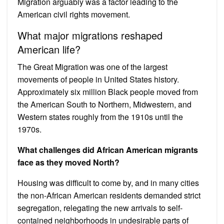
Migration arguably was a factor leading to the
American civil rights movement.
What major migrations reshaped
American life?
The Great Migration was one of the largest
movements of people in United States history.
Approximately six million Black people moved from
the American South to Northern, Midwestern, and
Western states roughly from the 1910s until the
1970s.
What challenges did African American migrants
face as they moved North?
Housing was difficult to come by, and in many cities
the non-African American residents demanded strict
segregation, relegating the new arrivals to self-
contained neighborhoods in undesirable parts of