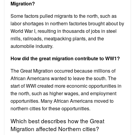
Migration?
Some factors pulled migrants to the north, such as
labor shortages in northern factories brought about by
World War I, resulting in thousands of jobs in steel
mills, railroads, meatpacking plants, and the
automobile industry.
How did the great migration contribute to WW1?
The Great Migration occurred because millions of
African Americans wanted to leave the south. The
start of WWI created more economic opportunities in
the north, such as higher wages, and employment
opportunities. Many African Americans moved to
northern cities for these opportunities.
Which best describes how the Great
Migration affected Northern cities?