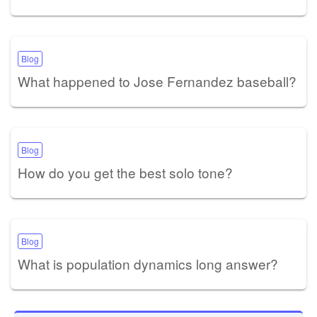
Blog
What happened to Jose Fernandez baseball?
Blog
How do you get the best solo tone?
Blog
What is population dynamics long answer?