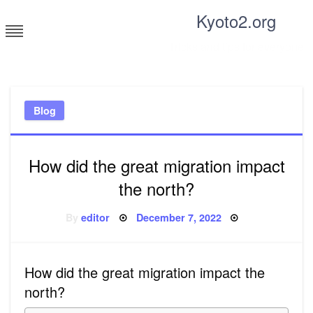
Skip
Kyoto2.org
to
content
Tricks and tips for everyone
Blog
How did the great migration impact
the north?
Posted
By
editor
December 7, 2022
on
How did the great migration impact the
north?