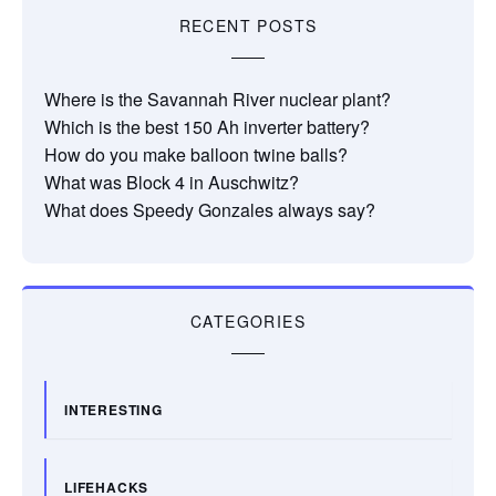
RECENT POSTS
Where is the Savannah River nuclear plant?
Which is the best 150 Ah inverter battery?
How do you make balloon twine balls?
What was Block 4 in Auschwitz?
What does Speedy Gonzales always say?
CATEGORIES
INTERESTING
LIFEHACKS