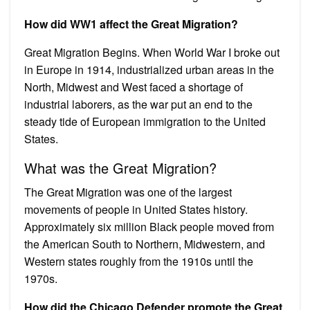
How did WW1 affect the Great Migration?
Great Migration Begins. When World War I broke out
in Europe in 1914, industrialized urban areas in the
North, Midwest and West faced a shortage of
industrial laborers, as the war put an end to the
steady tide of European immigration to the United
States.
What was the Great Migration?
The Great Migration was one of the largest
movements of people in United States history.
Approximately six million Black people moved from
the American South to Northern, Midwestern, and
Western states roughly from the 1910s until the
1970s.
How did the Chicago Defender promote the Great