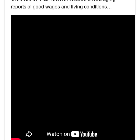
reports of good wages and living conditions…