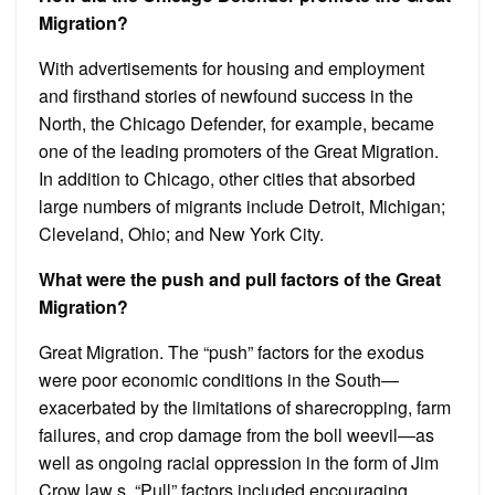
Migration?
With advertisements for housing and employment
and firsthand stories of newfound success in the
North, the Chicago Defender, for example, became
one of the leading promoters of the Great Migration.
In addition to Chicago, other cities that absorbed
large numbers of migrants include Detroit, Michigan;
Cleveland, Ohio; and New York City.
What were the push and pull factors of the Great
Migration?
Great Migration. The “push” factors for the exodus
were poor economic conditions in the South—
exacerbated by the limitations of sharecropping, farm
failures, and crop damage from the boll weevil—as
well as ongoing racial oppression in the form of Jim
Crow law s. “Pull” factors included encouraging