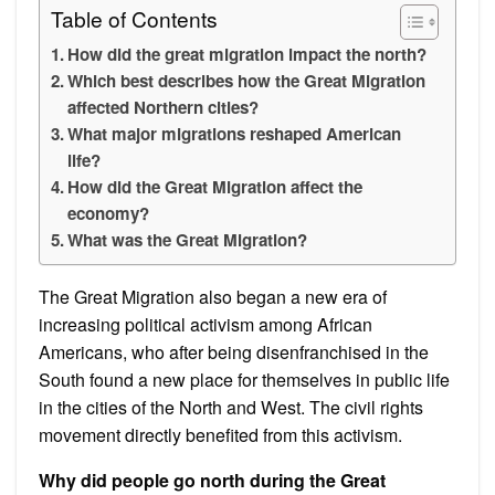
Table of Contents
How did the great migration impact the north?
Which best describes how the Great Migration
affected Northern cities?
What major migrations reshaped American
life?
How did the Great Migration affect the
economy?
What was the Great Migration?
The Great Migration also began a new era of
increasing political activism among African
Americans, who after being disenfranchised in the
South found a new place for themselves in public life
in the cities of the North and West. The civil rights
movement directly benefited from this activism.
Why did people go north during the Great