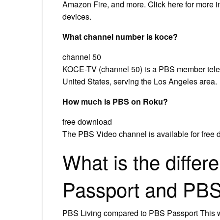
Amazon Fire, and more. Click here for more 
devices.
What channel number is koce?
channel 50
KOCE-TV (channel 50) is a PBS member televi
United States, serving the Los Angeles area.
How much is PBS on Roku?
free download
The PBS Video channel is available for free
What is the diffe
Passport and PBS 
PBS Living compared to PBS Passport This wi