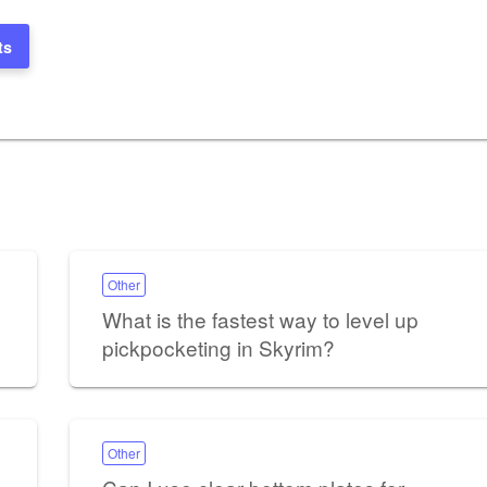
ts
Other
What is the fastest way to level up
pickpocketing in Skyrim?
Other