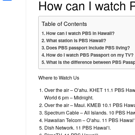
How can I watch 
Share
Table of Contents
How can I watch PBS in Hawaii?
What station is PBS Hawaii?
Does PBS passport include PBS living?
How do I watch PBS Passport on my TV?
What is the difference between PBS Passp
Where to Watch Us
Over the air – Oʻahu. KHET 11.1 PBS Haw
World 6 pm – Midnight.
Over the air – Maui. KMEB 10.1 PBS Hawai
Spectrum Cable – All Islands. 10 PBS Haw
Hawaiian Telcom – Oʻahu. 11 PBS Hawaiʻ
Dish Network. 11 PBS Hawaiʻi.