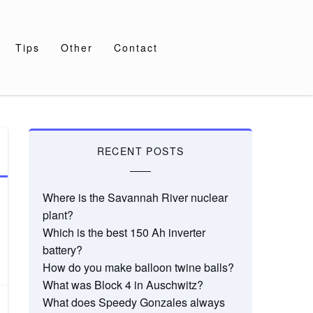
Tips
Other
Contact
RECENT POSTS
Where is the Savannah River nuclear
plant?
Which is the best 150 Ah inverter
battery?
How do you make balloon twine balls?
What was Block 4 in Auschwitz?
What does Speedy Gonzales always