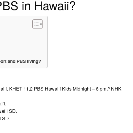
PBS in Hawaii?
ort and PBS living?
aiʻi. KHET 11.2 PBS Hawaiʻi Kids Midnight – 6 pm // NHK
ʻi.
aiʻi SD.
i SD.