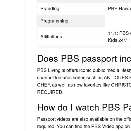
Branding
PBS Hawai
Programming
11.1: PBS 
Affiliations
Kids 24/7
Does PBS passport inc
PBS Living is offers iconic public media lifes
channel features series such as ANTI
CHEF, as well as new favorites like CH
REQUIRED.
How do I watch PBS P
Passport videos are also available on the off
required. You can find the PBS Video app on