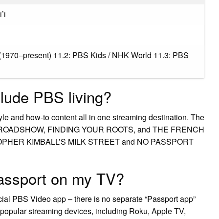
’i
(1970–present) 11.2: PBS Kids / NHK World 11.3: PBS
lude PBS living?
tyle and how-to content all in one streaming destination. The
QUES ROADSHOW, FINDING YOUR ROOTS, and THE FRENCH
RISTOPHER KIMBALL’S MILK STREET and NO PASSPORT
assport on my TV?
icial PBS Video app – there is no separate “Passport app”
 popular streaming devices, including Roku, Apple TV,