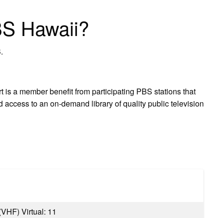
BS Hawaii?
.
is a member benefit from participating PBS stations that
 access to an on-demand library of quality public television
 (VHF) Virtual: 11