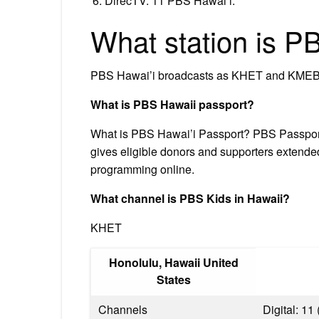
DirecTV. 11 PBS Hawaiʻi.
What station is P
PBS Hawai’i broadcasts as KHET and KMEB
What is PBS Hawaii passport?
What is PBS Hawai’i Passport? PBS Passport 
gives eligible donors and supporters extended
programming online.
What channel is PBS Kids in Hawaii?
KHET
Honolulu, Hawaii United
States
Channels
Digital: 11