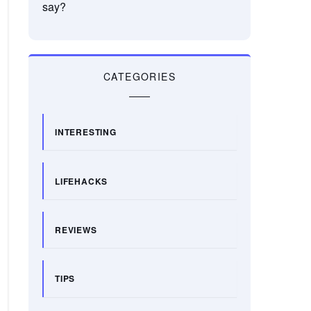
say?
CATEGORIES
INTERESTING
LIFEHACKS
REVIEWS
TIPS