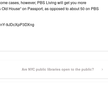
n some cases, however, PBS Living will get you more
is Old House” on Passport, as opposed to about 50 on PBS
kf7nY-9JDcXpP3DXng
pp
gram
ssenger
Share
Next
Are NYC public libraries open to the public?
Post