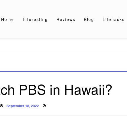
Home
Interesting
Reviews
Blog
Lifehacks
tch PBS in Hawaii?
Posted
September 18, 2022
on