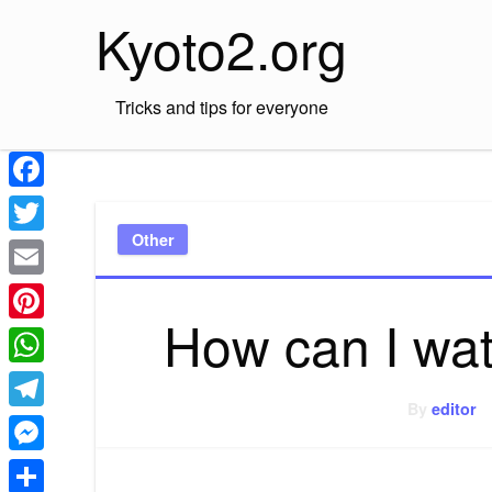
Skip
Kyoto2.org
to
content
Tricks and tips for everyone
Facebook
Other
Twitter
Email
How can I wa
Pinterest
WhatsApp
By
editor
Telegram
Messenger