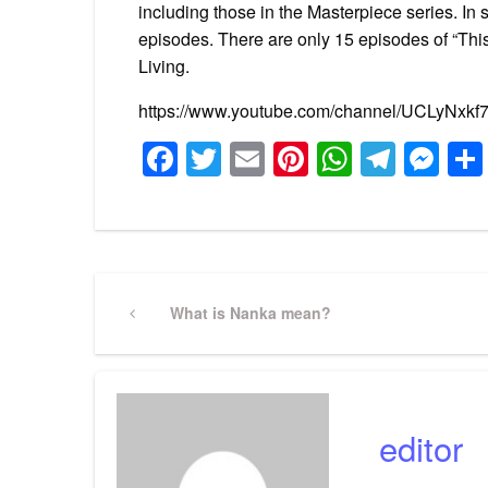
including those in the Masterpiece series. I
episodes. There are only 15 episodes of “Th
Living.
https://www.youtube.com/channel/UCLyNx
Facebook
Twitter
Email
Pinterest
WhatsA
Tele
Me
Post
Previous
What is Nanka mean?
Post
navigation
editor