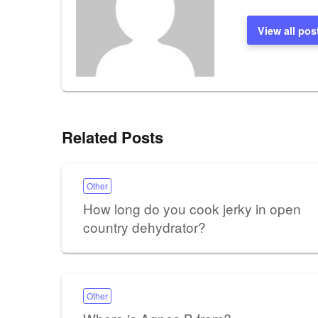
View all pos
Related Posts
Other
How long do you cook jerky in open
country dehydrator?
Other