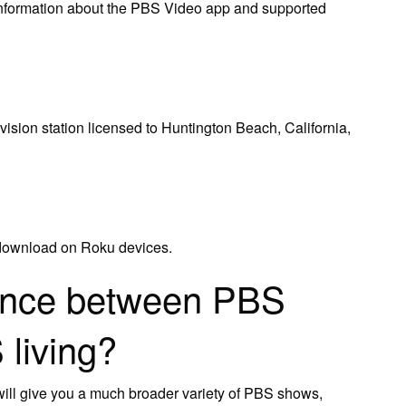
information about the PBS Video app and supported
sion station licensed to Huntington Beach, California,
 download on Roku devices.
rence between PBS
living?
ll give you a much broader variety of PBS shows,