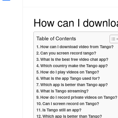
Share
How can I downlo
Table of Contents
How can I download video from Tango?
Can you screen record tango?
What is the best free video chat app?
Which country make the Tango app?
How do I play videos on Tango?
What is the app Tango used for?
Which app is better than Tango app?
What is Tango streaming?
How do I record private videos on Tango?
Can I screen record on Tango?
Is Tango still an app?
Which app is better than Tango?