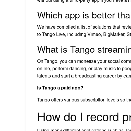
Which app is better th
We have compiled a list of solutions that revi
to Tango Live, including Vimeo, BigMarker, S
What is Tango streami
On Tango, you can monetize your social commu
online, perform dancing, or play music to peo
talents and start a broadcasting career by ea
Is Tango a paid app?
Tango offers various subscription levels so 
How do I record p
Using many different applications such as Tan