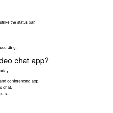
trike the status bar.
recording.
ideo chat app?
today
 and conferencing app.
o chat.
sers.