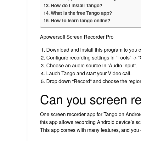
How do I install Tango?
What is the free Tango app?
How to learn tango online?
Apowersoft Screen Recorder Pro
Download and install this program to you c
Configure recording settings in “Tools” -> “
Choose an audio source in “Audio input”.
Lauch Tango and start your Video call.
Drop down “Record” and choose the region 
Can you screen r
One screen recorder app for Tango on Androi
this app allows recording Android device’s sc
This app comes with many features, and you c