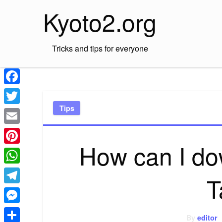
Skip
Kyoto2.org
to
content
Tricks and tips for everyone
Facebook
Tips
Twitter
Email
How can I do
Pinterest
WhatsApp
T
Telegram
Messenger
By
editor