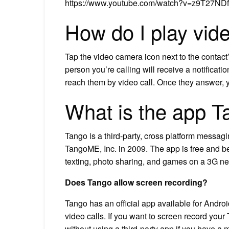
https://www.youtube.com/watch?v=z9T27N
How do I play vid
Tap the video camera icon next to the contact
person you’re calling will receive a notificatio
reach them by video call. Once they answer, y
What is the app T
Tango is a third-party, cross platform messa
TangoME, Inc. in 2009. The app is free and bega
texting, photo sharing, and games on a 3G ne
Does Tango allow screen recording?
Tango has an official app available for Andro
video calls. If you want to screen record your
without using a third-party app if you have a