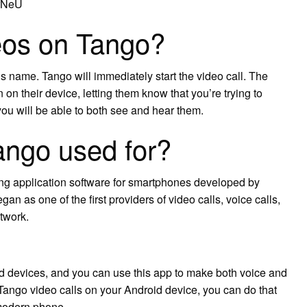
DfNeU
eos on Tango?
’s name. Tango will immediately start the video call. The
n on their device, letting them know that you’re trying to
ou will be able to both see and hear them.
ango used for?
ging application software for smartphones developed by
n as one of the first providers of video calls, voice calls,
twork.
id devices, and you can use this app to make both voice and
 Tango video calls on your Android device, you can do that
 modern phone.