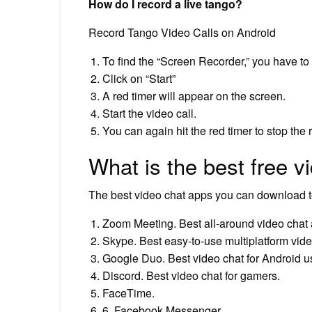
How do I record a live tango?
Record Tango Video Calls on Android
To find the “Screen Recorder,” you have to s
Click on “Start”
A red timer will appear on the screen.
Start the video call.
You can again hit the red timer to stop the 
What is the best free v
The best video chat apps you can download 
Zoom Meeting. Best all-around video chat
Skype. Best easy-to-use multiplatform vide
Google Duo. Best video chat for Android u
Discord. Best video chat for gamers.
FaceTime.
6. Facebook Messenger.