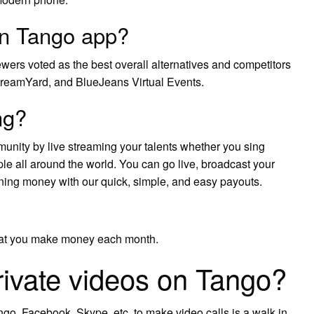
an Tango app?
ewers voted as the best overall alternatives and competitors
treamYard, and BlueJeans Virtual Events.
ng?
nity by live streaming your talents whether you sing
ple all around the world. You can go live, broadcast your
rning money with our quick, simple, and easy payouts.
that you make money each month.
rivate videos on Tango?
go, Facebook, Skype, etc. to make video calls is a walk in