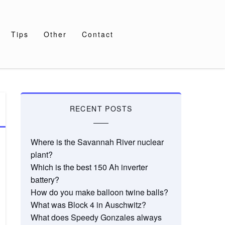
Tips
Other
Contact
RECENT POSTS
Where is the Savannah River nuclear
plant?
Which is the best 150 Ah inverter
battery?
How do you make balloon twine balls?
What was Block 4 in Auschwitz?
What does Speedy Gonzales always