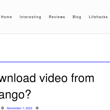
Home
Interesting
Reviews
Blog
Lifehacks
wnload video from
ango?
Posted
November 1, 2022