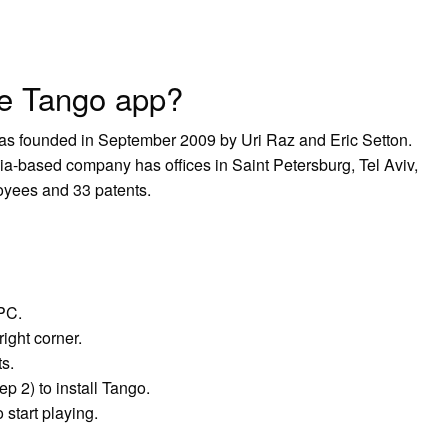
e Tango app?
was founded in September 2009 by Uri Raz and Eric Setton.
ia-based company has offices in Saint Petersburg, Tel Aviv,
loyees and 33 patents.
PC.
right corner.
ts.
p 2) to install Tango.
start playing.