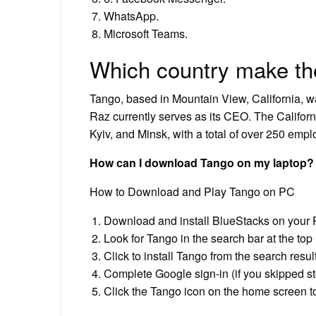
WhatsApp.
Microsoft Teams.
Which country make th
Tango, based in Mountain View, California, 
Raz currently serves as its CEO. The Californ
Kyiv, and Minsk, with a total of over 250 emp
How can I download Tango on my laptop?
How to Download and Play Tango on PC
Download and install BlueStacks on your 
Look for Tango in the search bar at the top 
Click to install Tango from the search resul
Complete Google sign-in (if you skipped ste
Click the Tango icon on the home screen to 