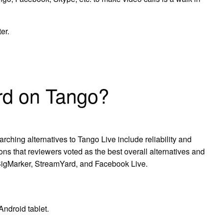
er.
rd on Tango?
rching alternatives to Tango Live include reliability and
ons that reviewers voted as the best overall alternatives and
 BigMarker, StreamYard, and Facebook Live.
ndroid tablet.