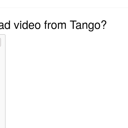
on
ad video from Tango?