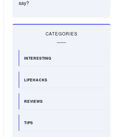
say?
CATEGORIES
INTERESTING
LIFEHACKS
REVIEWS
TIPS