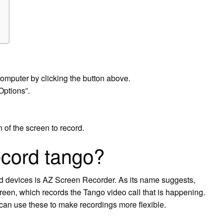
omputer by clicking the button above.
Options”.
of the screen to record.
ecord tango?
d devices is AZ Screen Recorder. As its name suggests,
reen, which records the Tango video call that is happening.
an use these to make recordings more flexible.