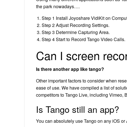
the park nowadays….
Step 1 Install Joyoshare VidiKit on Comput
Step 2 Adjust Recording Settings.
Step 3 Determine Capturing Area.
Step 4 Start to Record Tango Video Calls.
Can I screen reco
Is there another app like tango?
Other important factors to consider when resea
ease of use. We have compiled a list of soluti
competitors to Tango Live, including Vimeo,
Is Tango still an app?
You can absolutely use Tango on any iOS or A