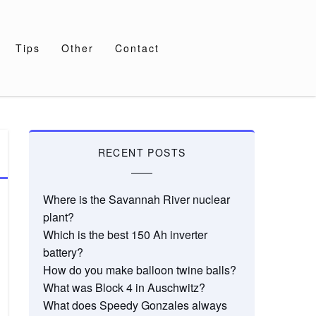
Tips
Other
Contact
RECENT POSTS
Where is the Savannah River nuclear
plant?
Which is the best 150 Ah inverter
battery?
How do you make balloon twine balls?
What was Block 4 in Auschwitz?
What does Speedy Gonzales always