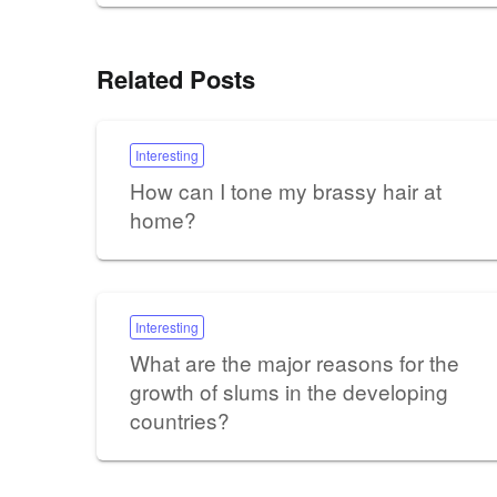
Related Posts
Interesting
How can I tone my brassy hair at
home?
Interesting
What are the major reasons for the
growth of slums in the developing
countries?