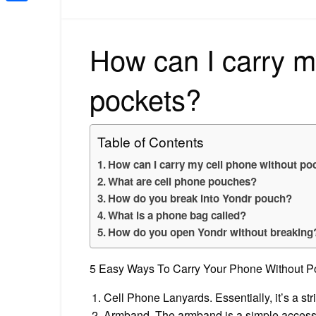
Share
How can I carry m
pockets?
Table of Contents
How can I carry my cell phone without po
What are cell phone pouches?
How do you break into Yondr pouch?
What is a phone bag called?
How do you open Yondr without breaking
5 Easy Ways To Carry Your Phone Without P
Cell Phone Lanyards. Essentially, it’s a st
Armband. The armband is a simple access