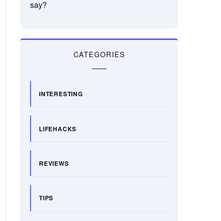
say?
CATEGORIES
INTERESTING
LIFEHACKS
REVIEWS
TIPS