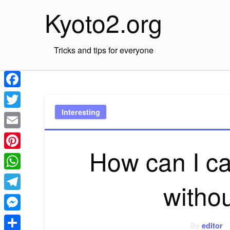
Skip
Kyoto2.org
to
content
Tricks and tips for everyone
Facebook
Interesting
Twitter
Email
How can I ca
Pinterest
WhatsApp
witho
Telegram
Messenger
By
editor