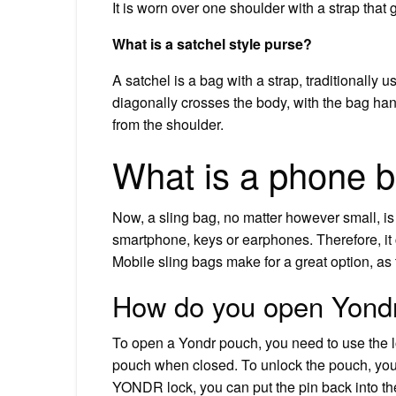
It is worn over one shoulder with a strap that
What is a satchel style purse?
A satchel is a bag with a strap, traditionally u
diagonally crosses the body, with the bag han
from the shoulder.
What is a phone b
Now, a sling bag, no matter however small, is n
smartphone, keys or earphones. Therefore, it 
Mobile sling bags make for a great option, as 
How do you open Yondr
To open a Yondr pouch, you need to use the l
pouch when closed. To unlock the pouch, you n
YONDR lock, you can put the pin back into the