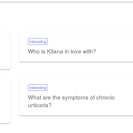
Interesting
Who is Kitana in love with?
Interesting
What are the symptoms of chronic
urticaria?