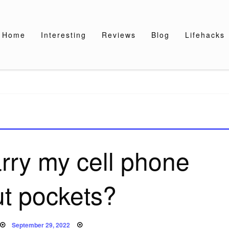
Home
Interesting
Reviews
Blog
Lifehacks
rry my cell phone
ut pockets?
Posted
September 29, 2022