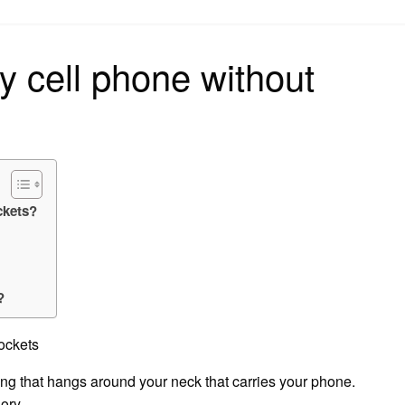
on
y cell phone without
ckets?
?
ockets
ring that hangs around your neck that carries your phone.
ory.