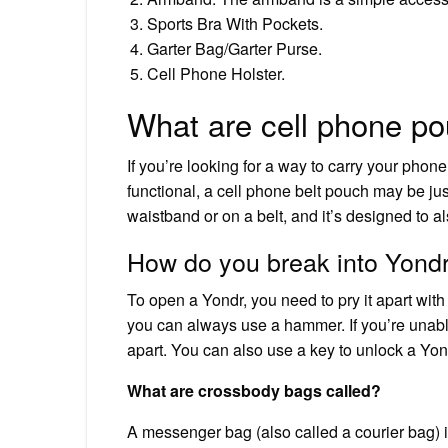
Sports Bra With Pockets.
Garter Bag/Garter Purse.
Cell Phone Holster.
What are cell phone p
If you’re looking for a way to carry your phon
functional, a cell phone belt pouch may be j
waistband or on a belt, and it’s designed to a
How do you break into Yond
To open a Yondr, you need to pry it apart with 
you can always use a hammer. If you’re unable 
apart. You can also use a key to unlock a Yo
What are crossbody bags called?
A messenger bag (also called a courier bag) is