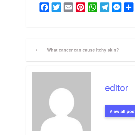
Facebook
Twitter
Email
Pinterest
WhatsA
Tele
Me
Post
Previous
What cancer can cause itchy skin?
Post
navigation
editor
View all pos