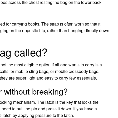
 goes across the chest resting the bag on the lower back.
sed for carrying books. The strap is often worn so that it
ging on the opposite hip, rather than hanging directly down
ag called?
ot the most eligible option if all one wants to carry is a
calls for mobile sling bags, or mobile crossbody bags.
they are super light and easy to carry few essentials.
 without breaking?
ocking mechanism. The latch is the key that locks the
eed to pull the pin and press it down. If you have a
 latch by applying pressure to the latch.