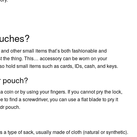
ouches?
e and other small items that’s both fashionable and
ust the thing. This… accessory can be worn on your
lso hold small items such as cards, IDs, cash, and keys.
r pouch?
a coin or by using your fingers. If you cannot pry the lock,
to find a screwdriver, you can use a flat blade to pry it
ndr pouch.
 a type of sack, usually made of cloth (natural or synthetic).