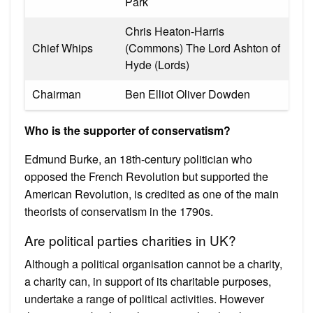
Park
Chris Heaton-Harris
Chief Whips
(Commons) The Lord Ashton of
Hyde (Lords)
Chairman
Ben Elliot Oliver Dowden
Who is the supporter of conservatism?
Edmund Burke, an 18th-century politician who
opposed the French Revolution but supported the
American Revolution, is credited as one of the main
theorists of conservatism in the 1790s.
Are political parties charities in UK?
Although a political organisation cannot be a charity,
a charity can, in support of its charitable purposes,
undertake a range of political activities. However