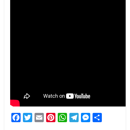
Facebook
Twitter
Email
Pinterest
WhatsApp
Telegram
Messeng
Share