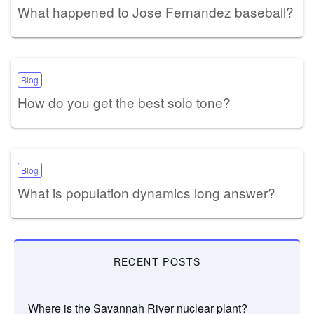
What happened to Jose Fernandez baseball?
Blog
How do you get the best solo tone?
Blog
What is population dynamics long answer?
RECENT POSTS
Where is the Savannah River nuclear plant?