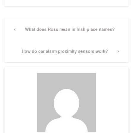
Post
navigation
Previous
What does Ross mean in Irish place names?
Post
Next
How do car alarm proximity sensors work?
Post