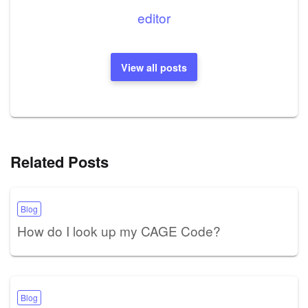
editor
View all posts
Related Posts
Blog
How do I look up my CAGE Code?
Blog