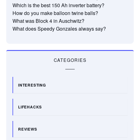
Which is the best 150 Ah inverter battery?
How do you make balloon twine balls?
What was Block 4 in Auschwitz?
What does Speedy Gonzales always say?
CATEGORIES
INTERESTING
LIFEHACKS
REVIEWS