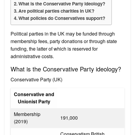
What is the Conservative Party ideology?
Are political parties charities in UK?
What policies do Conservatives support?
Political parties in the UK may be funded through
membership fees, party donations or through state
funding, the latter of which is reserved for
administrative costs.
What is the Conservative Party ideology?
Conservative Party (UK)
Conservative and
Unionist Party
Membership
191,000
(2019)
Conservatism British