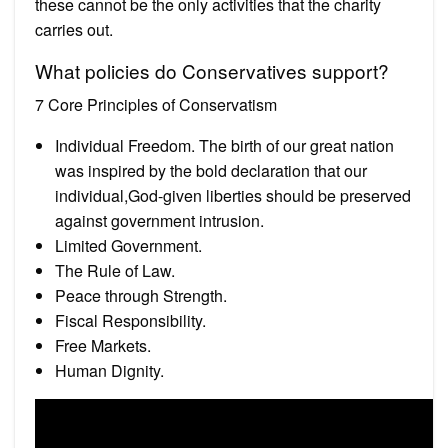
these cannot be the only activities that the charity
carries out.
What policies do Conservatives support?
7 Core Principles of Conservatism
Individual Freedom. The birth of our great nation
was inspired by the bold declaration that our
individual,God-given liberties should be preserved
against government intrusion.
Limited Government.
The Rule of Law.
Peace through Strength.
Fiscal Responsibility.
Free Markets.
Human Dignity.