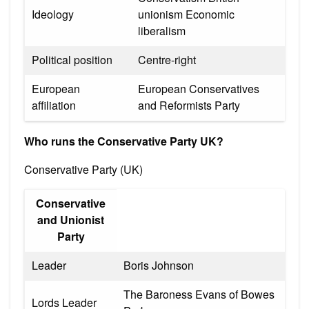
Ideology
unionism Economic
liberalism
Political position
Centre-right
European
European Conservatives
affiliation
and Reformists Party
Who runs the Conservative Party UK?
Conservative Party (UK)
Conservative
and Unionist
Party
Leader
Boris Johnson
The Baroness Evans of Bowes
Lords Leader