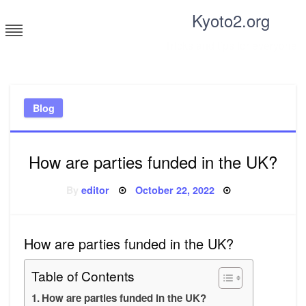
Skip
Kyoto2.org
to
content
Tricks and tips for everyone
Blog
How are parties funded in the UK?
Posted
By
editor
October 22, 2022
on
How are parties funded in the UK?
Table of Contents
How are parties funded in the UK?