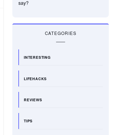
say?
CATEGORIES
INTERESTING
LIFEHACKS
REVIEWS
TIPS