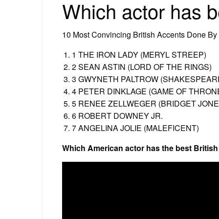
Which actor has b
10 Most Convincing British Accents Done By
1 THE IRON LADY (MERYL STREEP)
2 SEAN ASTIN (LORD OF THE RINGS)
3 GWYNETH PALTROW (SHAKESPEARE
4 PETER DINKLAGE (GAME OF THRON
5 RENEE ZELLWEGER (BRIDGET JONE
6 ROBERT DOWNEY JR.
7 ANGELINA JOLIE (MALEFICENT)
Which American actor has the best Britis