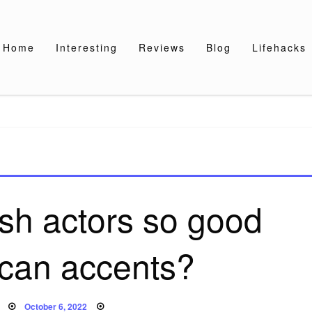
Home
Interesting
Reviews
Blog
Lifehacks
ish actors so good
ican accents?
Posted
October 6, 2022