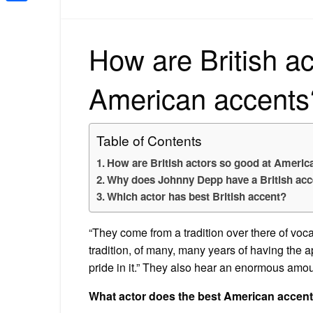
Share
How are British ac
American accents
Table of Contents
How are British actors so good at Americ
Why does Johnny Depp have a British acc
Which actor has best British accent?
“They come from a tradition over there of vocal
tradition, of many, many years of having the a
pride in it.” They also hear an enormous amo
What actor does the best American accen