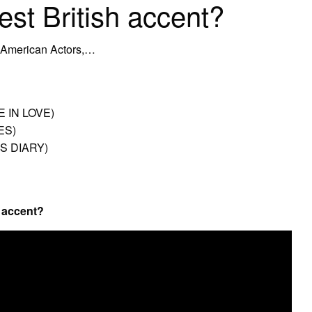
est British accent?
 American Actors,…
 IN LOVE)
ES)
S DIARY)
h accent?