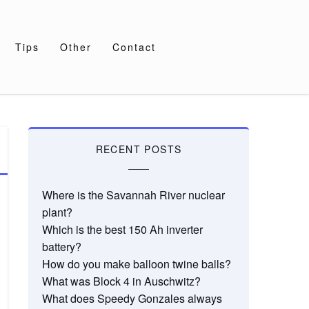
Tips
Other
Contact
RECENT POSTS
Where is the Savannah River nuclear
plant?
Which is the best 150 Ah inverter
battery?
How do you make balloon twine balls?
What was Block 4 in Auschwitz?
What does Speedy Gonzales always