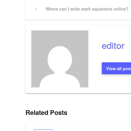
Post
Previous
Where can I write math equations online?
Post
navigation
editor
View all pos
Related Posts