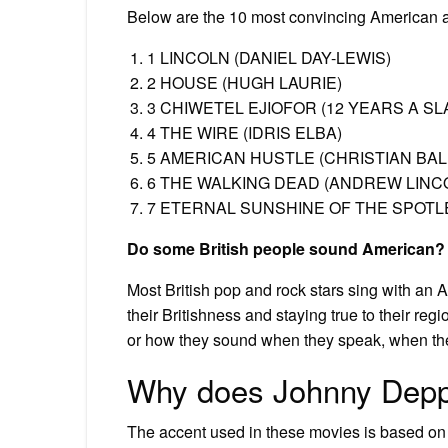
Below are the 10 most convincing American ac
1 LINCOLN (DANIEL DAY-LEWIS)
2 HOUSE (HUGH LAURIE)
3 CHIWETEL EJIOFOR (12 YEARS A SL
4 THE WIRE (IDRIS ELBA)
5 AMERICAN HUSTLE (CHRISTIAN BAL
6 THE WALKING DEAD (ANDREW LINC
7 ETERNAL SUNSHINE OF THE SPOTLE
Do some British people sound American?
Most British pop and rock stars sing with an A
their Britishness and staying true to their regi
or how they sound when they speak, when the
Why does Johnny Depp 
The accent used in these movies is based on