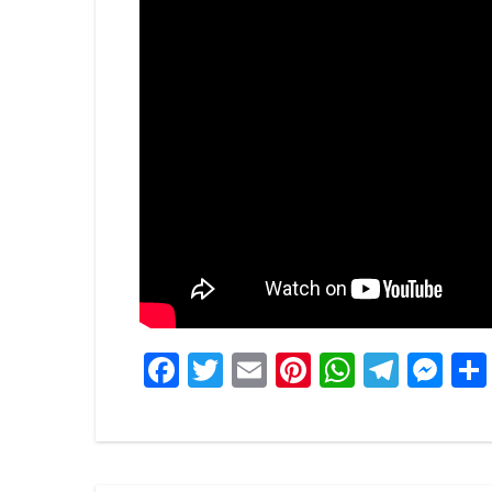
Facebook
Twitter
Email
Pinterest
WhatsA
Tele
Me