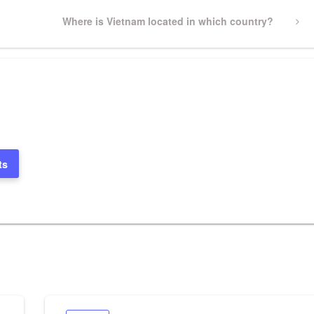
Next
Where is Vietnam located in which country?
Post
ts