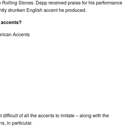
e Rolling Stones. Depp received praise for his performance
lightly drunken English accent he produced.
n accents?
erican Accents
ifficult of all the accents to imitate – along with the
, in particular.