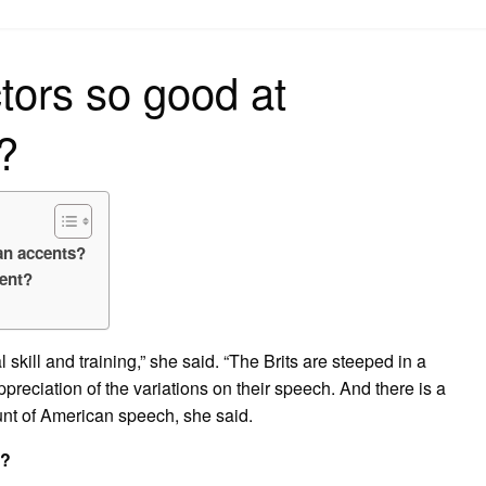
on
tors so good at
?
an accents?
ent?
 skill and training,” she said. “The Brits are steeped in a
ppreciation of the variations on their speech. And there is a
unt of American speech, she said.
t?