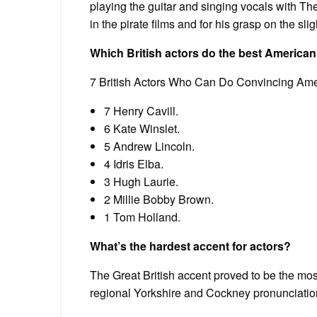
playing the guitar and singing vocals with Th
in the pirate films and for his grasp on the s
Which British actors do the best America
7 British Actors Who Can Do Convincing Am
7 Henry Cavill.
6 Kate Winslet.
5 Andrew Lincoln.
4 Idris Elba.
3 Hugh Laurie.
2 Millie Bobby Brown.
1 Tom Holland.
What’s the hardest accent for actors?
The Great British accent proved to be the most d
regional Yorkshire and Cockney pronunciations