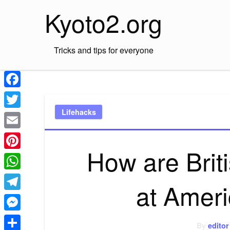
Skip
Kyoto2.org
to
content
Tricks and tips for everyone
Facebook
Lifehacks
Twitter
Email
How are Brit
Pinterest
WhatsApp
at Amer
Telegram
Messenger
By
editor