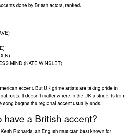
cents done by British actors, ranked.
AVE)
E)
OLN)
SS MIND (KATE WINSLET)
merican accent. But UK grime artists are taking pride in
onal roots. It doesn’t matter where in the UK a singer is from
 song begins the regional accent usually ends.
have a British accent?
 Keith Richards, an English musician best known for