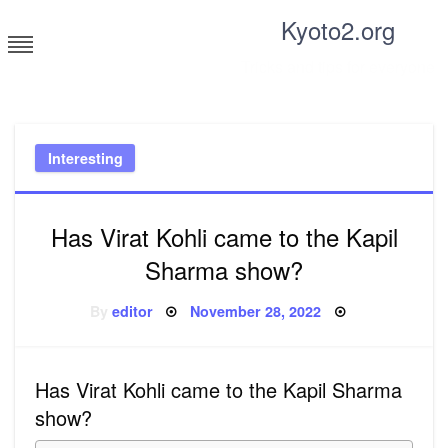
Skip
Kyoto2.org
to
content
Tricks and tips for everyone
Interesting
Has Virat Kohli came to the Kapil
Sharma show?
Posted
By
editor
November 28, 2022
on
Has Virat Kohli came to the Kapil Sharma
show?