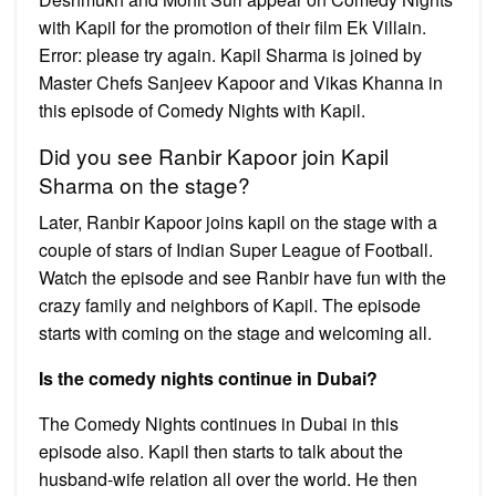
with Kapil for the promotion of their film Ek Villain.
Error: please try again. Kapil Sharma is joined by
Master Chefs Sanjeev Kapoor and Vikas Khanna in
this episode of Comedy Nights with Kapil.
Did you see Ranbir Kapoor join Kapil
Sharma on the stage?
Later, Ranbir Kapoor joins kapil on the stage with a
couple of stars of Indian Super League of Football.
Watch the episode and see Ranbir have fun with the
crazy family and neighbors of Kapil. The episode
starts with coming on the stage and welcoming all.
Is the comedy nights continue in Dubai?
The Comedy Nights continues in Dubai in this
episode also. Kapil then starts to talk about the
husband-wife relation all over the world. He then