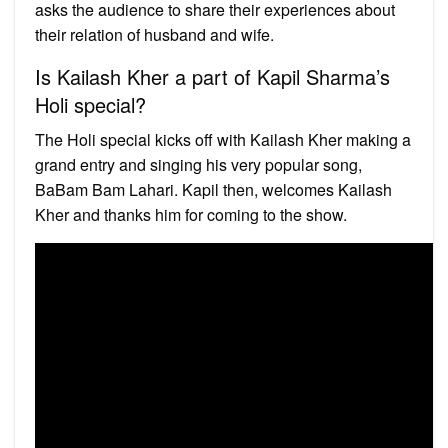
asks the audience to share their experiences about
their relation of husband and wife.
Is Kailash Kher a part of Kapil Sharma’s
Holi special?
The Holi special kicks off with Kailash Kher making a
grand entry and singing his very popular song,
BaBam Bam Lahari. Kapil then, welcomes Kailash
Kher and thanks him for coming to the show.