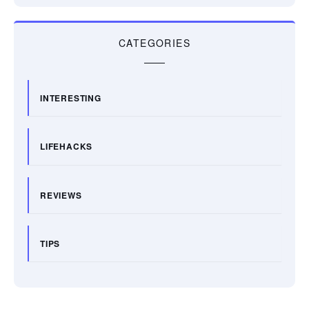
CATEGORIES
INTERESTING
LIFEHACKS
REVIEWS
TIPS