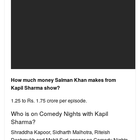
How much money Salman Khan makes from
Kapil Sharma show?
1.25 to Rs. 1.75 crore per episode.
Who is on Comedy Nights with Kapil
Sharma?
Shraddha Kapoor, Sidharth Malhotra, Riteish
Deshmukh and Mohit Suri appear on Comedy Nights