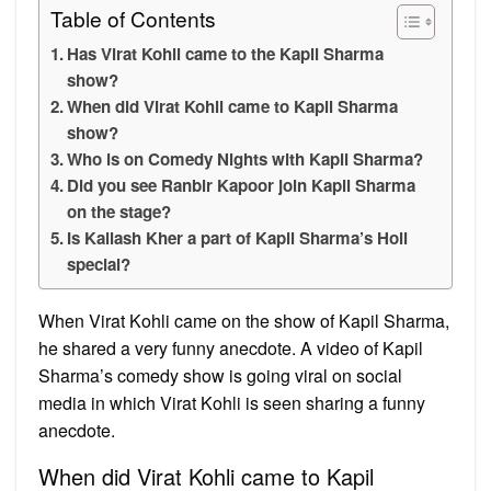
Table of Contents
Has Virat Kohli came to the Kapil Sharma
show?
When did Virat Kohli came to Kapil Sharma
show?
Who is on Comedy Nights with Kapil Sharma?
Did you see Ranbir Kapoor join Kapil Sharma
on the stage?
Is Kailash Kher a part of Kapil Sharma’s Holi
special?
When Virat Kohli came on the show of Kapil Sharma,
he shared a very funny anecdote. A video of Kapil
Sharma’s comedy show is going viral on social
media in which Virat Kohli is seen sharing a funny
anecdote.
When did Virat Kohli came to Kapil