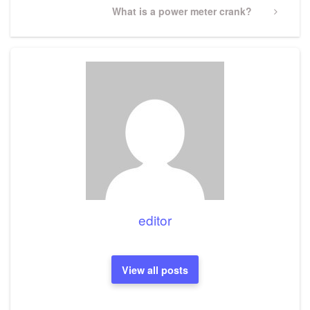
Next
What is a power meter crank?
Post
editor
View all posts