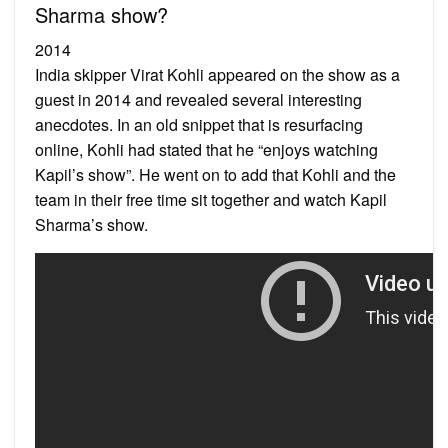
Sharma show?
2014
India skipper Virat Kohli appeared on the show as a
guest in 2014 and revealed several interesting
anecdotes. In an old snippet that is resurfacing
online, Kohli had stated that he “enjoys watching
Kapil’s show”. He went on to add that Kohli and the
team in their free time sit together and watch Kapil
Sharma’s show.