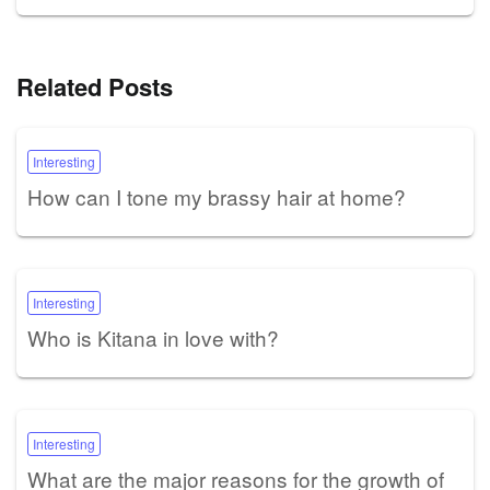
Related Posts
Interesting
How can I tone my brassy hair at home?
Interesting
Who is Kitana in love with?
Interesting
What are the major reasons for the growth of