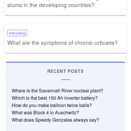
slums in the developing countries?
Interesting
What are the symptoms of chronic urticaria?
RECENT POSTS
Where is the Savannah River nuclear plant?
Which is the best 150 Ah inverter battery?
How do you make balloon twine balls?
What was Block 4 in Auschwitz?
What does Speedy Gonzales always say?