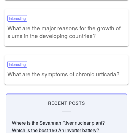
Interesting
What are the major reasons for the growth of
slums in the developing countries?
Interesting
What are the symptoms of chronic urticaria?
RECENT POSTS
Where is the Savannah River nuclear plant?
Which is the best 150 Ah inverter battery?