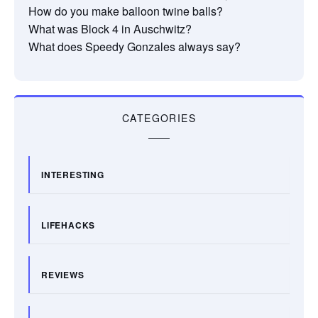
How do you make balloon twine balls?
What was Block 4 in Auschwitz?
What does Speedy Gonzales always say?
CATEGORIES
INTERESTING
LIFEHACKS
REVIEWS