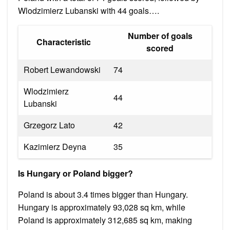
Wlodzimierz Lubanski with 44 goals….
Number of goals
Characteristic
scored
Robert Lewandowski
74
Wlodzimierz
44
Lubanski
Grzegorz Lato
42
Kazimierz Deyna
35
Is Hungary or Poland bigger?
Poland is about 3.4 times bigger than Hungary.
Hungary is approximately 93,028 sq km, while
Poland is approximately 312,685 sq km, making