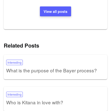
View all posts
Related Posts
Interesting
What is the purpose of the Bayer process?
Interesting
Who is Kitana in love with?