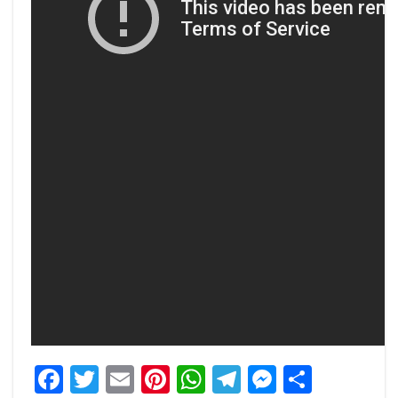
Facebook
Twitter
Email
Pinterest
WhatsApp
Telegram
Messeng
Share