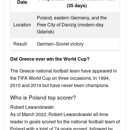
Date
(35 days)
Poland, eastern Germany, and the
Location
Free City of Danzig (modern-day
Gdańsk)
Result
German–Soviet victory
Did Greece ever win the World Cup?
The Greece national football team have appeared in
the FIFA World Cup on three occasions, in 1994,
2010 and 2014 but have never been champions.
Who is Poland top scorer?
Robert Lewandowski
As of March 2022, Robert Lewandowski all-time
leader in goals scored for the national football team of
Poland with a total of 74 goals scored, followed by