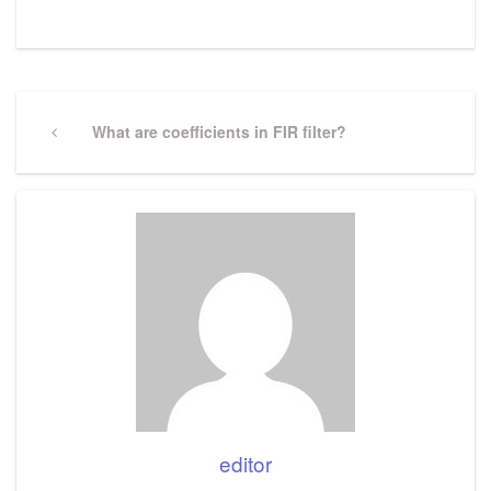
Post
navigation
Previous
What are coefficients in FIR filter?
Post
editor