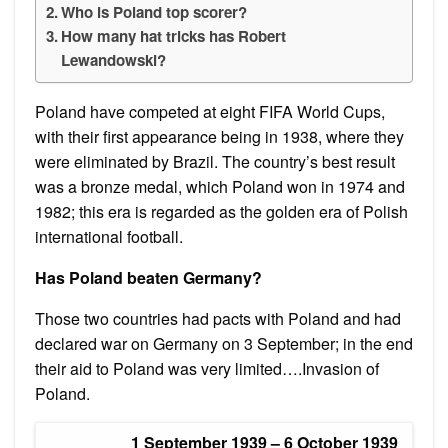
Who is Poland top scorer?
How many hat tricks has Robert
Lewandowski?
Poland have competed at eight FIFA World Cups,
with their first appearance being in 1938, where they
were eliminated by Brazil. The country’s best result
was a bronze medal, which Poland won in 1974 and
1982; this era is regarded as the golden era of Polish
international football.
Has Poland beaten Germany?
Those two countries had pacts with Poland and had
declared war on Germany on 3 September; in the end
their aid to Poland was very limited….Invasion of
Poland.
1 September 1939 – 6 October 1939