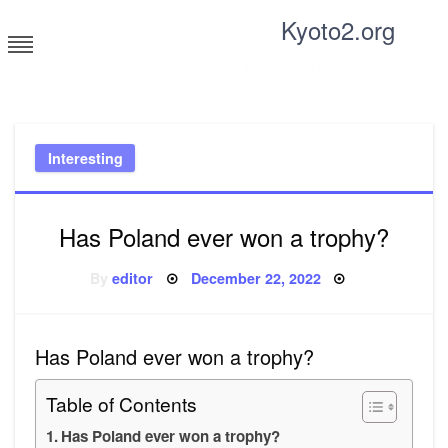
Skip
Kyoto2.org
to
content
Tricks and tips for everyone
Interesting
Has Poland ever won a trophy?
Posted
By
editor
December 22, 2022
on
Has Poland ever won a trophy?
Table of Contents
Has Poland ever won a trophy?