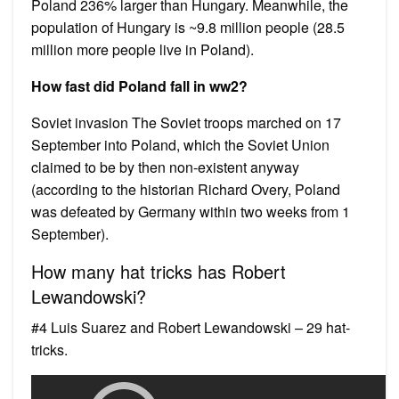
Poland 236% larger than Hungary. Meanwhile, the
population of Hungary is ~9.8 million people (28.5
million more people live in Poland).
How fast did Poland fall in ww2?
Soviet invasion The Soviet troops marched on 17
September into Poland, which the Soviet Union
claimed to be by then non-existent anyway
(according to the historian Richard Overy, Poland
was defeated by Germany within two weeks from 1
September).
How many hat tricks has Robert
Lewandowski?
#4 Luis Suarez and Robert Lewandowski – 29 hat-
tricks.