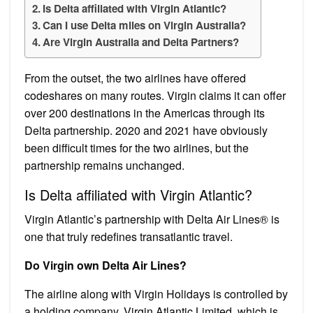
Is Delta affiliated with Virgin Atlantic?
Can I use Delta miles on Virgin Australia?
Are Virgin Australia and Delta Partners?
From the outset, the two airlines have offered
codeshares on many routes. Virgin claims it can offer
over 200 destinations in the Americas through its
Delta partnership. 2020 and 2021 have obviously
been difficult times for the two airlines, but the
partnership remains unchanged.
Is Delta affiliated with Virgin Atlantic?
Virgin Atlantic’s partnership with Delta Air Lines® is
one that truly redefines transatlantic travel.
Do Virgin own Delta Air Lines?
The airline along with Virgin Holidays is controlled by
a holding company, Virgin Atlantic Limited, which is