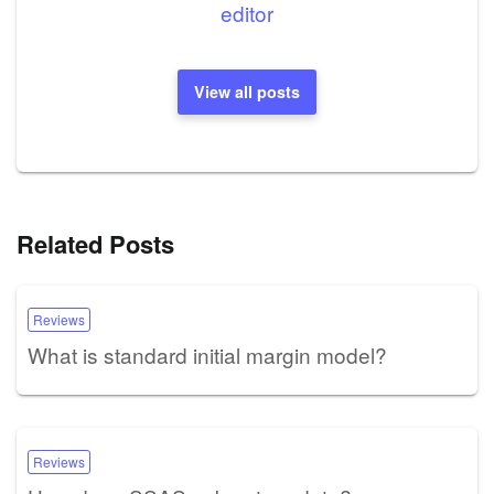
editor
View all posts
Related Posts
Reviews
What is standard initial margin model?
Reviews