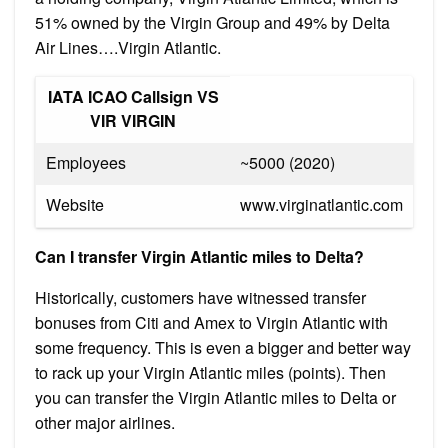
51% owned by the Virgin Group and 49% by Delta
Air Lines….Virgin Atlantic.
IATA ICAO Callsign VS
VIR VIRGIN
Employees
~5000 (2020)
Website
www.virginatlantic.com
Can I transfer Virgin Atlantic miles to Delta?
Historically, customers have witnessed transfer
bonuses from Citi and Amex to Virgin Atlantic with
some frequency. This is even a bigger and better way
to rack up your Virgin Atlantic miles (points). Then
you can transfer the Virgin Atlantic miles to Delta or
other major airlines.