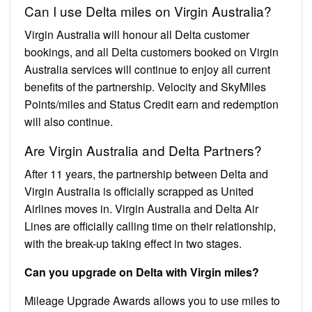
Can I use Delta miles on Virgin Australia?
Virgin Australia will honour all Delta customer
bookings, and all Delta customers booked on Virgin
Australia services will continue to enjoy all current
benefits of the partnership. Velocity and SkyMiles
Points/miles and Status Credit earn and redemption
will also continue.
Are Virgin Australia and Delta Partners?
After 11 years, the partnership between Delta and
Virgin Australia is officially scrapped as United
Airlines moves in. Virgin Australia and Delta Air
Lines are officially calling time on their relationship,
with the break-up taking effect in two stages.
Can you upgrade on Delta with Virgin miles?
Mileage Upgrade Awards allows you to use miles to