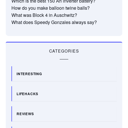
Which is the best 150 Ah inverter battery?
How do you make balloon twine balls?
What was Block 4 in Auschwitz?
What does Speedy Gonzales always say?
CATEGORIES
INTERESTING
LIFEHACKS
REVIEWS