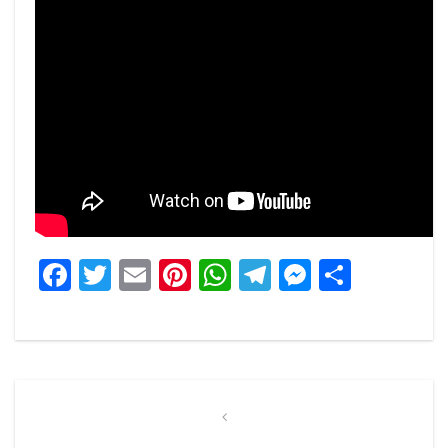
Facebook
Twitter
Email
Pinterest
WhatsApp
Telegram
Messeng
Share
Post
navigation
Previous
Post