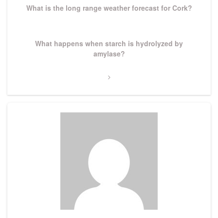
What is the long range weather forecast for Cork?
Next
What happens when starch is hydrolyzed by
Post
amylase?