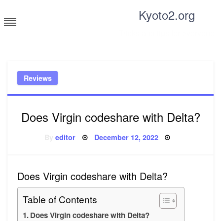
Skip
Kyoto2.org
to
content
Tricks and tips for everyone
Reviews
Does Virgin codeshare with Delta?
Posted
By
editor
December 12, 2022
on
Does Virgin codeshare with Delta?
Table of Contents
Does Virgin codeshare with Delta?