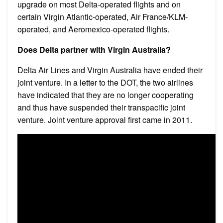
upgrade on most Delta-operated flights and on
certain Virgin Atlantic-operated, Air France/KLM-
operated, and Aeromexico-operated flights.
Does Delta partner with Virgin Australia?
Delta Air Lines and Virgin Australia have ended their
joint venture. In a letter to the DOT, the two airlines
have indicated that they are no longer cooperating
and thus have suspended their transpacific joint
venture. Joint venture approval first came in 2011.