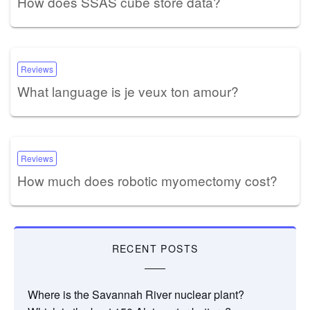
How does SSAS cube store data?
Reviews
What language is je veux ton amour?
Reviews
How much does robotic myomectomy cost?
RECENT POSTS
Where is the Savannah River nuclear plant?