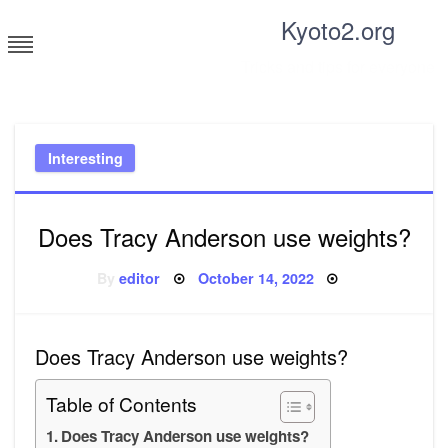
Skip
Kyoto2.org
to
content
Tricks and tips for everyone
Interesting
Does Tracy Anderson use weights?
Posted
By
editor
October 14, 2022
on
Does Tracy Anderson use weights?
Table of Contents
Does Tracy Anderson use weights?