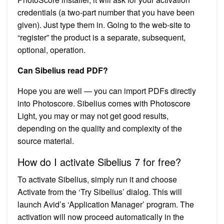
credentials (a two-part number that you have been
given). Just type them in. Going to the web-site to
“register” the product is a separate, subsequent,
optional, operation.
Can Sibelius read PDF?
Hope you are well — you can import PDFs directly
into Photoscore. Sibelius comes with Photoscore
Light, you may or may not get good results,
depending on the quality and complexity of the
source material.
How do I activate Sibelius 7 for free?
To activate Sibelius, simply run it and choose
Activate from the ‘Try Sibelius’ dialog. This will
launch Avid’s ‘Application Manager’ program. The
activation will now proceed automatically in the