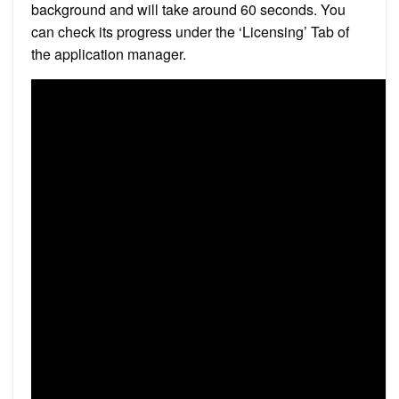
background and will take around 60 seconds. You
can check its progress under the ‘Licensing’ Tab of
the application manager.