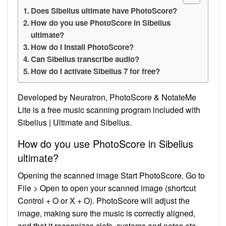
Does Sibelius ultimate have PhotoScore?
How do you use PhotoScore in Sibelius
ultimate?
How do I install PhotoScore?
Can Sibelius transcribe audio?
How do I activate Sibelius 7 for free?
Developed by Neuratron, PhotoScore & NotateMe
Lite is a free music scanning program included with
Sibelius | Ultimate and Sibelius.
How do you use PhotoScore in Sibelius
ultimate?
Opening the scanned image Start PhotoScore. Go to
File > Open to open your scanned image (shortcut
Control + O or X + O). PhotoScore will adjust the
image, making sure the music is correctly aligned,
and that it recognizes clefs, systems and notes etc.