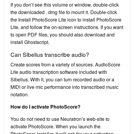
If you don’t see this volume or window, double-click
the downloaded . dmg file to mount it. Double-click
the Install PhotoScore Lite icon to install PhotoScore
Lite, and follow the on-screen instructions. If you want
to open PDF files, you should also download and
install Ghostscript.
Can Sibelius transcribe audio?
Create scores from a variety of sources. AudioScore
Lite audio transcription software included with
Sibelius. With it, you can turn recorded audio or a
MIDI or live mic performance into transcribed music
notation.
How do I activate PhotoScore?
You do not need to use Neuratron’s web-site to
activate PhotoScore. When you launch the
PhotoScore installer, it will ask for your activation