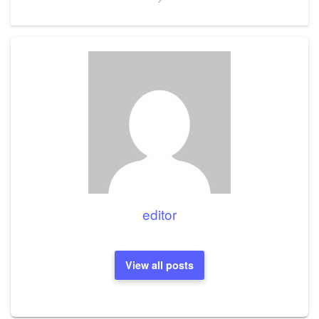
editor
View all posts