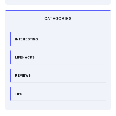
CATEGORIES
INTERESTING
LIFEHACKS
REVIEWS
TIPS