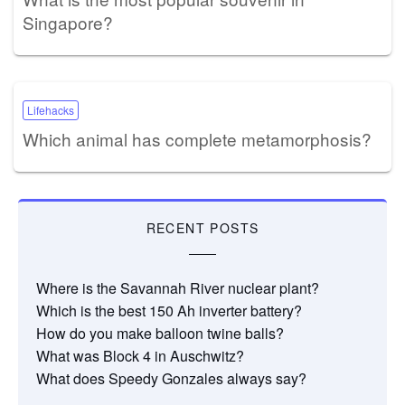
Singapore?
Lifehacks
Which animal has complete metamorphosis?
RECENT POSTS
Where is the Savannah River nuclear plant?
Which is the best 150 Ah inverter battery?
How do you make balloon twine balls?
What was Block 4 in Auschwitz?
What does Speedy Gonzales always say?