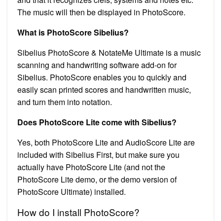
The music will then be displayed in PhotoScore.
What is PhotoScore Sibelius?
Sibelius PhotoScore & NotateMe Ultimate is a music
scanning and handwriting software add-on for
Sibelius. PhotoScore enables you to quickly and
easily scan printed scores and handwritten music,
and turn them into notation.
Does PhotoScore Lite come with Sibelius?
Yes, both PhotoScore Lite and AudioScore Lite are
included with Sibelius First, but make sure you
actually have PhotoScore Lite (and not the
PhotoScore Lite demo, or the demo version of
PhotoScore Ultimate) installed.
How do I install PhotoScore?