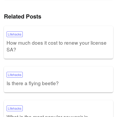
Related Posts
Lifehacks
How much does it cost to renew your license
SA?
Lifehacks
Is there a flying beetle?
Lifehacks
What is the most popular souvenir in