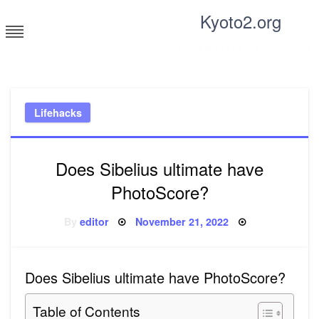
Skip
Kyoto2.org
to
content
Tricks and tips for everyone
Lifehacks
Does Sibelius ultimate have
PhotoScore?
Posted
By
editor
November 21, 2022
on
Does Sibelius ultimate have PhotoScore?
Table of Contents