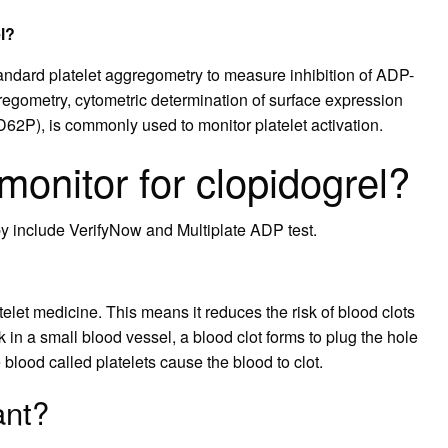
l?
standard platelet aggregometry to measure inhibition of ADP-
gregometry, cytometric determination of surface expression
(CD62P), is commonly used to monitor platelet activation.
onitor for clopidogrel?
py include VerifyNow and Multiplate ADP test.
elet medicine. This means it reduces the risk of blood clots
k in a small blood vessel, a blood clot forms to plug the hole
e blood called platelets cause the blood to clot.
ant?