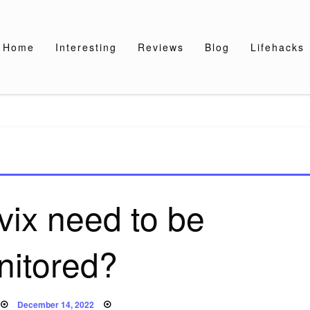
Home
Interesting
Reviews
Blog
Lifehacks
vix need to be
nitored?
Posted
December 14, 2022