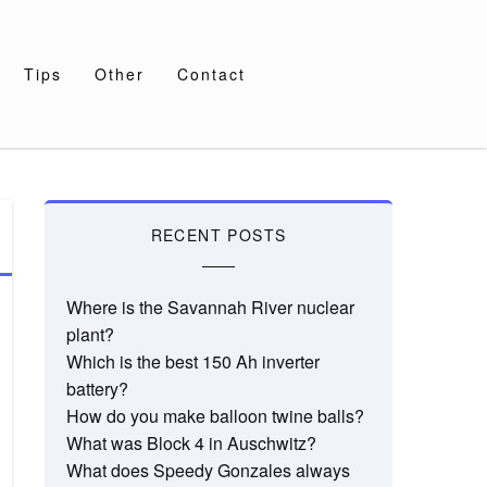
Tips
Other
Contact
RECENT POSTS
Where is the Savannah River nuclear
plant?
Which is the best 150 Ah inverter
battery?
How do you make balloon twine balls?
What was Block 4 in Auschwitz?
What does Speedy Gonzales always