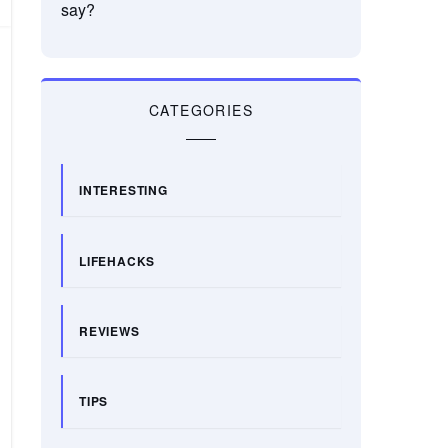
say?
CATEGORIES
INTERESTING
LIFEHACKS
REVIEWS
TIPS