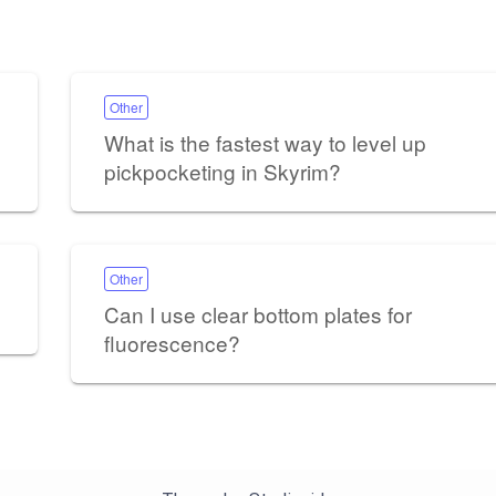
Other
What is the fastest way to level up
pickpocketing in Skyrim?
Other
Can I use clear bottom plates for
fluorescence?