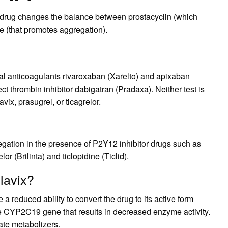
t drug changes the balance between prostacyclin (which
e (that promotes aggregation).
al anticoagulants rivaroxaban (Xarelto) and apixaban
ct thrombin inhibitor dabigatran (Pradaxa). Neither test is
vix, prasugrel, or ticagrelor.
regation in the presence of P2Y12 inhibitor drugs such as
lor (Brilinta) and ticlopidine (Ticlid).
lavix?
 reduced ability to convert the drug to its active form
e CYP2C19 gene that results in decreased enzyme activity.
ate metabolizers.