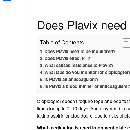
Share
Does Plavix need 
Table of Contents
Does Plavix need to be monitored?
Does Plavix effect PT?
What causes resistance to Plavix?
What labs do you monitor for clopidogrel
Is Plavix an anticoagulant?
Is Plavix a blood thinner or anticoagulant
Clopidogrel doesn’t require regular blood test 
times for up to 7–10 days. You may need to av
taking aspirin or clopidogrel due to risks of b
What medication is used to prevent platel