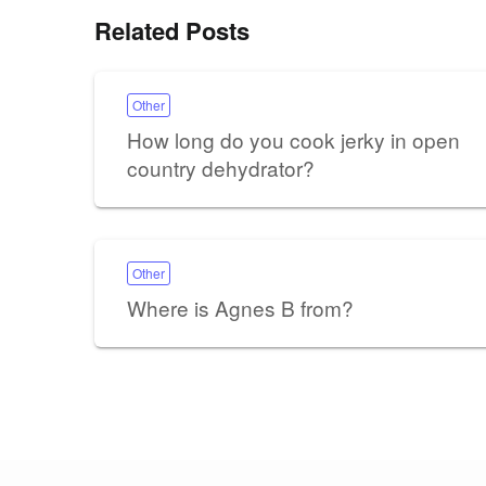
Related Posts
Other
How long do you cook jerky in open
country dehydrator?
Other
Where is Agnes B from?