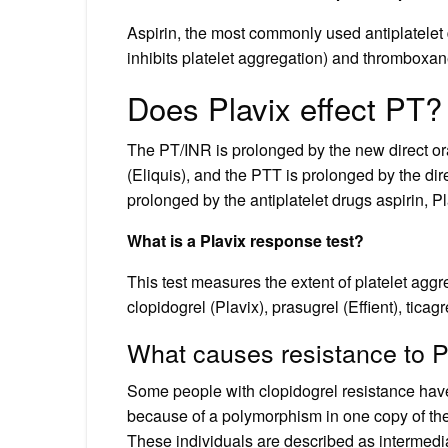
Aspirin, the most commonly used antiplatele
inhibits platelet aggregation) and thromboxan
Does Plavix effect PT?
The PT/INR is prolonged by the new direct or
(Eliquis), and the PTT is prolonged by the dire
prolonged by the antiplatelet drugs aspirin, Pla
What is a Plavix response test?
This test measures the extent of platelet agg
clopidogrel (Plavix), prasugrel (Effient), ticagre
What causes resistance to P
Some people with clopidogrel resistance have a
because of a polymorphism in one copy of th
These individuals are described as intermedi