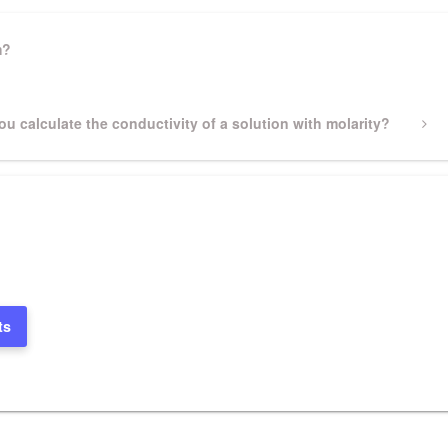
m?
u calculate the conductivity of a solution with molarity?
ts