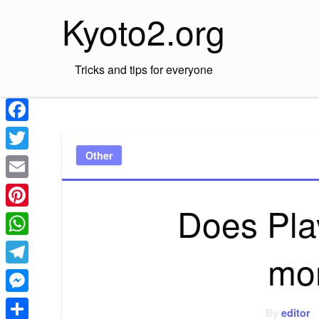
Skip
Kyoto2.org
to
content
Tricks and tips for everyone
Facebook
Other
Twitter
Email
Does Pla
Pinterest
WhatsApp
mo
Telegram
Messenger
By
editor