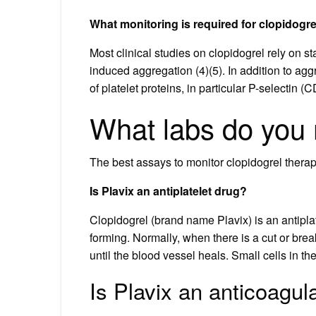
What monitoring is required for clopidogre
Most clinical studies on clopidogrel rely on 
induced aggregation (4)(5). In addition to ag
of platelet proteins, in particular P-selectin 
What labs do you m
The best assays to monitor clopidogrel thera
Is Plavix an antiplatelet drug?
Clopidogrel (brand name Plavix) is an antiplat
forming. Normally, when there is a cut or brea
until the blood vessel heals. Small cells in th
Is Plavix an anticoagul