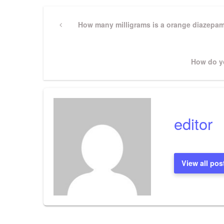
Post
Previous
How many milligrams is a orange diazepa
Post
navigation
Next
How do yo
Post
editor
View all pos