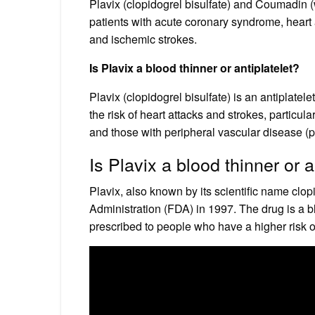
Plavix (clopidogrel bisulfate) and Coumadin (w
patients with acute coronary syndrome, heart a
and ischemic strokes.
Is Plavix a blood thinner or antiplatelet?
Plavix (clopidogrel bisulfate) is an antiplatel
the risk of heart attacks and strokes, particula
and those with peripheral vascular disease (p
Is Plavix a blood thinner or 
Plavix, also known by its scientific name clo
Administration (FDA) in 1997. The drug is a blo
prescribed to people who have a higher risk o