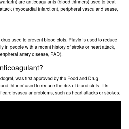
arfarin) are anticoagulants (blood thinners) used to treat
ttack (myocardial infarction), peripheral vascular disease,
et drug used to prevent blood clots. Plavix is used to reduce
rly in people with a recent history of stroke or heart attack,
eripheral artery disease, PAD).
anticoagulant?
pidogrel, was first approved by the Food and Drug
od thinner used to reduce the risk of blood clots. It is
f cardiovascular problems, such as heart attacks or strokes.