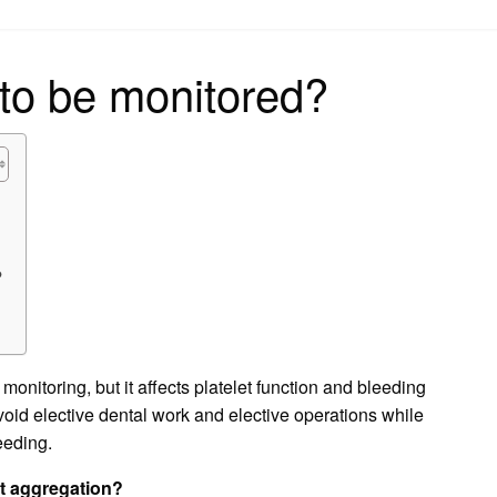
on
to be monitored?
?
?
monitoring, but it affects platelet function and bleeding
oid elective dental work and elective operations while
leeding.
et aggregation?