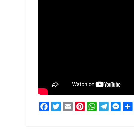
Facebook
Twitter
Email
Pinterest
WhatsA
Tele
Me