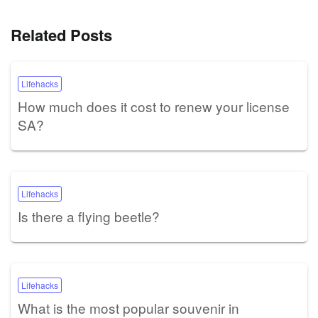
Related Posts
Lifehacks
How much does it cost to renew your license
SA?
Lifehacks
Is there a flying beetle?
Lifehacks
What is the most popular souvenir in