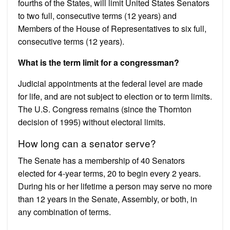
fourths of the States, will limit United States Senators
to two full, consecutive terms (12 years) and
Members of the House of Representatives to six full,
consecutive terms (12 years).
What is the term limit for a congressman?
Judicial appointments at the federal level are made
for life, and are not subject to election or to term limits.
The U.S. Congress remains (since the Thornton
decision of 1995) without electoral limits.
How long can a senator serve?
The Senate has a membership of 40 Senators
elected for 4-year terms, 20 to begin every 2 years.
During his or her lifetime a person may serve no more
than 12 years in the Senate, Assembly, or both, in
any combination of terms.