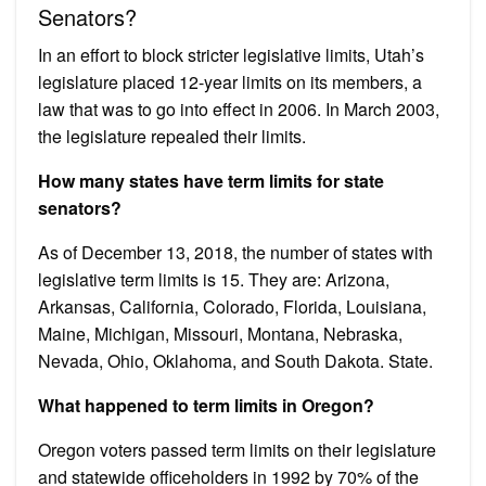
Senators?
In an effort to block stricter legislative limits, Utah’s
legislature placed 12-year limits on its members, a
law that was to go into effect in 2006. In March 2003,
the legislature repealed their limits.
How many states have term limits for state
senators?
As of December 13, 2018, the number of states with
legislative term limits is 15. They are: Arizona,
Arkansas, California, Colorado, Florida, Louisiana,
Maine, Michigan, Missouri, Montana, Nebraska,
Nevada, Ohio, Oklahoma, and South Dakota. State.
What happened to term limits in Oregon?
Oregon voters passed term limits on their legislature
and statewide officeholders in 1992 by 70% of the