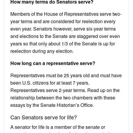
How many terms do Senators serve?
Members of the House of Representatives serve two-
year terms and are considered for reelection every
even year. Senators however, serve six-year terms
and elections to the Senate are staggered over even
years so that only about 1/3 of the Senate is up for
reelection during any election.
How long can a representative serve?
Representatives must be 25 years old and must have
been U.S. citizens for at least 7 years.
Representatives serve 2-year terms. Read up on the
relationship between the two chambers with these
essays by the Senate Historian’s Office.
Can Senators serve for life?
A senator for life is a member of the senate or