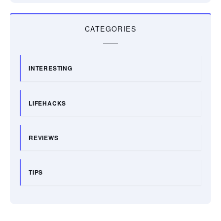
CATEGORIES
INTERESTING
LIFEHACKS
REVIEWS
TIPS