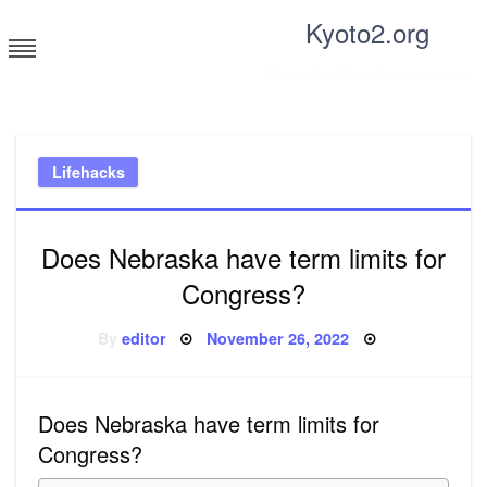
Skip
Kyoto2.org
to
content
Tricks and tips for everyone
Lifehacks
Does Nebraska have term limits for
Congress?
Posted
By
editor
November 26, 2022
on
Does Nebraska have term limits for
Congress?