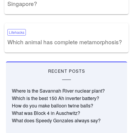
Singapore?
Lifehacks
Which animal has complete metamorphosis?
RECENT POSTS
Where is the Savannah River nuclear plant?
Which is the best 150 Ah inverter battery?
How do you make balloon twine balls?
What was Block 4 in Auschwitz?
What does Speedy Gonzales always say?