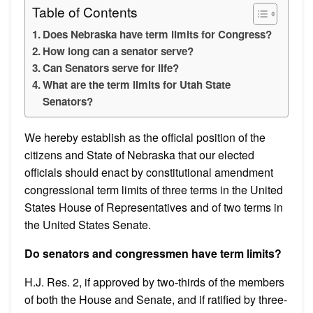
Table of Contents
Does Nebraska have term limits for Congress?
How long can a senator serve?
Can Senators serve for life?
What are the term limits for Utah State
Senators?
We hereby establish as the official position of the
citizens and State of Nebraska that our elected
officials should enact by constitutional amendment
congressional term limits of three terms in the United
States House of Representatives and of two terms in
the United States Senate.
Do senators and congressmen have term limits?
H.J. Res. 2, if approved by two-thirds of the members
of both the House and Senate, and if ratified by three-