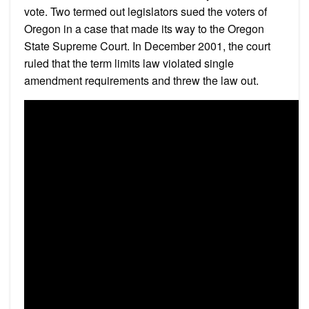
vote. Two termed out legislators sued the voters of
Oregon in a case that made its way to the Oregon
State Supreme Court. In December 2001, the court
ruled that the term limits law violated single
amendment requirements and threw the law out.