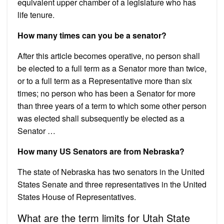
equivalent upper chamber of a legislature who has
life tenure.
How many times can you be a senator?
After this article becomes operative, no person shall
be elected to a full term as a Senator more than twice,
or to a full term as a Representative more than six
times; no person who has been a Senator for more
than three years of a term to which some other person
was elected shall subsequently be elected as a
Senator …
How many US Senators are from Nebraska?
The state of Nebraska has two senators in the United
States Senate and three representatives in the United
States House of Representatives.
What are the term limits for Utah State