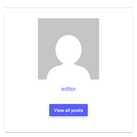
editor
View all posts