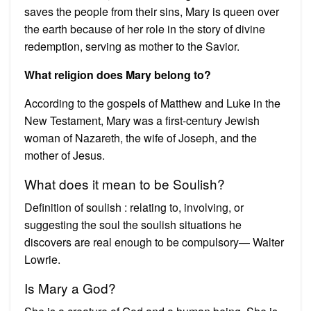
saves the people from their sins, Mary is queen over
the earth because of her role in the story of divine
redemption, serving as mother to the Savior.
What religion does Mary belong to?
According to the gospels of Matthew and Luke in the
New Testament, Mary was a first-century Jewish
woman of Nazareth, the wife of Joseph, and the
mother of Jesus.
What does it mean to be Soulish?
Definition of soulish : relating to, involving, or
suggesting the soul the soulish situations he
discovers are real enough to be compulsory— Walter
Lowrie.
Is Mary a God?