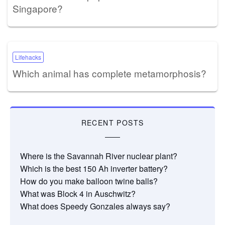
Singapore?
Lifehacks
Which animal has complete metamorphosis?
RECENT POSTS
Where is the Savannah River nuclear plant?
Which is the best 150 Ah inverter battery?
How do you make balloon twine balls?
What was Block 4 in Auschwitz?
What does Speedy Gonzales always say?