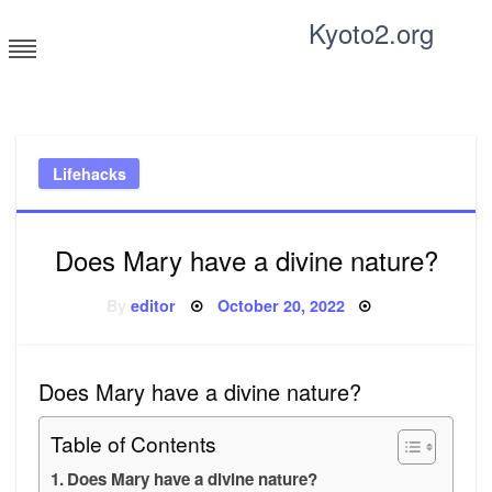
Skip
Kyoto2.org
to
content
Tricks and tips for everyone
Lifehacks
Does Mary have a divine nature?
Posted
By
editor
October 20, 2022
on
Does Mary have a divine nature?
Table of Contents
Does Mary have a divine nature?