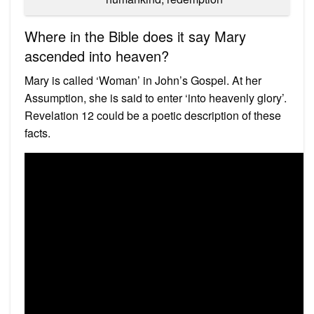
Where in the Bible does it say Mary
ascended into heaven?
Mary is called ‘Woman’ in John’s Gospel. At her
Assumption, she is said to enter ‘into heavenly glory’.
Revelation 12 could be a poetic description of these
facts.