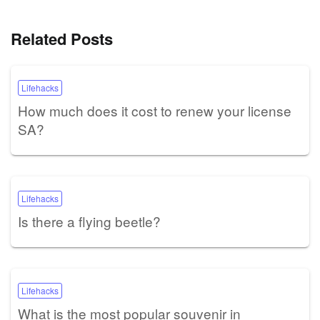
Related Posts
Lifehacks
How much does it cost to renew your license
SA?
Lifehacks
Is there a flying beetle?
Lifehacks
What is the most popular souvenir in