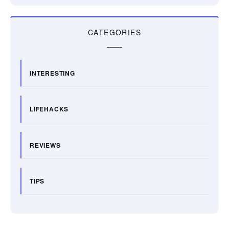
CATEGORIES
INTERESTING
LIFEHACKS
REVIEWS
TIPS