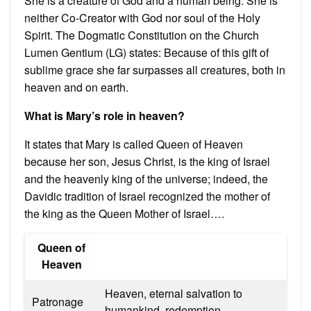
She is a creature of God and a human being. She is
neither Co-Creator with God nor soul of the Holy
Spirit. The Dogmatic Constitution on the Church
Lumen Gentium (LG) states: Because of this gift of
sublime grace she far surpasses all creatures, both in
heaven and on earth.
What is Mary’s role in heaven?
It states that Mary is called Queen of Heaven
because her son, Jesus Christ, is the king of Israel
and the heavenly king of the universe; indeed, the
Davidic tradition of Israel recognized the mother of
the king as the Queen Mother of Israel….
Queen of
Heaven
Heaven, eternal salvation to
Patronage
humankind, redemption