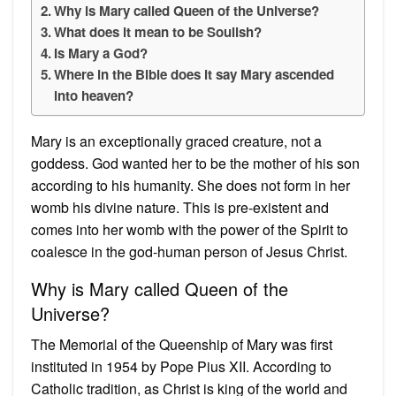
Why is Mary called Queen of the Universe?
What does it mean to be Soulish?
Is Mary a God?
Where in the Bible does it say Mary ascended
into heaven?
Mary is an exceptionally graced creature, not a
goddess. God wanted her to be the mother of his son
according to his humanity. She does not form in her
womb his divine nature. This is pre-existent and
comes into her womb with the power of the Spirit to
coalesce in the god-human person of Jesus Christ.
Why is Mary called Queen of the
Universe?
The Memorial of the Queenship of Mary was first
instituted in 1954 by Pope Pius XII. According to
Catholic tradition, as Christ is king of the world and