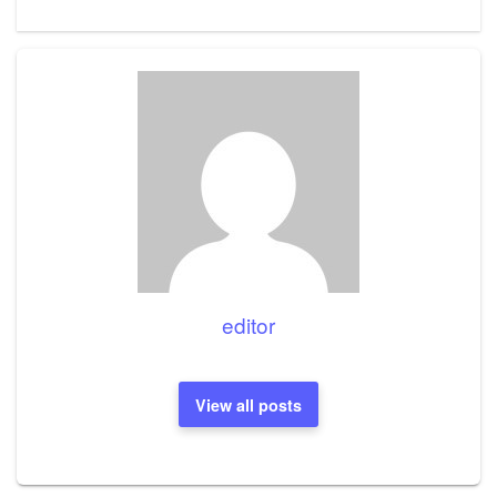
Post
editor
View all posts