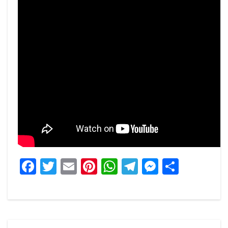
Facebook
Twitter
Email
Pinterest
WhatsApp
Telegram
Messeng
Share
Post