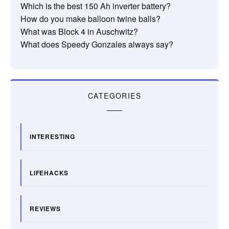
Which is the best 150 Ah inverter battery?
How do you make balloon twine balls?
What was Block 4 in Auschwitz?
What does Speedy Gonzales always say?
CATEGORIES
INTERESTING
LIFEHACKS
REVIEWS