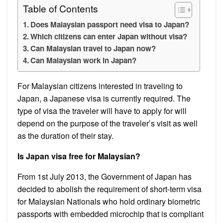
Table of Contents
Does Malaysian passport need visa to Japan?
Which citizens can enter Japan without visa?
Can Malaysian travel to Japan now?
Can Malaysian work in Japan?
For Malaysian citizens interested in traveling to
Japan, a Japanese visa is currently required. The
type of visa the traveler will have to apply for will
depend on the purpose of the traveler’s visit as well
as the duration of their stay.
Is Japan visa free for Malaysian?
From 1st July 2013, the Government of Japan has
decided to abolish the requirement of short-term visa
for Malaysian Nationals who hold ordinary biometric
passports with embedded microchip that is compliant