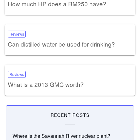
How much HP does a RM250 have?
Reviews
Can distilled water be used for drinking?
Reviews
What is a 2013 GMC worth?
RECENT POSTS
Where is the Savannah River nuclear plant?