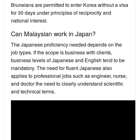
Bruneians are permitted to enter Korea without a visa
for 30 days under principles of reciprocity and
national interest.
Can Malaysian work in Japan?
The Japanese proficiency needed depends on the
job types. If the scope is business with clients,
business levels of Japanese and English tend to be
mandatory. The need for fluent Japanese also
applies to professional jobs such as engineer, nurse,
and doctor the need to clearly understand scientific
and technical terms.