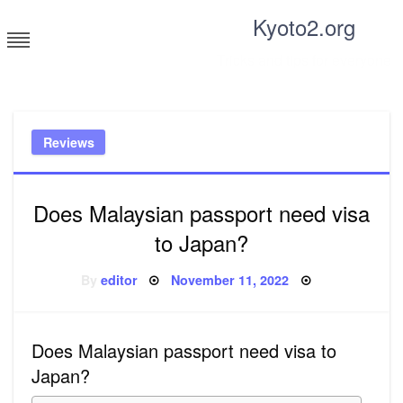
Skip
Kyoto2.org
to
content
Tricks and tips for everyone
Reviews
Does Malaysian passport need visa
to Japan?
Posted
By
editor
November 11, 2022
on
Does Malaysian passport need visa to
Japan?