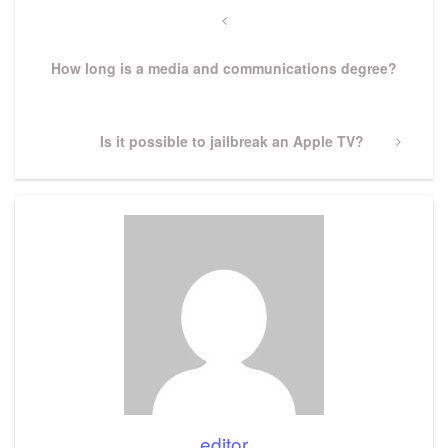
navigation
Previous
Post
How long is a media and communications degree?
Next
Is it possible to jailbreak an Apple TV?
Post
editor