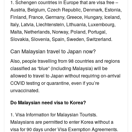
1. Schengen countries in Europe that are visa free –
Austria, Belgium, Czech Republic, Denmark, Estonia,
Finland, France, Germany, Greece, Hungary, Iceland,
Italy, Latvia, Liechtenstein, Lithuania, Luxembourg,
Malta, Netherlands, Norway, Poland, Portugal,
Slovakia, Slovenia, Spain, Sweden, Switzerland.
Can Malaysian travel to Japan now?
Also, people travelling from 98 countries and regions
classified as “blue” (including Malaysia) will be
allowed to travel to Japan without requiring on-arrival
COVID testing or quarantine, even if you’re
unvaccinated.
Do Malaysian need visa to Korea?
1. Visa Information for Malaysian Tourists.
Malaysians are permitted to enter Korea without a
visa for 90 days under Visa Exemption Agreements.