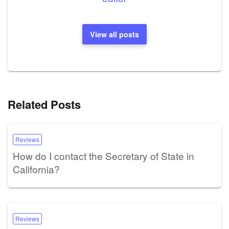
View all posts
Related Posts
Reviews
How do I contact the Secretary of State in
California?
Reviews