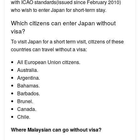
with ICAO standards(issued since February 2010)
who wish to enter Japan for short-term stay.
Which citizens can enter Japan without
visa?
To visit Japan for a short term visit, citizens of these
countries can travel without a visa:
All European Union citizens.
Australia.
Argentina.
Bahamas.
Barbados.
Brunei.
Canada.
Chile.
Where Malaysian can go without visa?