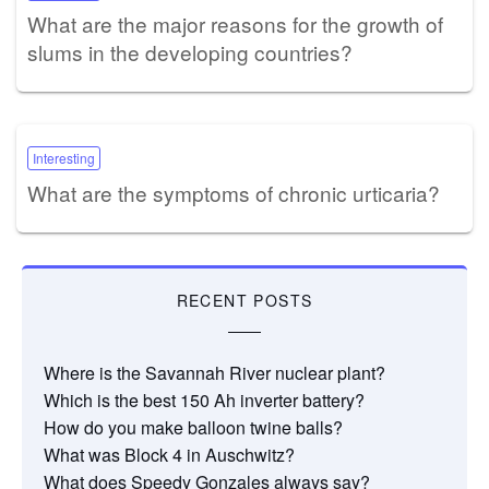
What are the major reasons for the growth of
slums in the developing countries?
Interesting
What are the symptoms of chronic urticaria?
RECENT POSTS
Where is the Savannah River nuclear plant?
Which is the best 150 Ah inverter battery?
How do you make balloon twine balls?
What was Block 4 in Auschwitz?
What does Speedy Gonzales always say?