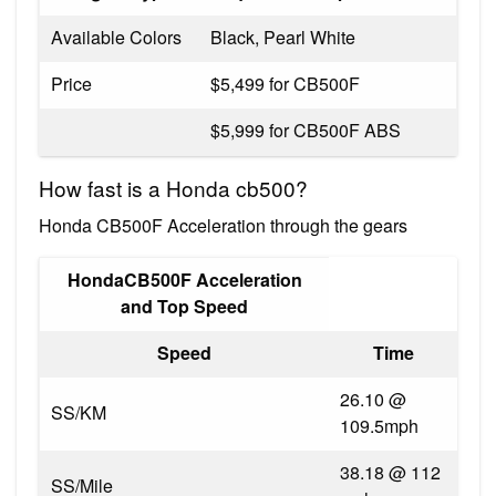
Available Colors
Black, Pearl White
Price
$5,499 for CB500F
$5,999 for CB500F ABS
How fast is a Honda cb500?
Honda CB500F Acceleration through the gears
HondaCB500F Acceleration
and Top Speed
Speed
Time
26.10 @
SS/KM
109.5mph
38.18 @ 112
SS/Mile