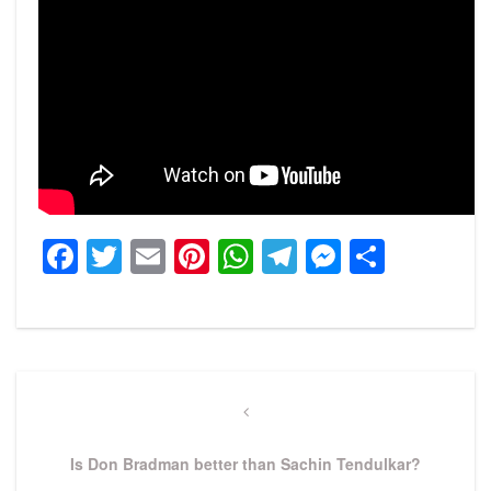
Facebook
Twitter
Email
Pinterest
WhatsApp
Telegram
Messeng
Share
Post
navigation
Previous
Post
Is Don Bradman better than Sachin Tendulkar?