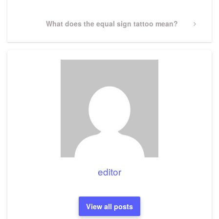
Next
What does the equal sign tattoo mean?
Post
editor
View all posts