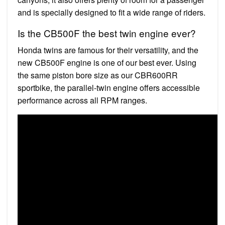
and is specially designed to fit a wide range of riders.
Is the CB500F the best twin engine ever?
Honda twins are famous for their versatility, and the
new CB500F engine is one of our best ever. Using
the same piston bore size as our CBR600RR
sportbike, the parallel-twin engine offers accessible
performance across all RPM ranges.