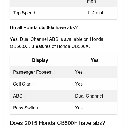
mph
Top Speed
112 mph
Do all Honda cb500x have abs?
Yes, Dual Channel ABS is available on Honda
CB500X….Features of Honda CB500X.
Display :
Yes
Passenger Footrest :
Yes
Self Start :
Yes
ABS :
Dual Channel
Pass Switch :
Yes
Does 2015 Honda CB500F have abs?