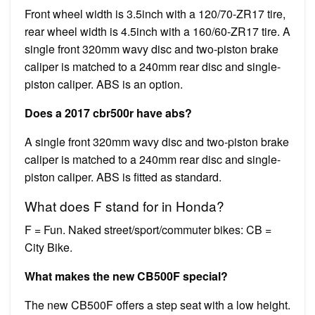
Front wheel width is 3.5inch with a 120/70-ZR17 tire,
rear wheel width is 4.5inch with a 160/60-ZR17 tire. A
single front 320mm wavy disc and two-piston brake
caliper is matched to a 240mm rear disc and single-
piston caliper. ABS is an option.
Does a 2017 cbr500r have abs?
A single front 320mm wavy disc and two-piston brake
caliper is matched to a 240mm rear disc and single-
piston caliper. ABS is fitted as standard.
What does F stand for in Honda?
F = Fun. Naked street/sport/commuter bikes: CB =
City Bike.
What makes the new CB500F special?
The new CB500F offers a step seat with a low height.