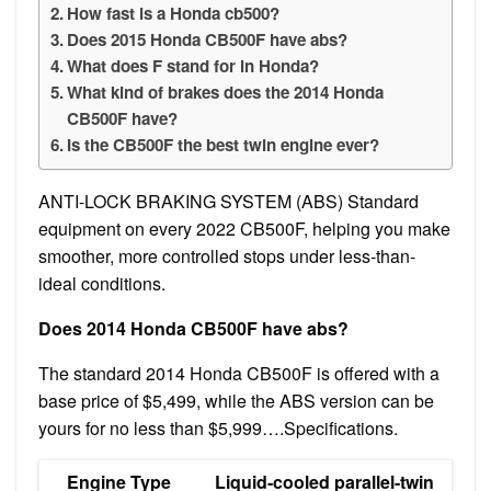
How fast is a Honda cb500?
Does 2015 Honda CB500F have abs?
What does F stand for in Honda?
What kind of brakes does the 2014 Honda
CB500F have?
Is the CB500F the best twin engine ever?
ANTI-LOCK BRAKING SYSTEM (ABS) Standard
equipment on every 2022 CB500F, helping you make
smoother, more controlled stops under less-than-
ideal conditions.
Does 2014 Honda CB500F have abs?
The standard 2014 Honda CB500F is offered with a
base price of $5,499, while the ABS version can be
yours for no less than $5,999….Specifications.
Engine Type
Liquid-cooled parallel-twin