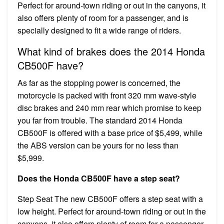
Perfect for around-town riding or out in the canyons, it
also offers plenty of room for a passenger, and is
specially designed to fit a wide range of riders.
What kind of brakes does the 2014 Honda
CB500F have?
As far as the stopping power is concerned, the
motorcycle is packed with front 320 mm wave-style
disc brakes and 240 mm rear which promise to keep
you far from trouble. The standard 2014 Honda
CB500F is offered with a base price of $5,499, while
the ABS version can be yours for no less than
$5,999.
Does the Honda CB500F have a step seat?
Step Seat The new CB500F offers a step seat with a
low height. Perfect for around-town riding or out in the
canyons, it also offers plenty of room for a passenger