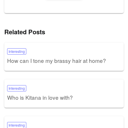
Related Posts
Interesting
How can I tone my brassy hair at home?
Interesting
Who is Kitana in love with?
Interesting