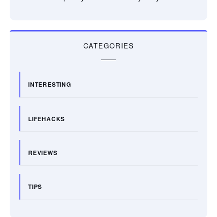
CATEGORIES
INTERESTING
LIFEHACKS
REVIEWS
TIPS