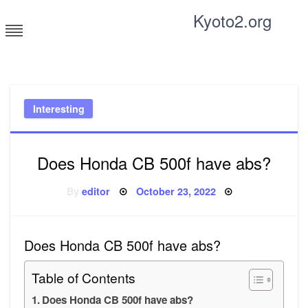
Skip
Kyoto2.org
to
content
Tricks and tips for everyone
Interesting
Does Honda CB 500f have abs?
Posted
By
editor
October 23, 2022
on
Does Honda CB 500f have abs?
Table of Contents
Does Honda CB 500f have abs?