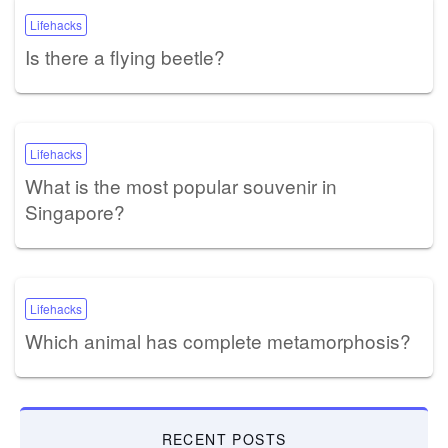
Lifehacks
Is there a flying beetle?
Lifehacks
What is the most popular souvenir in
Singapore?
Lifehacks
Which animal has complete metamorphosis?
RECENT POSTS