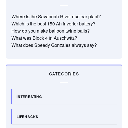
Where is the Savannah River nuclear plant?
Which is the best 150 Ah inverter battery?
How do you make balloon twine balls?
What was Block 4 in Auschwitz?
What does Speedy Gonzales always say?
CATEGORIES
INTERESTING
LIFEHACKS