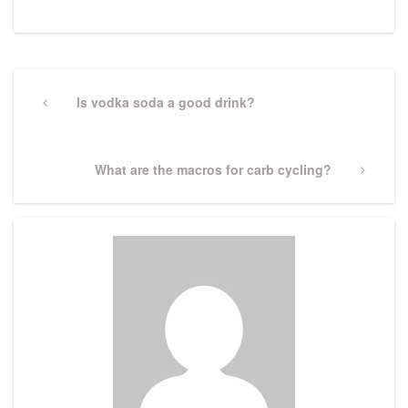
Post
navigation
Previous
Is vodka soda a good drink?
Post
Next
What are the macros for carb cycling?
Post