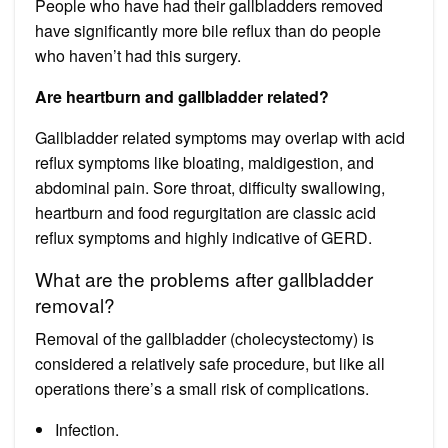
People who have had their gallbladders removed
have significantly more bile reflux than do people
who haven’t had this surgery.
Are heartburn and gallbladder related?
Gallbladder related symptoms may overlap with acid
reflux symptoms like bloating, maldigestion, and
abdominal pain. Sore throat, difficulty swallowing,
heartburn and food regurgitation are classic acid
reflux symptoms and highly indicative of GERD.
What are the problems after gallbladder
removal?
Removal of the gallbladder (cholecystectomy) is
considered a relatively safe procedure, but like all
operations there’s a small risk of complications.
Infection.