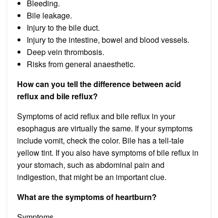
Bleeding.
Bile leakage.
Injury to the bile duct.
Injury to the intestine, bowel and blood vessels.
Deep vein thrombosis.
Risks from general anaesthetic.
How can you tell the difference between acid
reflux and bile reflux?
Symptoms of acid reflux and bile reflux in your
esophagus are virtually the same. If your symptoms
include vomit, check the color. Bile has a tell-tale
yellow tint. If you also have symptoms of bile reflux in
your stomach, such as abdominal pain and
indigestion, that might be an important clue.
What are the symptoms of heartburn?
Symptoms