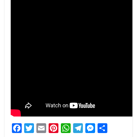
Facebook
Twitter
Email
Pinterest
WhatsApp
Telegram
Messeng
Share