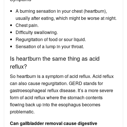
A burning sensation in your chest (heartburn),
usually after eating, which might be worse at night.
Chest pain.
Difficulty swallowing.
Regurgitation of food or sour liquid.
Sensation of a lump in your throat.
Is heartburn the same thing as acid
reflux?
So heartburn is a symptom of acid reflux. Acid reflux
can also cause regurgitation. GERD stands for
gastroesophageal reflux disease. It’s a more severe
form of acid reflux where the stomach contents
flowing back up into the esophagus becomes
problematic.
Can gallbladder removal cause digestive