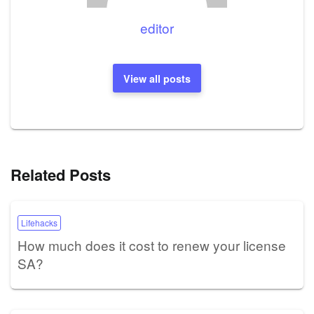
editor
View all posts
Related Posts
Lifehacks
How much does it cost to renew your license
SA?