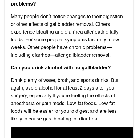
problems?
Many people don’t notice changes to their digestion
or other effects of gallbladder removal. Others
experience bloating and diarrhea after eating fatty
foods. For some people, symptoms last only a few
weeks. Other people have chronic problems—
including diarrhea—after gallbladder removal.
Can you drink alcohol with no gallbladder?
Drink plenty of water, broth, and sports drinks. But
again, avoid alcohol for at least 2 days after your
surgery, especially if you’re feeling the effects of
anesthesia or pain meds. Low-fat foods. Low-fat
foods will be easier for you to digest and are less
likely to cause gas, bloating, or diarrhea.