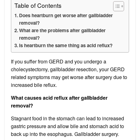
Table of Contents
Does heartburn get worse after gallbladder
removal?
What are the problems after gallbladder
removal?
Is heartburn the same thing as acid reflux?
If you suffer from GERD and you undergo a
cholecystectomy, gallbladder resection, your GERD
related symptoms may get worse after surgery due to
increased bile reflux.
What causes acid reflux after gallbladder
removal?
Stagnant food in the stomach can lead to increased
gastric pressure and allow bile and stomach acid to
back up into the esophagus. Gallbladder surgery.