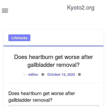
Skip
Kyoto2.org
to
content
Tricks and tips for everyone
Lifehacks
Does heartburn get worse after
gallbladder removal?
Posted
By
editor
October 13, 2022
on
Does heartburn get worse after
gallbladder removal?