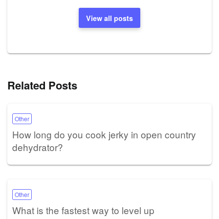
View all posts
Related Posts
Other
How long do you cook jerky in open country
dehydrator?
Other
What is the fastest way to level up