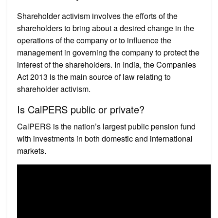
Shareholder activism involves the efforts of the
shareholders to bring about a desired change in the
operations of the company or to influence the
management in governing the company to protect the
interest of the shareholders. In India, the Companies
Act 2013 is the main source of law relating to
shareholder activism.
Is CalPERS public or private?
CalPERS is the nation’s largest public pension fund
with investments in both domestic and international
markets.