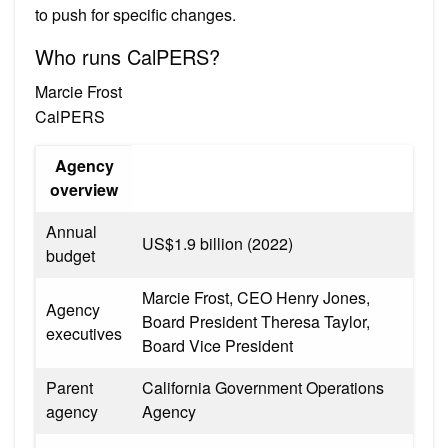
to push for specific changes.
Who runs CalPERS?
Marcie Frost
CalPERS
Agency
overview
Annual
US$1.9 billion (2022)
budget
Marcie Frost, CEO Henry Jones,
Agency
Board President Theresa Taylor,
executives
Board Vice President
Parent
California Government Operations
agency
Agency