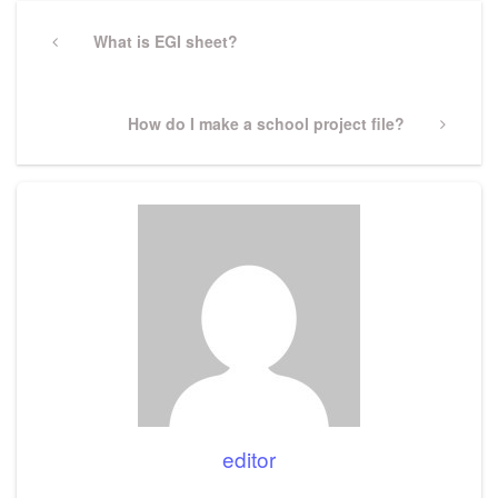
Post
navigation
Previous
What is EGI sheet?
Post
Next
How do I make a school project file?
Post
editor