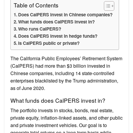
Table of Contents
Does CalPERS invest in Chinese companies?
What funds does CalPERS invest in?
Who runs CalPERS?
Does CalPERS invest in hedge funds?
Is CalPERS public or private?
The California Public Employees’ Retirement System
(CalPERS) had more than $3 billion invested in
Chinese companies, including 14 state-controlled
enterprises blacklisted by the Trump administration,
as of June 2020.
What funds does CalPERS invest in?
The portfolio invests in stocks, bonds, real estate,
private equity, inflation-linked assets, and other public
and private investment vehicles. Our goal is to
generate total returns on a long-term basis while