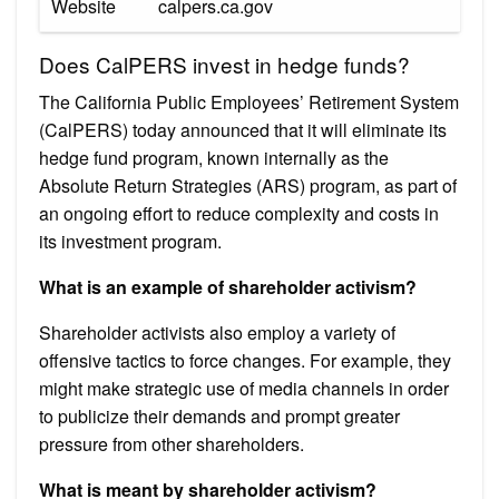
Website
calpers.ca.gov
Does CalPERS invest in hedge funds?
The California Public Employees’ Retirement System
(CalPERS) today announced that it will eliminate its
hedge fund program, known internally as the
Absolute Return Strategies (ARS) program, as part of
an ongoing effort to reduce complexity and costs in
its investment program.
What is an example of shareholder activism?
Shareholder activists also employ a variety of
offensive tactics to force changes. For example, they
might make strategic use of media channels in order
to publicize their demands and prompt greater
pressure from other shareholders.
What is meant by shareholder activism?