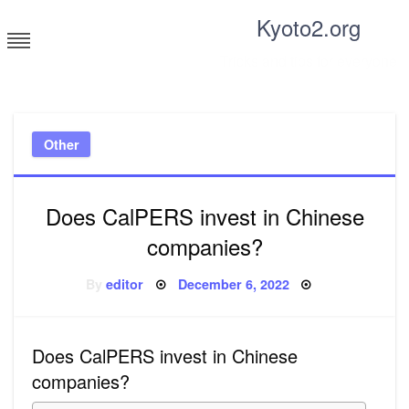
Skip
Kyoto2.org
to
content
Tricks and tips for everyone
Other
Does CalPERS invest in Chinese
companies?
Posted
By
editor
December 6, 2022
on
Does CalPERS invest in Chinese
companies?