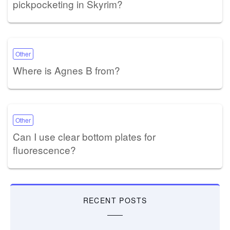
pickpocketing in Skyrim?
Other
Where is Agnes B from?
Other
Can I use clear bottom plates for
fluorescence?
RECENT POSTS