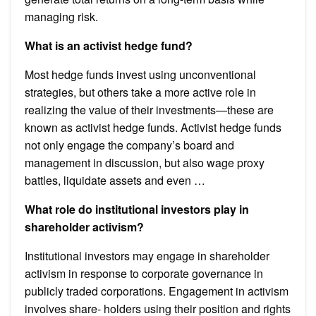
managing risk.
What is an activist hedge fund?
Most hedge funds invest using unconventional
strategies, but others take a more active role in
realizing the value of their investments—these are
known as activist hedge funds. Activist hedge funds
not only engage the company’s board and
management in discussion, but also wage proxy
battles, liquidate assets and even …
What role do institutional investors play in
shareholder activism?
Institutional investors may engage in shareholder
activism in response to corporate governance in
publicly traded corporations. Engagement in activism
involves share- holders using their position and rights