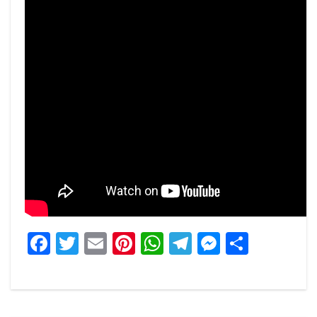
Facebook
Twitter
Email
Pinterest
WhatsApp
Telegram
Messeng
Share