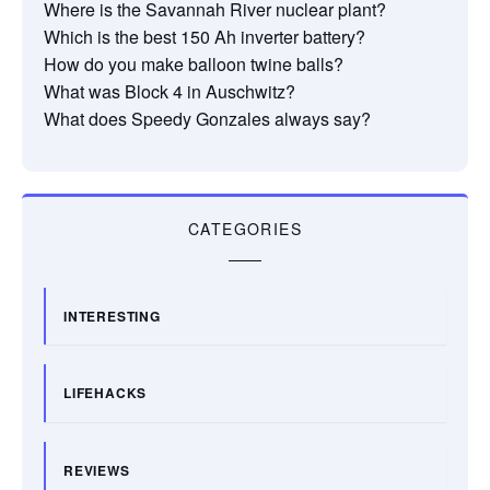
Where is the Savannah River nuclear plant?
Which is the best 150 Ah inverter battery?
How do you make balloon twine balls?
What was Block 4 in Auschwitz?
What does Speedy Gonzales always say?
CATEGORIES
INTERESTING
LIFEHACKS
REVIEWS