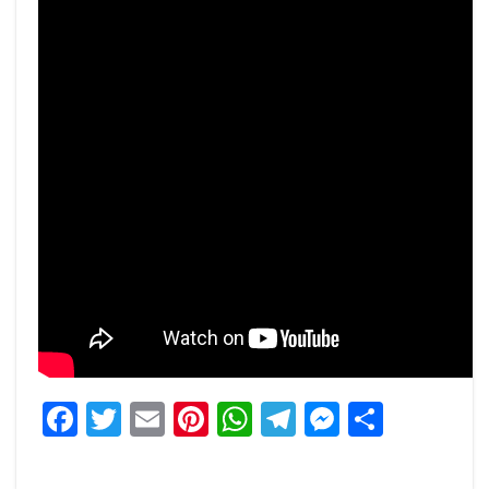
Facebook
Twitter
Email
Pinterest
WhatsApp
Telegram
Messeng
Share