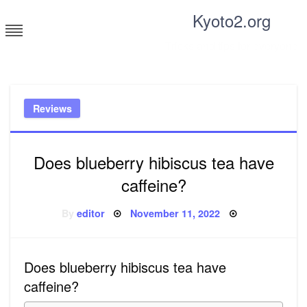
Skip
Kyoto2.org
to
content
Tricks and tips for everyone
Reviews
Does blueberry hibiscus tea have
caffeine?
Posted
By
editor
November 11, 2022
on
Does blueberry hibiscus tea have
caffeine?