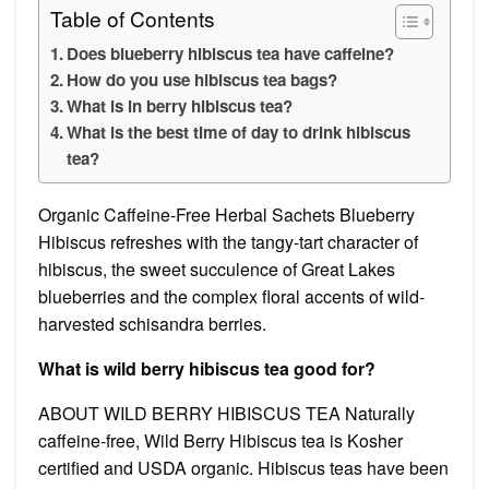
Table of Contents
Does blueberry hibiscus tea have caffeine?
How do you use hibiscus tea bags?
What is in berry hibiscus tea?
What is the best time of day to drink hibiscus
tea?
Organic Caffeine-Free Herbal Sachets Blueberry
Hibiscus refreshes with the tangy-tart character of
hibiscus, the sweet succulence of Great Lakes
blueberries and the complex floral accents of wild-
harvested schisandra berries.
What is wild berry hibiscus tea good for?
ABOUT WILD BERRY HIBISCUS TEA Naturally
caffeine-free, Wild Berry Hibiscus tea is Kosher
certified and USDA organic. Hibiscus teas have been