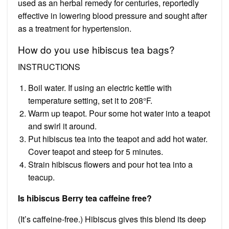
used as an herbal remedy for centuries, reportedly
effective in lowering blood pressure and sought after
as a treatment for hypertension.
How do you use hibiscus tea bags?
INSTRUCTIONS
Boil water. If using an electric kettle with
temperature setting, set it to 208°F.
Warm up teapot. Pour some hot water into a teapot
and swirl it around.
Put hibiscus tea into the teapot and add hot water.
Cover teapot and steep for 5 minutes.
Strain hibiscus flowers and pour hot tea into a
teacup.
Is hibiscus Berry tea caffeine free?
(It’s caffeine-free.) Hibiscus gives this blend its deep