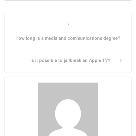
Post
navigation
Previous
Post
How long is a media and communications degree?
Next
Is it possible to jailbreak an Apple TV?
Post