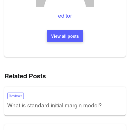
editor
View all posts
Related Posts
Reviews
What is standard initial margin model?