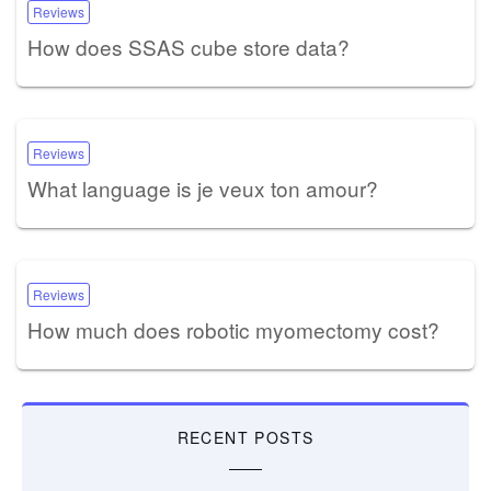
Reviews
How does SSAS cube store data?
Reviews
What language is je veux ton amour?
Reviews
How much does robotic myomectomy cost?
RECENT POSTS