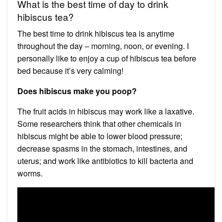
What is the best time of day to drink
hibiscus tea?
The best time to drink hibiscus tea is anytime
throughout the day – morning, noon, or evening. I
personally like to enjoy a cup of hibiscus tea before
bed because it’s very calming!
Does hibiscus make you poop?
The fruit acids in hibiscus may work like a laxative.
Some researchers think that other chemicals in
hibiscus might be able to lower blood pressure;
decrease spasms in the stomach, intestines, and
uterus; and work like antibiotics to kill bacteria and
worms.