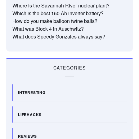
Where is the Savannah River nuclear plant?
Which is the best 150 Ah inverter battery?
How do you make balloon twine balls?
What was Block 4 in Auschwitz?
What does Speedy Gonzales always say?
CATEGORIES
INTERESTING
LIFEHACKS
REVIEWS