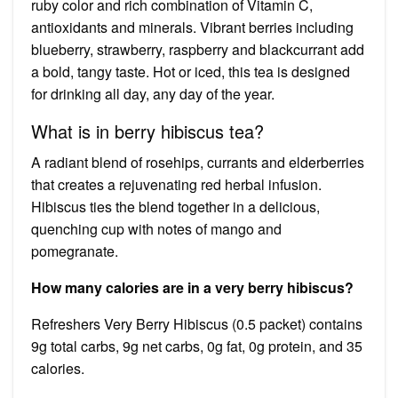
ruby color and rich combination of Vitamin C,
antioxidants and minerals. Vibrant berries including
blueberry, strawberry, raspberry and blackcurrant add
a bold, tangy taste. Hot or iced, this tea is designed
for drinking all day, any day of the year.
What is in berry hibiscus tea?
A radiant blend of rosehips, currants and elderberries
that creates a rejuvenating red herbal infusion.
Hibiscus ties the blend together in a delicious,
quenching cup with notes of mango and
pomegranate.
How many calories are in a very berry hibiscus?
Refreshers Very Berry Hibiscus (0.5 packet) contains
9g total carbs, 9g net carbs, 0g fat, 0g protein, and 35
calories.