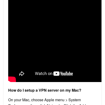
How do I setup a VPN server on my Mac?
On your Mac, choose Apple menu > System