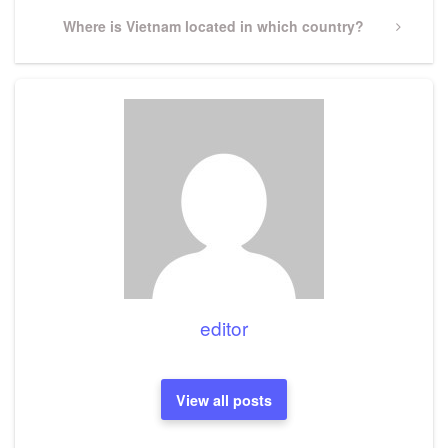
Next
Where is Vietnam located in which country?
Post
editor
View all posts