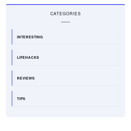
CATEGORIES
INTERESTING
LIFEHACKS
REVIEWS
TIPS