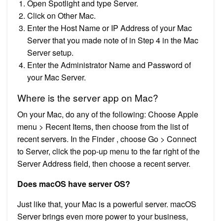
Open Spotlight and type Server.
Click on Other Mac.
Enter the Host Name or IP Address of your Mac
Server that you made note of in Step 4 in the Mac
Server setup.
Enter the Administrator Name and Password of
your Mac Server.
Where is the server app on Mac?
On your Mac, do any of the following: Choose Apple
menu > Recent Items, then choose from the list of
recent servers. In the Finder , choose Go > Connect
to Server, click the pop-up menu to the far right of the
Server Address field, then choose a recent server.
Does macOS have server OS?
Just like that, your Mac is a powerful server. macOS
Server brings even more power to your business,