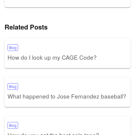
Related Posts
Blog
How do I look up my CAGE Code?
Blog
What happened to Jose Fernandez baseball?
Blog
How do you get the best solo tone?