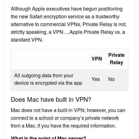
Although Apple executives have begun positioning
the new Safari encryption service as a trustworthy
alternative to commercial VPNs, Private Relay is not,
strictly speaking, a VPN….Apple Private Relay vs. a
standard VPN.
Private
VPN
Relay
All outgoing data from your
Yes
No
device is encrypted via the app
Does Mac have built in VPN?
Mac does not have a built-in VPN; however, you can
connect to a school or company’s private network
from a Mac, if you have the required information.
What is the point of Mac server?