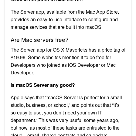
The Server app, available from the Mac App Store,
provides an easy-to-use interface to configure and
manage services that are built into macOS.
Are Mac servers free?
The Server. app for OS X Mavericks has a price tag of
$19.99. Some websites mention it to be free for
Developers who joined as iOS Developer or Mac
Developer.
Is macOS Server any good?
Apple says that “macOS Server is perfect for a small
studio, business, or school,” and points out that “it’s
so easy to use, you don’t need your own IT
department.” This was very useful some years ago,
but now, as most of these tasks are entrusted to the
cloud—email, shared contacts and calendars,