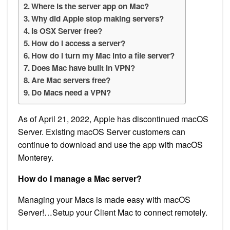
Where is the server app on Mac?
Why did Apple stop making servers?
Is OSX Server free?
How do I access a server?
How do I turn my Mac into a file server?
Does Mac have built in VPN?
Are Mac servers free?
Do Macs need a VPN?
As of April 21, 2022, Apple has discontinued macOS
Server. Existing macOS Server customers can
continue to download and use the app with macOS
Monterey.
How do I manage a Mac server?
Managing your Macs is made easy with macOS
Server!…Setup your Client Mac to connect remotely.