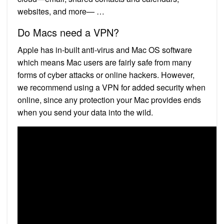
websites, and more— …
Do Macs need a VPN?
Apple has in-built anti-virus and Mac OS software
which means Mac users are fairly safe from many
forms of cyber attacks or online hackers. However,
we recommend using a VPN for added security when
online, since any protection your Mac provides ends
when you send your data into the wild.