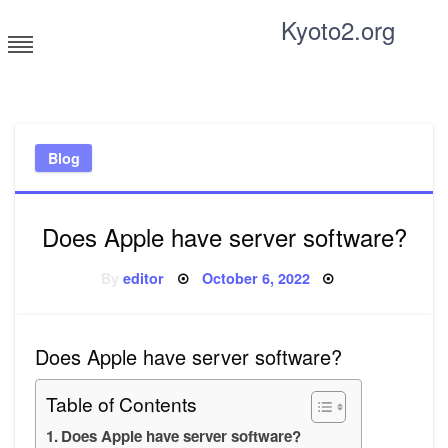
Skip
Kyoto2.org
to
content
Tricks and tips for everyone
Blog
Does Apple have server software?
Posted
By
editor
October 6, 2022
on
Does Apple have server software?
Table of Contents
Does Apple have server software?