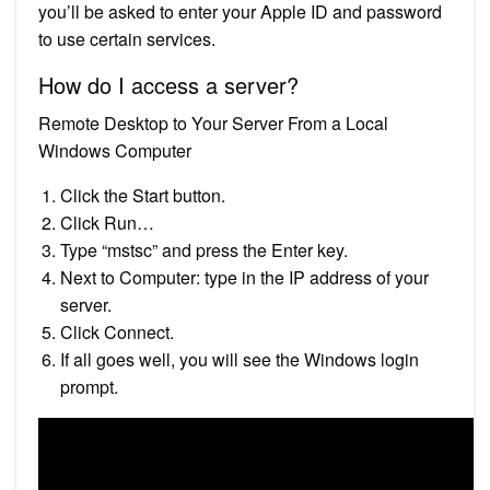
you’ll be asked to enter your Apple ID and password
to use certain services.
How do I access a server?
Remote Desktop to Your Server From a Local
Windows Computer
Click the Start button.
Click Run…
Type “mstsc” and press the Enter key.
Next to Computer: type in the IP address of your
server.
Click Connect.
If all goes well, you will see the Windows login
prompt.