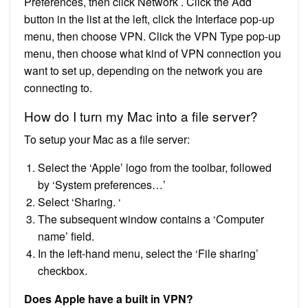
Preferences, then click Network . Click the Add
button in the list at the left, click the Interface pop-up
menu, then choose VPN. Click the VPN Type pop-up
menu, then choose what kind of VPN connection you
want to set up, depending on the network you are
connecting to.
How do I turn my Mac into a file server?
To setup your Mac as a file server:
Select the ‘Apple’ logo from the toolbar, followed
by ‘System preferences…’
Select ‘Sharing. ‘
The subsequent window contains a ‘Computer
name’ field.
In the left-hand menu, select the ‘File sharing’
checkbox.
Does Apple have a built in VPN?