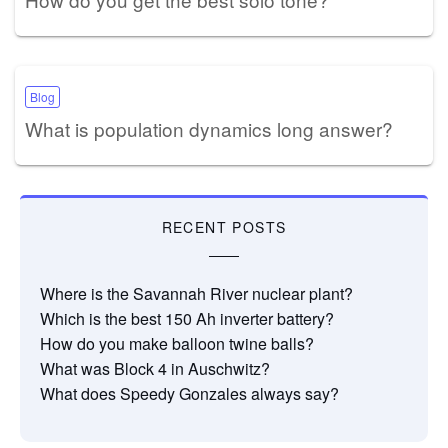
Blog
What is population dynamics long answer?
RECENT POSTS
Where is the Savannah River nuclear plant?
Which is the best 150 Ah inverter battery?
How do you make balloon twine balls?
What was Block 4 in Auschwitz?
What does Speedy Gonzales always say?