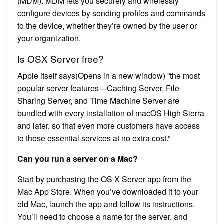
(MDM). MDM lets you securely and wirelessly
configure devices by sending profiles and commands
to the device, whether they’re owned by the user or
your organization.
Is OSX Server free?
Apple itself says(Opens in a new window) “the most
popular server features—Caching Server, File
Sharing Server, and Time Machine Server are
bundled with every installation of macOS High Sierra
and later, so that even more customers have access
to these essential services at no extra cost.”
Can you run a server on a Mac?
Start by purchasing the OS X Server app from the
Mac App Store. When you’ve downloaded it to your
old Mac, launch the app and follow its instructions.
You’ll need to choose a name for the server, and