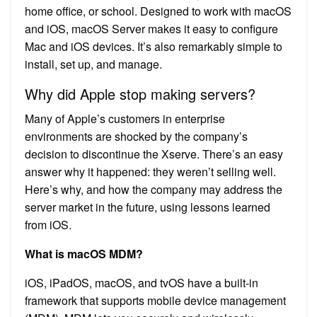
home office, or school. Designed to work with macOS
and iOS, macOS Server makes it easy to configure
Mac and iOS devices. It’s also remarkably simple to
install, set up, and manage.
Why did Apple stop making servers?
Many of Apple’s customers in enterprise
environments are shocked by the company’s
decision to discontinue the Xserve. There’s an easy
answer why it happened: they weren’t selling well.
Here’s why, and how the company may address the
server market in the future, using lessons learned
from iOS.
What is macOS MDM?
iOS, iPadOS, macOS, and tvOS have a built-in
framework that supports mobile device management