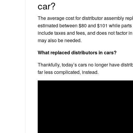
car?
The average cost for distributor assembly re
estimated between $80 and $101 while parts 
include taxes and fees, and does not factor in
may also be needed.
What replaced distributors in cars?
Thankfully, today’s cars no longer have distr
far less complicated, instead.