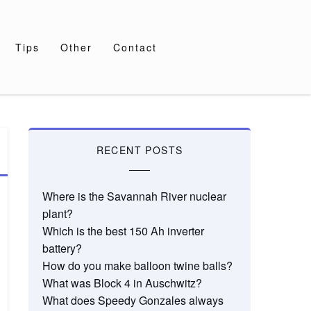
Tips
Other
Contact
RECENT POSTS
Where is the Savannah River nuclear
plant?
Which is the best 150 Ah inverter
battery?
How do you make balloon twine balls?
What was Block 4 in Auschwitz?
What does Speedy Gonzales always