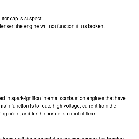
butor cap is suspect.
ser; the engine will not function if it is broken.
sed in spark-ignition internal combustion engines that have
main function is to route high voltage, current from the
iring order, and for the correct amount of time.
am turns until the high point on the cam causes the breaker