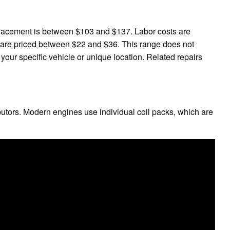
placement is between $103 and $137. Labor costs are
are priced between $22 and $36. This range does not
 your specific vehicle or unique location. Related repairs
ibutors. Modern engines use individual coil packs, which are