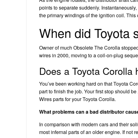
points to separate suddenly. Instantaneously,
the primary windings of the ignition coil. This
When did Toyota st
Owner of much Obsolete The Corolla stopped u
wires in 2000, moving to a coil-on-plug sequen
Does a Toyota Corolla 
You’ve been working hard on that Toyota Co
part to finish the job. Your first stop should
Wires parts for your Toyota Corolla.
What problems can a bad distributor caus
In comparison with modern cars and their solid
most infernal parts of an older engine. If not 