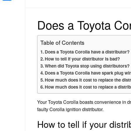
Share
Does a Toyota Coro
Table of Contents
Does a Toyota Corolla have a distributor?
How to tell if your distributor is bad?
When did Toyota stop using distributors?
Does a Toyota Corolla have spark plug wi
How much does it cost to replace the dist
How much does it cost to replace a distrib
Your Toyota Corolla boasts convenience in dr
faulty Corolla ignition distributor.
How to tell if your distr