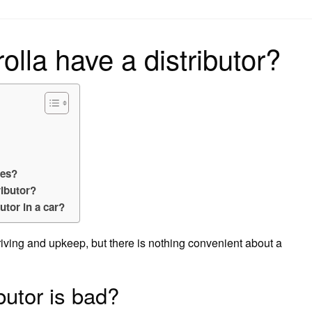
on
lla have a distributor?
res?
ributor?
utor in a car?
iving and upkeep, but there is nothing convenient about a
ibutor is bad?