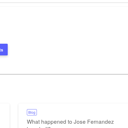
ts
Blog
What happened to Jose Fernandez