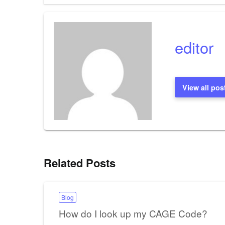
navigation
editor
View all pos
Related Posts
Blog
How do I look up my CAGE Code?