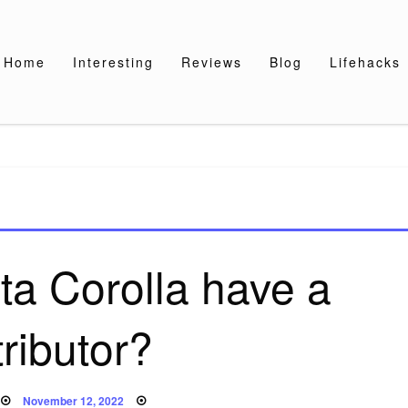
Home
Interesting
Reviews
Blog
Lifehacks
ta Corolla have a
tributor?
Posted
November 12, 2022