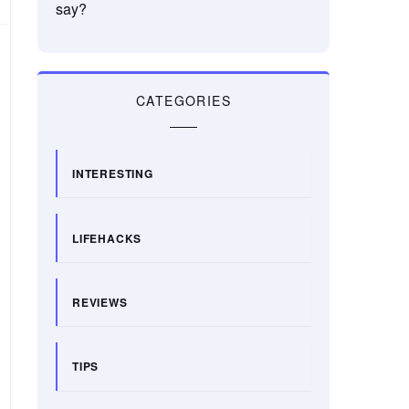
say?
CATEGORIES
INTERESTING
LIFEHACKS
REVIEWS
TIPS