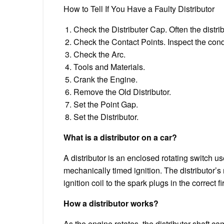
How to Tell If You Have a Faulty Distributor
Check the Distributer Cap. Often the distri
Check the Contact Points. Inspect the conden
Check the Arc.
Tools and Materials.
Crank the Engine.
Remove the Old Distributor.
Set the Point Gap.
Set the Distributor.
What is a distributor on a car?
A distributor is an enclosed rotating switch u
mechanically timed ignition. The distributor’s 
ignition coil to the spark plugs in the correct f
How a distributor works?
As the engine rotates, the distributor shaft c