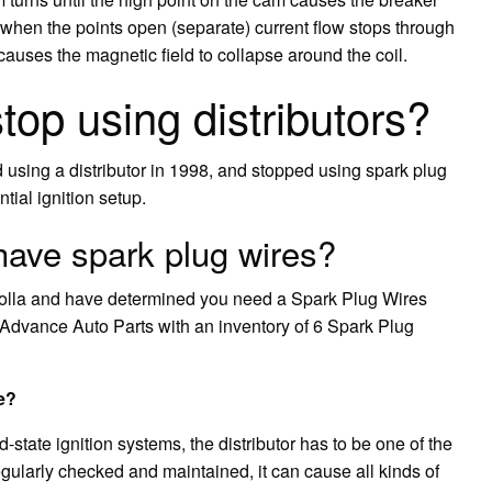
 when the points open (separate) current flow stops through
 causes the magnetic field to collapse around the coil.
op using distributors?
sing a distributor in 1998, and stopped using spark plug
tial ignition setup.
have spark plug wires?
rolla and have determined you need a Spark Plug Wires
 be Advance Auto Parts with an inventory of 6 Spark Plug
e?
-state ignition systems, the distributor has to be one of the
regularly checked and maintained, it can cause all kinds of