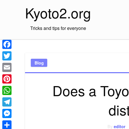
Skip
Kyoto2.org
to
content
Tricks and tips for everyone
Facebook
Blog
Twitter
Email
Does a Toyo
Pinterest
WhatsApp
dis
Telegram
Messenger
By
editor