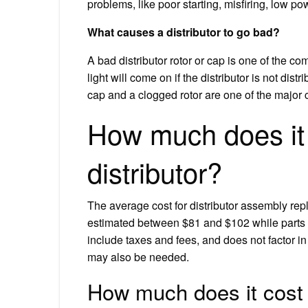
problems, like poor starting, misfiring, low po
What causes a distributor to go bad?
A bad distributor rotor or cap is one of the
light will come on if the distributor is not dis
cap and a clogged rotor are one of the major 
How much does it 
distributor?
The average cost for distributor assembly re
estimated between $81 and $102 while parts
include taxes and fees, and does not factor in
may also be needed.
How much does it cost t