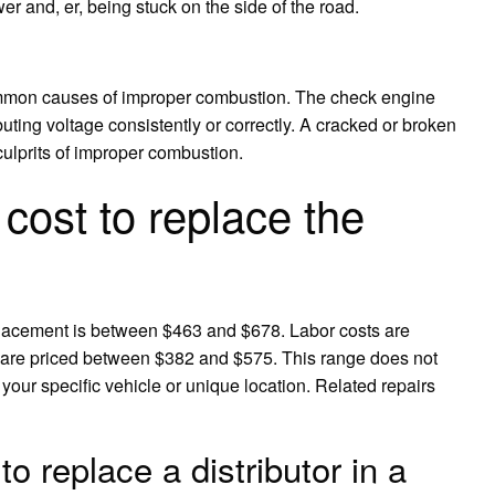
wer and, er, being stuck on the side of the road.
 common causes of improper combustion. The check engine
tributing voltage consistently or correctly. A cracked or broken
culprits of improper combustion.
cost to replace the
placement is between $463 and $678. Labor costs are
 are priced between $382 and $575. This range does not
 your specific vehicle or unique location. Related repairs
o replace a distributor in a