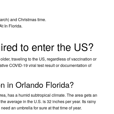
March) and Christmas time.
t In Florida.
ired to enter the US?
 older, traveling to the US, regardless of vaccination or
ative COVID-19 viral test result or documentation of
n in Orlando Florida?
rea, has a humid subtropical climate. The area gets an
the average in the U.S. is 32 inches per year. Its rainy
need an umbrella for sure at that time of year.