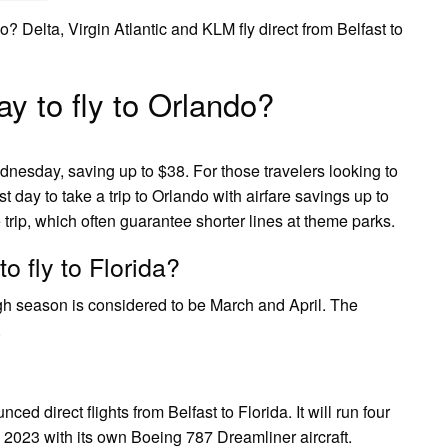
do? Delta, Virgin Atlantic and KLM fly direct from Belfast to
y to fly to Orlando?
dnesday, saving up to $38. For those travelers looking to
 day to take a trip to Orlando with airfare savings up to
 trip, which often guarantee shorter lines at theme parks.
o fly to Florida?
High season is considered to be March and April. The
.
ed direct flights from Belfast to Florida. It will run four
y 2023 with its own Boeing 787 Dreamliner aircraft.