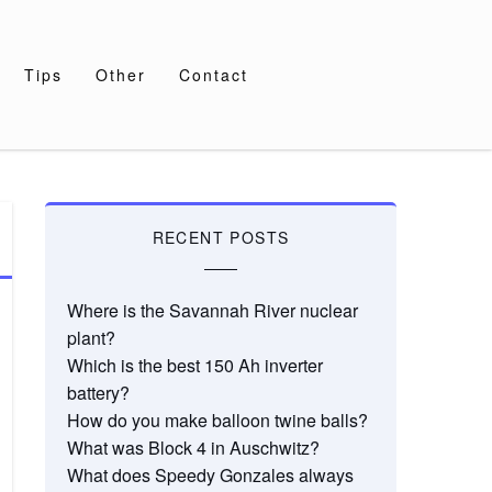
Tips
Other
Contact
RECENT POSTS
Where is the Savannah River nuclear
plant?
Which is the best 150 Ah inverter
battery?
How do you make balloon twine balls?
What was Block 4 in Auschwitz?
What does Speedy Gonzales always