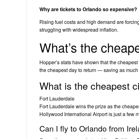
Why are tickets to Orlando so expensive?
Rising fuel costs and high demand are forcing 
struggling with widespread inflation.
What’s the cheapes
Hopper’s stats have shown that the cheapest 
the cheapest day to return — saving as much 
What is the cheapest cit
Fort Lauderdale
Fort Lauderdale wins the prize as the cheapest
Hollywood International Airport is just a few mi
Can I fly to Orlando from Ir