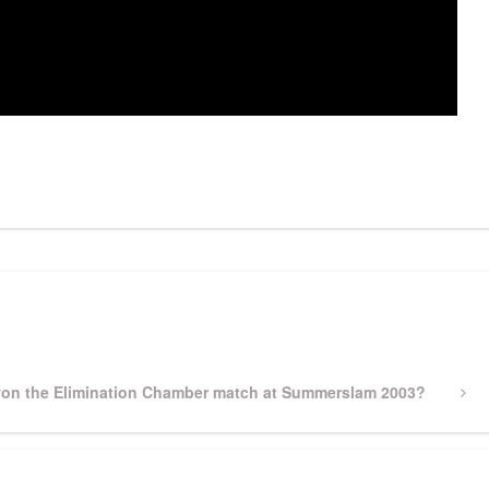
pp
gram
ssenger
Share
on the Elimination Chamber match at Summerslam 2003?