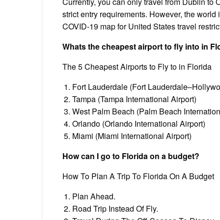
Currently, you can only travel from Dublin to O
strict entry requirements. However, the world
COVID-19 map for United States travel restric
Whats the cheapest airport to fly into in Fl
The 5 Cheapest Airports to Fly to in Florida
Fort Lauderdale (Fort Lauderdale–Hollywoo
Tampa (Tampa International Airport)
West Palm Beach (Palm Beach Internationa
Orlando (Orlando International Airport)
Miami (Miami International Airport)
How can I go to Florida on a budget?
How To Plan A Trip To Florida On A Budget
Plan Ahead.
Road Trip Instead Of Fly.