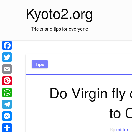
Skip
Kyoto2.org
to
content
Tricks and tips for everyone
Facebook
Tips
Twitter
Email
Do Virgin fly 
Pinterest
WhatsApp
to 
Telegram
Messenger
By
editor