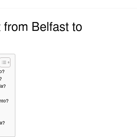
on
t from Belfast to
do?
?
da?
into?
da?