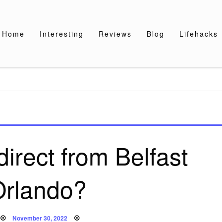
Home
Interesting
Reviews
Blog
Lifehacks
direct from Belfast
Orlando?
Posted
November 30, 2022