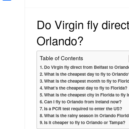
Share
Do Virgin fly direc
Orlando?
Table of Contents
Do Virgin fly direct from Belfast to Orlan
What is the cheapest day to fly to Orlando
What is the cheapest month to fly to Flori
What’s the cheapest day to fly to Florida?
What is the cheapest city in Florida to fly 
Can I fly to Orlando from Ireland now?
Is a PCR test required to enter the US?
What is the rainy season in Orlando Flori
Is it cheaper to fly to Orlando or Tampa?