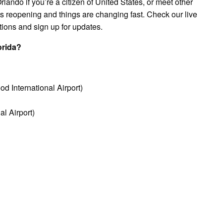
rlando if you’re a citizen of United States, or meet other
 is reopening and things are changing fast. Check our live
tions and sign up for updates.
orida?
d International Airport)
l Airport)