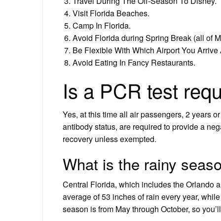
Travel During The Off-Season To Disney.
Visit Florida Beaches.
Camp In Florida.
Avoid Florida during Spring Break (all of 
Be Flexible With Which Airport You Arrive A
Avoid Eating In Fancy Restaurants.
Is a PCR test requ
Yes, at this time all air passengers, 2 years or
antibody status, are required to provide a neg
recovery unless exempted.
What is the rainy seaso
Central Florida, which includes the Orlando a
average of 53 inches of rain every year, while 
season is from May through October, so you’ll 