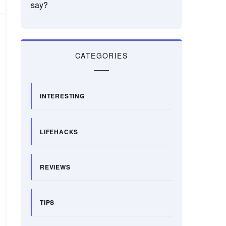
say?
CATEGORIES
INTERESTING
LIFEHACKS
REVIEWS
TIPS