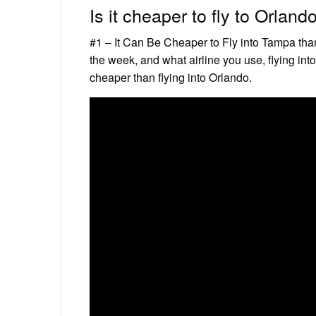
Is it cheaper to fly to Orlan
#1 – It Can Be Cheaper to Fly into Tampa tha
the week, and what airline you use, flying i
cheaper than flying into Orlando.