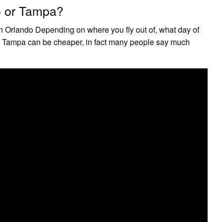
do or Tampa?
n Orlando Depending on where you fly out of, what day of
nto Tampa can be cheaper, in fact many people say much