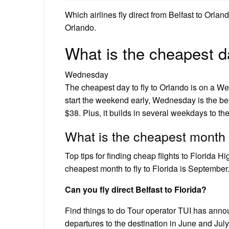
Which airlines fly direct from Belfast to Orlan
Orlando.
What is the cheapest da
Wednesday
The cheapest day to fly to Orlando is on a We
start the weekend early, Wednesday is the best
$38. Plus, it builds in several weekdays to the
What is the cheapest month t
Top tips for finding cheap flights to Florida 
cheapest month to fly to Florida is September
Can you fly direct Belfast to Florida?
Find things to do Tour operator TUI has announc
departures to the destination in June and Jul