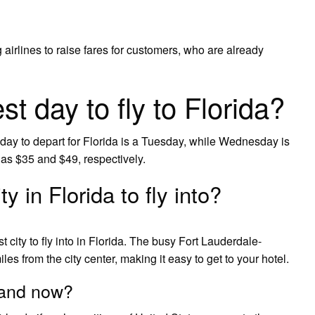
airlines to raise fares for customers, who are already
t day to fly to Florida?
day to depart for Florida is a Tuesday, while Wednesday is
as $35 and $49, respectively.
y in Florida to fly into?
 city to fly into in Florida. The busy Fort Lauderdale-
les from the city center, making it easy to get to your hotel.
eland now?