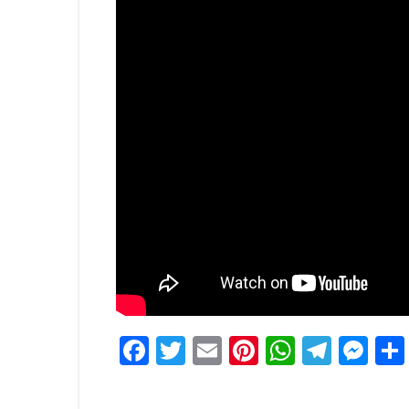
Facebook
Twitter
Email
Pinterest
WhatsA
Tele
Me