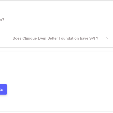
on?
Next
Does Clinique Even Better Foundation have SPF?
Post
ts