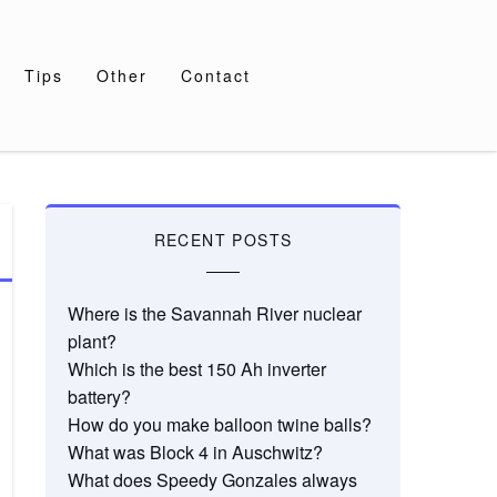
Tips
Other
Contact
RECENT POSTS
Where is the Savannah River nuclear
plant?
Which is the best 150 Ah inverter
battery?
How do you make balloon twine balls?
What was Block 4 in Auschwitz?
What does Speedy Gonzales always