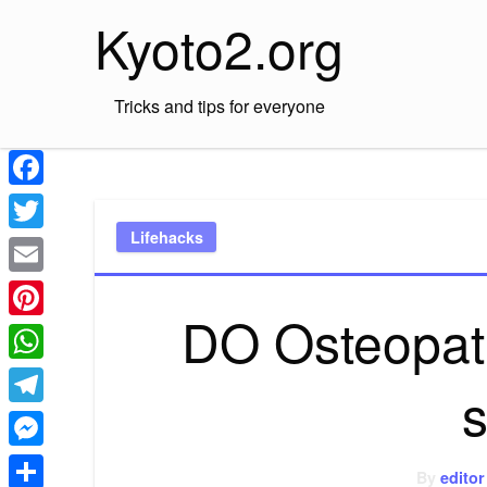
Skip
Kyoto2.org
to
content
Tricks and tips for everyone
Facebook
Lifehacks
Twitter
Email
DO Osteopat
Pinterest
WhatsApp
Telegram
Messenger
By
editor