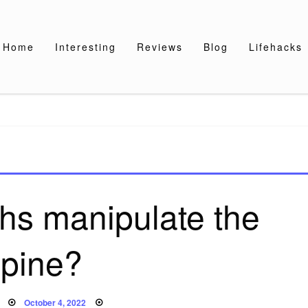
Home
Interesting
Reviews
Blog
Lifehacks
hs manipulate the
spine?
Posted
October 4, 2022