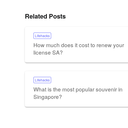
Related Posts
Lifehacks
How much does it cost to renew your
license SA?
Lifehacks
What is the most popular souvenir in
Singapore?