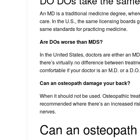
DO DOs take the same
An MD is a traditional medicine degree, where
care. In the U.S., the same licensing boards g
same standards for practicing medicine.
Are DOs worse than MDS?
In the United States, doctors are either an MD
there’s virtually no difference between treat
comfortable if your doctor is an M.D. or a D.O.
Can an osteopath damage your back?
When it should not be used. Osteopathic treatmen
recommended where there’s an increased risk 
nerves.
Can an osteopath 