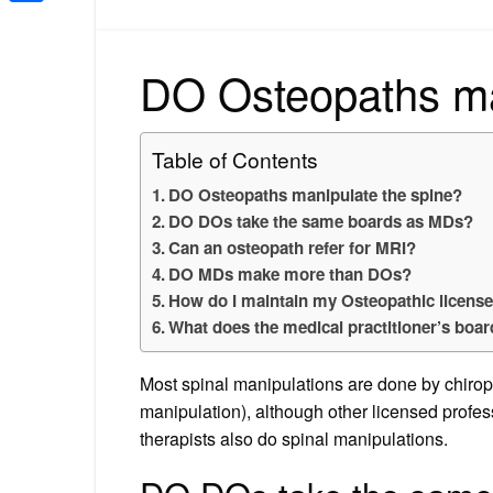
Share
DO Osteopaths ma
Table of Contents
DO Osteopaths manipulate the spine?
DO DOs take the same boards as MDs?
Can an osteopath refer for MRI?
DO MDs make more than DOs?
How do I maintain my Osteopathic licens
What does the medical practitioner’s boa
Most spinal manipulations are done by chiropr
manipulation), although other licensed profes
therapists also do spinal manipulations.