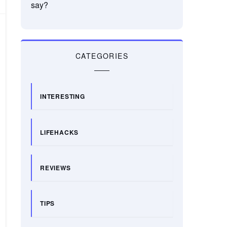
say?
CATEGORIES
INTERESTING
LIFEHACKS
REVIEWS
TIPS