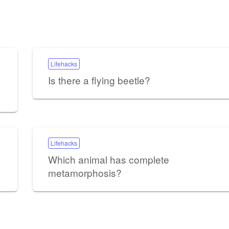
Lifehacks
Is there a flying beetle?
Lifehacks
Which animal has complete
metamorphosis?