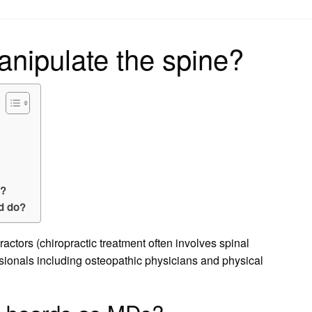
on
nipulate the spine?
e?
rd do?
actors (chiropractic treatment often involves spinal
sionals including osteopathic physicians and physical