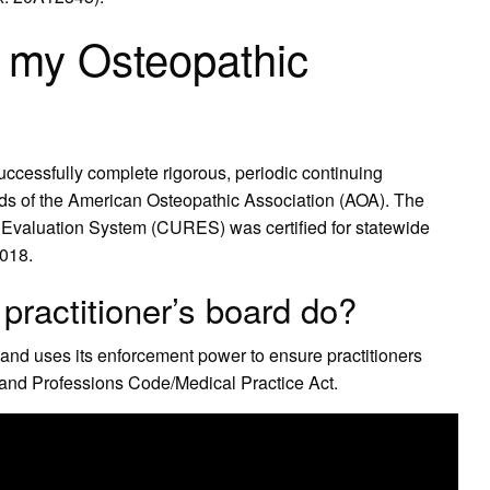
 my Osteopathic
successfully complete rigorous, periodic continuing
rds of the American Osteopathic Association (AOA). The
 Evaluation System (CURES) was certified for statewide
2018.
practitioner’s board do?
nd uses its enforcement power to ensure practitioners
s and Professions Code/Medical Practice Act.