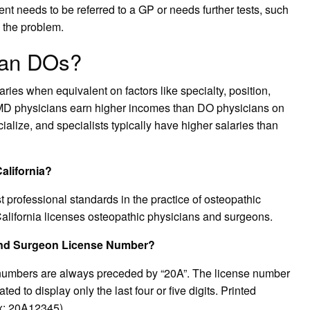
ent needs to be referred to a GP or needs further tests, such
 the problem.
an DOs?
s when equivalent on factors like specialty, position,
 MD physicians earn higher incomes than DO physicians on
alize, and specialists typically have higher salaries than
alifornia?
professional standards in the practice of osteopathic
alifornia licenses osteopathic physicians and surgeons.
 and Surgeon License Number?
numbers are always preceded by “20A”. The license number
ed to display only the last four or five digits. Printed
Ex: 20A12345).