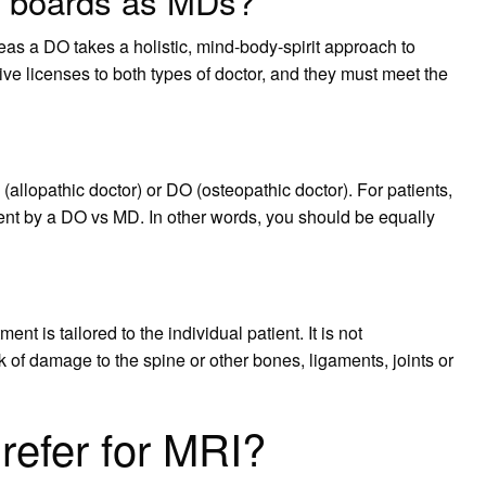
 boards as MDs?
as a DO takes a holistic, mind-body-spirit approach to
ive licenses to both types of doctor, and they must meet the
 (allopathic doctor) or DO (osteopathic doctor). For patients,
ment by a DO vs MD. In other words, you should be equally
t is tailored to the individual patient. It is not
of damage to the spine or other bones, ligaments, joints or
refer for MRI?