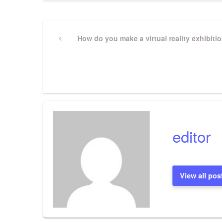
Post
Previous
How do you make a virtual reality exhibiti
Post
navigation
editor
View all pos