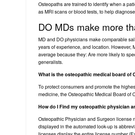
Osteopaths are trained to identify when a pati
as MRI scans or blood tests, to help diagnose
DO MDs make more th
MD and DO physicians make comparable salarie
years of experience, and location. However,
average because they: Are more likely to speci
generalists.
What is the osteopathic medical board of C
To protect consumers and promote the highest 
medicine, the Osteopathic Medical Board of C
How do I Find my osteopathic physician
Osteopathic Physician and Surgeon license 
displayed in the automated look-up is abbreviat
licenses display the entire license number (