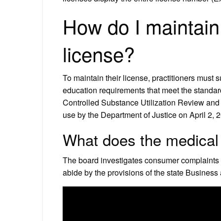
How do I maintain
license?
To maintain their license, practitioners must 
education requirements that meet the standa
Controlled Substance Utilization Review and
use by the Department of Justice on April 2, 
What does the medical 
The board investigates consumer complaints a
abide by the provisions of the state Busines