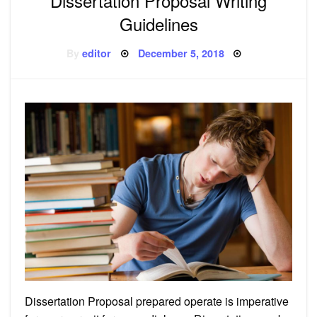
Dissertation Proposal Writing
Guidelines
Posted
By
editor
December 5, 2018
on
Dissertation Proposal prepared operate is imperative