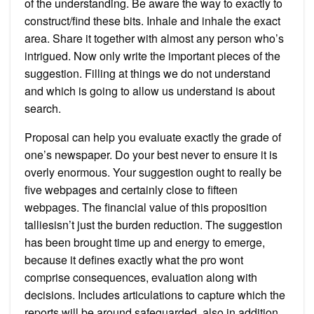
of the understanding. Be aware the way to exactly to
construct/find these bits. Inhale and inhale the exact
area. Share it together with almost any person who’s
intrigued. Now only write the important pieces of the
suggestion. Filling at things we do not understand
and which is going to allow us understand is about
search.
Proposal can help you evaluate exactly the grade of
one’s newspaper. Do your best never to ensure it is
overly enormous. Your suggestion ought to really be
five webpages and certainly close to fifteen
webpages. The financial value of this proposition
talliesisn’t just the burden reduction. The suggestion
has been brought time up and energy to emerge,
because it defines exactly what the pro wont
comprise consequences, evaluation along with
decisions. Includes articulations to capture which the
reports will be around safeguarded, also in addition