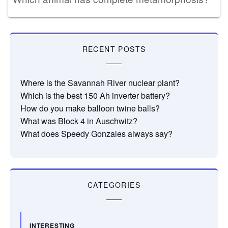
RECENT POSTS
Where is the Savannah River nuclear plant?
Which is the best 150 Ah inverter battery?
How do you make balloon twine balls?
What was Block 4 in Auschwitz?
What does Speedy Gonzales always say?
CATEGORIES
INTERESTING