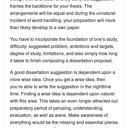
frames the backbone for your thesis. The
arrangements will be equal and during the unnatural
incident of word-handling, your proposition will more
than likely develop to a own paper.
You have to incorporate the foundation of one’s study,
difficulty, suggested problem, ambitions and targets,
degree of study, limitations, and also simply how long
it takes to finish composing a dissertation proposal.
A good dissertation suggestion is dependent upon a
more wise idea. Once you get a wise idea, then
you’re able to write the suggestion in the nighttime
time. Finding a wise idea is dependent upon naturel
with this area. This takes an even longer attracted out
preparatory period of perusing, understanding,
evaluation, as well as wane. Make awareness of
everything would be the missing and essential pieces