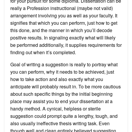
for your pursuit for some diploma. Dissertation can be
really a Profession instructional (maybe not valid)
arrangement involving you as well as your faculty. It
signifies that which you can perform, just how to get
this done, and the manner in which you’ll decode
positive results. In signaling exactly what will likely
be performed additionally, it supplies requirements for
finding out when it’s completed.
Goal of writing a suggestion is really to portray what
you can perform, why it needs to be achieved, just
how to take action and also exactly what you
anticipate will probably result in. To be more cautious
about such specific things by the initial beginning
place may assist you to end your dissertation at a
handy method. A cynical, helpless or sterile
suggestion could prompt quite a lengthy, tough, and
also usually ineffective thesis writing task. Even
though well and clean entirely believed suggestion,