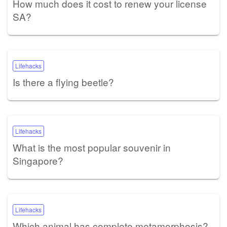
How much does it cost to renew your license
SA?
Lifehacks
Is there a flying beetle?
Lifehacks
What is the most popular souvenir in
Singapore?
Lifehacks
Which animal has complete metamorphosis?