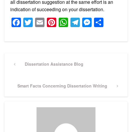
all dissertation suggestion at the same effort is an
indication of succeeding on your dissertation.
Facebook
Twitter
Email
Pinterest
WhatsApp
Telegram
Messeng
Share
Post
navigation
Previous
Dissertation Assistance Blog
Post
Next
Smart Facts Concerning Dissertation Writing
Post