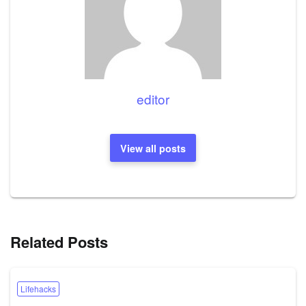
editor
View all posts
Related Posts
Lifehacks