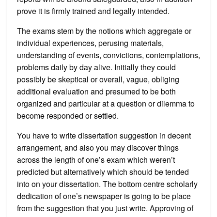
prove it is firmly trained and legally intended.
The exams stem by the notions which aggregate or
individual experiences, perusing materials,
understanding of events, convictions, contemplations,
problems daily by day alive. Initially they could
possibly be skeptical or overall, vague, obliging
additional evaluation and presumed to be both
organized and particular at a question or dilemma to
become responded or settled.
You have to write dissertation suggestion in decent
arrangement, and also you may discover things
across the length of one’s exam which weren’t
predicted but alternatively which should be tended
into on your dissertation. The bottom centre scholarly
dedication of one’s newspaper is going to be place
from the suggestion that you just write. Approving of