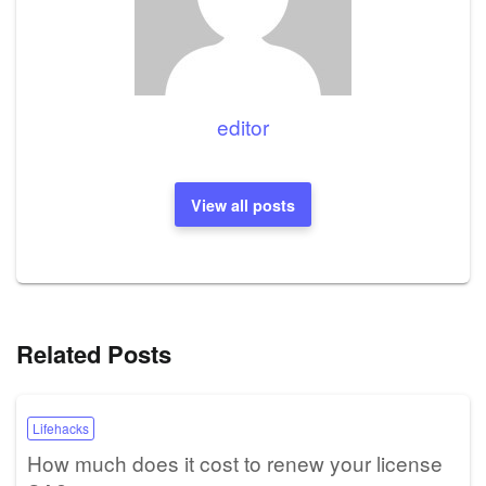
editor
View all posts
Related Posts
Lifehacks
How much does it cost to renew your license