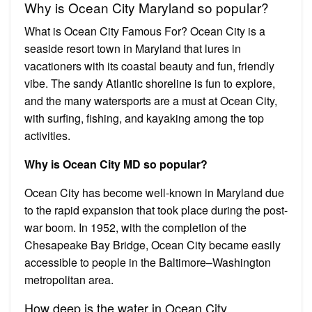
Why is Ocean City Maryland so popular?
What is Ocean City Famous For? Ocean City is a
seaside resort town in Maryland that lures in
vacationers with its coastal beauty and fun, friendly
vibe. The sandy Atlantic shoreline is fun to explore,
and the many watersports are a must at Ocean City,
with surfing, fishing, and kayaking among the top
activities.
Why is Ocean City MD so popular?
Ocean City has become well-known in Maryland due
to the rapid expansion that took place during the post-
war boom. In 1952, with the completion of the
Chesapeake Bay Bridge, Ocean City became easily
accessible to people in the Baltimore–Washington
metropolitan area.
How deep is the water in Ocean City