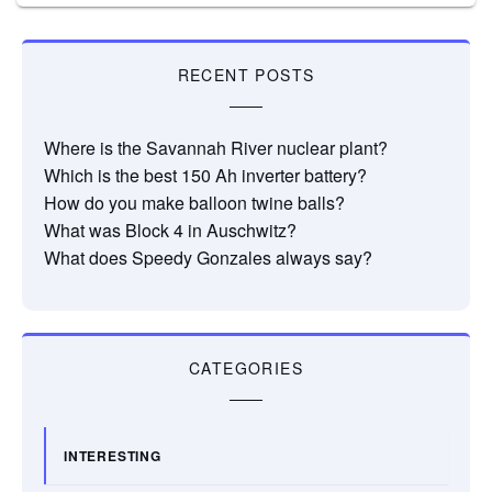
RECENT POSTS
Where is the Savannah River nuclear plant?
Which is the best 150 Ah inverter battery?
How do you make balloon twine balls?
What was Block 4 in Auschwitz?
What does Speedy Gonzales always say?
CATEGORIES
INTERESTING