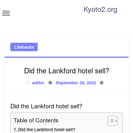
Skip
Kyoto2.org
to
content
Tricks and tips for everyone
Lifehacks
Did the Lankford hotel sell?
Posted
By
editor
September 29, 2022
on
Did the Lankford hotel sell?
Table of Contents
Did the Lankford hotel sell?