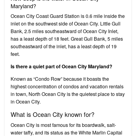
Maryland?
Ocean City Coast Guard Station is 0.6 mile inside the
inlet on the southwest side of Ocean City. Little Gull
Bank, 2.5 miles southeastward of Ocean City Inlet,
has a least depth of 18 feet. Great Gull Bank, 5 miles
southeastward of the inlet, has a least depth of 19
feet.
Is there a quiet part of Ocean City Maryland?
Known as “Condo Row” because it boasts the
highest concentration of condos and vacation rentals
in town, North Ocean City is the quietest place to stay
in Ocean City.
What is Ocean City known for?
Ocean City is most famous for its boardwalk, salt-
water taffy, and its status as the White Marlin Capital