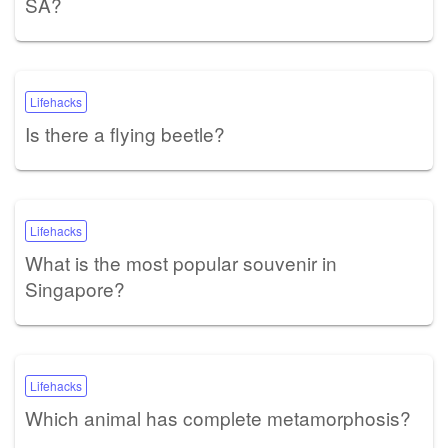
SA?
Lifehacks
Is there a flying beetle?
Lifehacks
What is the most popular souvenir in
Singapore?
Lifehacks
Which animal has complete metamorphosis?