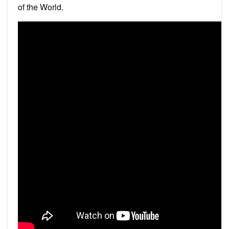
of the World.