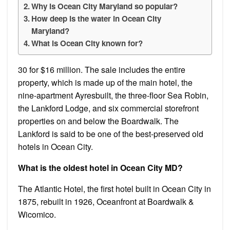
Why is Ocean City Maryland so popular?
How deep is the water in Ocean City
Maryland?
What is Ocean City known for?
30 for $16 million. The sale includes the entire
property, which is made up of the main hotel, the
nine-apartment Ayresbuilt, the three-floor Sea Robin,
the Lankford Lodge, and six commercial storefront
properties on and below the Boardwalk. The
Lankford is said to be one of the best-preserved old
hotels in Ocean City.
What is the oldest hotel in Ocean City MD?
The Atlantic Hotel, the first hotel built in Ocean City in
1875, rebuilt in 1926, Oceanfront at Boardwalk &
Wicomico.