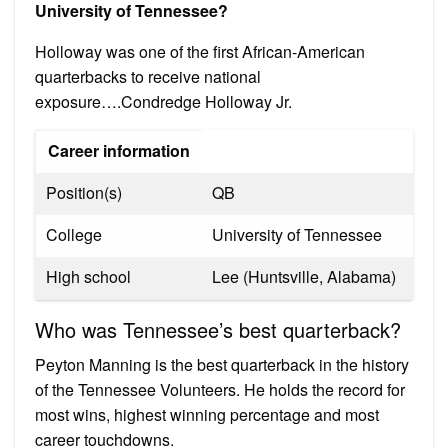
University of Tennessee?
Holloway was one of the first African-American
quarterbacks to receive national
exposure….Condredge Holloway Jr.
Career information
Position(s)
QB
College
University of Tennessee
High school
Lee (Huntsville, Alabama)
Who was Tennessee’s best quarterback?
Peyton Manning is the best quarterback in the history
of the Tennessee Volunteers. He holds the record for
most wins, highest winning percentage and most
career touchdowns.