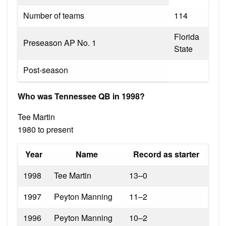
Number of teams
114
Florida
Preseason AP No. 1
State
Post-season
Who was Tennessee QB in 1998?
Tee Martin
1980 to present
Year
Name
Record as starter
1998
Tee Martin
13–0
1997
Peyton Manning
11–2
1996
Peyton Manning
10–2