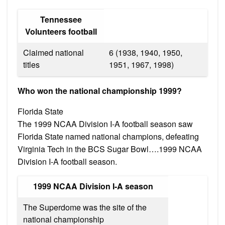
Tennessee
Volunteers football
Claimed national
6 (1938, 1940, 1950,
titles
1951, 1967, 1998)
Who won the national championship 1999?
Florida State
The 1999 NCAA Division I-A football season saw
Florida State named national champions, defeating
Virginia Tech in the BCS Sugar Bowl….1999 NCAA
Division I-A football season.
1999 NCAA Division I-A season
The Superdome was the site of the
national championship