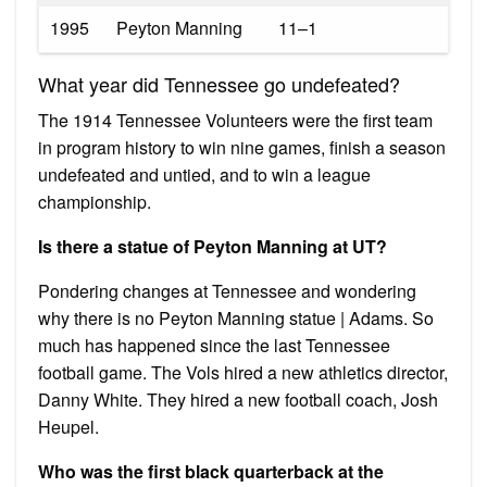
1995
Peyton Manning
11–1
What year did Tennessee go undefeated?
The 1914 Tennessee Volunteers were the first team
in program history to win nine games, finish a season
undefeated and untied, and to win a league
championship.
Is there a statue of Peyton Manning at UT?
Pondering changes at Tennessee and wondering
why there is no Peyton Manning statue | Adams. So
much has happened since the last Tennessee
football game. The Vols hired a new athletics director,
Danny White. They hired a new football coach, Josh
Heupel.
Who was the first black quarterback at the