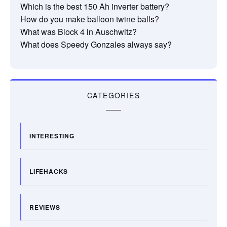
Which is the best 150 Ah inverter battery?
How do you make balloon twine balls?
What was Block 4 in Auschwitz?
What does Speedy Gonzales always say?
CATEGORIES
INTERESTING
LIFEHACKS
REVIEWS