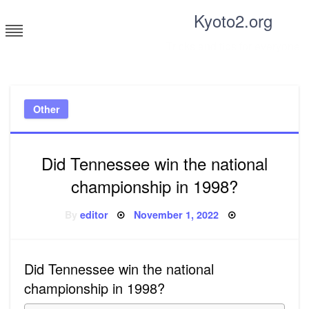
Skip
Kyoto2.org
to
content
Tricks and tips for everyone
Other
Did Tennessee win the national
championship in 1998?
Posted
By
editor
November 1, 2022
on
Did Tennessee win the national
championship in 1998?