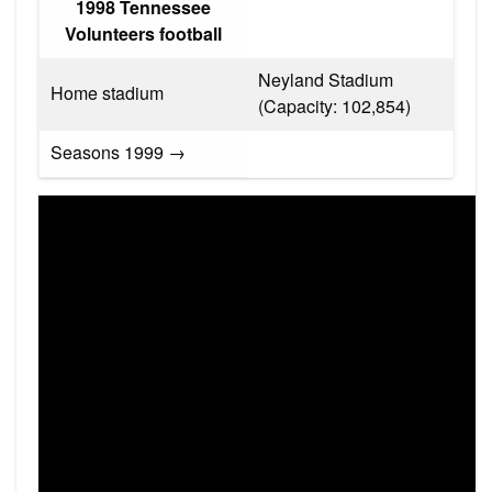
1998 Tennessee
Volunteers football
Neyland Stadium
Home stadium
(Capacity: 102,854)
Seasons 1999 →