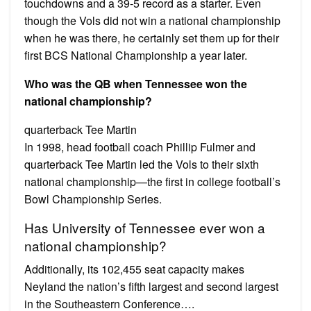
touchdowns and a 39-5 record as a starter. Even
though the Vols did not win a national championship
when he was there, he certainly set them up for their
first BCS National Championship a year later.
Who was the QB when Tennessee won the
national championship?
quarterback Tee Martin
In 1998, head football coach Phillip Fulmer and
quarterback Tee Martin led the Vols to their sixth
national championship—the first in college football’s
Bowl Championship Series.
Has University of Tennessee ever won a
national championship?
Additionally, its 102,455 seat capacity makes
Neyland the nation’s fifth largest and second largest
in the Southeastern Conference….