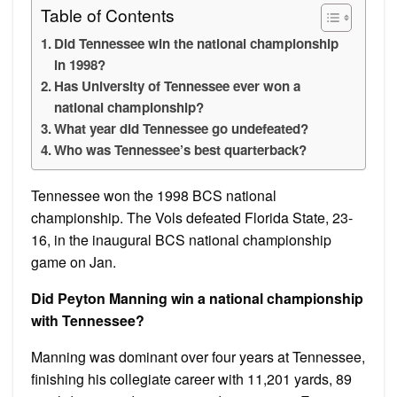
Table of Contents
Did Tennessee win the national championship
in 1998?
Has University of Tennessee ever won a
national championship?
What year did Tennessee go undefeated?
Who was Tennessee’s best quarterback?
Tennessee won the 1998 BCS national
championship. The Vols defeated Florida State, 23-
16, in the inaugural BCS national championship
game on Jan.
Did Peyton Manning win a national championship
with Tennessee?
Manning was dominant over four years at Tennessee,
finishing his collegiate career with 11,201 yards, 89