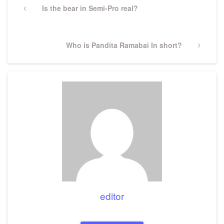
navigation
Previous
Is the bear in Semi-Pro real?
Post
Next
Who is Pandita Ramabai In short?
Post
editor