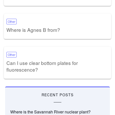
Other
Where is Agnes B from?
Other
Can I use clear bottom plates for
fluorescence?
RECENT POSTS
Where is the Savannah River nuclear plant?