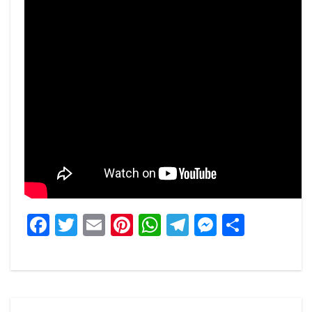
Facebook
Twitter
Email
Pinterest
WhatsApp
Telegram
Messeng
Share
Post