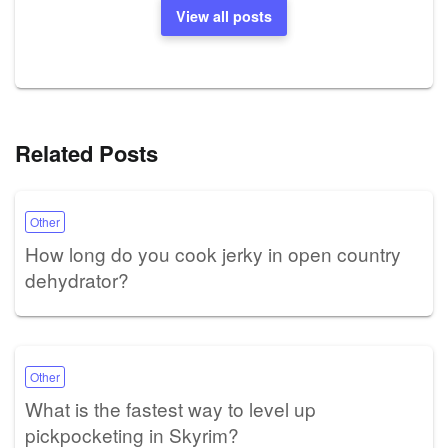
View all posts
Related Posts
Other
How long do you cook jerky in open country
dehydrator?
Other
What is the fastest way to level up
pickpocketing in Skyrim?