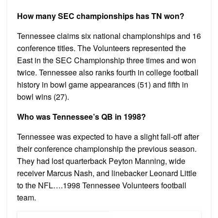
How many SEC championships has TN won?
Tennessee claims six national championships and 16
conference titles. The Volunteers represented the
East in the SEC Championship three times and won
twice. Tennessee also ranks fourth in college football
history in bowl game appearances (51) and fifth in
bowl wins (27).
Who was Tennessee’s QB in 1998?
Tennessee was expected to have a slight fall-off after
their conference championship the previous season.
They had lost quarterback Peyton Manning, wide
receiver Marcus Nash, and linebacker Leonard Little
to the NFL….1998 Tennessee Volunteers football
team.