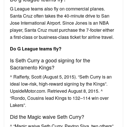
G League teams also fly on commercial planes.
Santa Cruz often takes the 40-minute drive to San
Jose International Airport. Since Jones is an NBA
player, Santa Cruz must purchase the 7-footer either
a first-class or business-class ticket for airline travel.
Do G League teams fly?
Is Seth Curry a good signing for the
Sacramento Kings?
^ Rafferty, Scott (August 5, 2015). “Seth Curry is an
ideal low-risk, high-reward signing by the Kings”.
UpsideMotor.com. Retrieved August 8, 2015. ^
“Rondo, Cousins lead Kings to 132–114 win over
Lakers”.
Did the Magic waive Seth Curry?
^ “Magic waive Seth Curry, Peyton Siva, two others”.