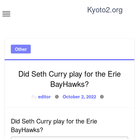
Skip
Kyoto2.org
to
content
Tricks and tips for everyone
Other
Did Seth Curry play for the Erie
BayHawks?
Posted
By
editor
October 2, 2022
on
Did Seth Curry play for the Erie
BayHawks?