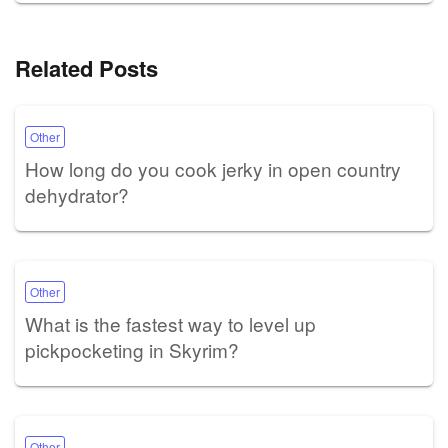
Related Posts
Other
How long do you cook jerky in open country
dehydrator?
Other
What is the fastest way to level up
pickpocketing in Skyrim?
Other