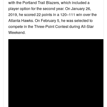
with the Portland Trail Blazers, which included a
player option for the second year. On January 26,
2019, he scored 22 points in a 120–111 win over the
Atlanta Hawks. On February 5, he was selected to
compete in the Three-Point Contest during All-Star
Weekend.