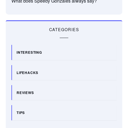
What does Speedy Gonzales always say?
CATEGORIES
INTERESTING
LIFEHACKS
REVIEWS
TIPS