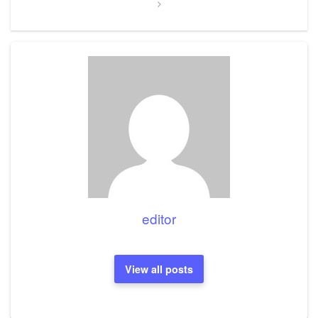
editor
View all posts