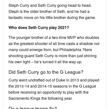
Steph Curry and Seth Curry going head to head.
Steph is the older brother of Seth, and he had a
fantastic move on his little brother during the game.
Who does Seth Curry play 2021?
The younger brother of a two-time MVP who doubles
as the greatest shooter of all time casts a shadow not
many could emerge from, but Philadelphia 76ers
shooting guard Seth Curry is more than just shining
his own light – he’s turned it all the way up.
Did Seth Curry go to the G League?
Curry went undrafted out of Duke in 2013 and played
the 2013-14 and 2014-15 seasons in the G League
before receiving an opportunity to play with the
Sacramento Kings the following year.
Do g league teams fly?