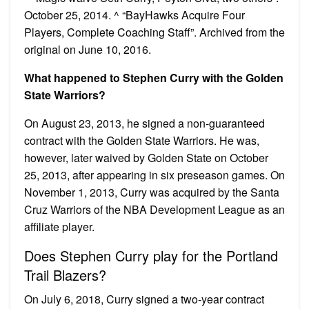
October 25, 2014. ^ “BayHawks Acquire Four
Players, Complete Coaching Staff”. Archived from the
original on June 10, 2016.
What happened to Stephen Curry with the Golden
State Warriors?
On August 23, 2013, he signed a non-guaranteed
contract with the Golden State Warriors. He was,
however, later waived by Golden State on October
25, 2013, after appearing in six preseason games. On
November 1, 2013, Curry was acquired by the Santa
Cruz Warriors of the NBA Development League as an
affiliate player.
Does Stephen Curry play for the Portland
Trail Blazers?
On July 6, 2018, Curry signed a two-year contract