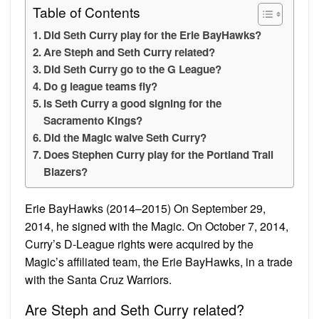
Table of Contents
Did Seth Curry play for the Erie BayHawks?
Are Steph and Seth Curry related?
Did Seth Curry go to the G League?
Do g league teams fly?
Is Seth Curry a good signing for the
Sacramento Kings?
Did the Magic waive Seth Curry?
Does Stephen Curry play for the Portland Trail
Blazers?
Erie BayHawks (2014–2015) On September 29,
2014, he signed with the Magic. On October 7, 2014,
Curry’s D-League rights were acquired by the
Magic’s affiliated team, the Erie BayHawks, in a trade
with the Santa Cruz Warriors.
Are Steph and Seth Curry related?