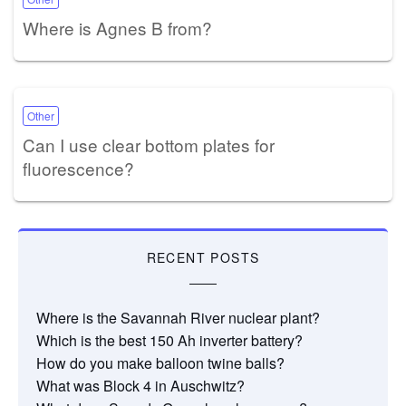
Where is Agnes B from?
Other
Can I use clear bottom plates for
fluorescence?
RECENT POSTS
Where is the Savannah River nuclear plant?
Which is the best 150 Ah inverter battery?
How do you make balloon twine balls?
What was Block 4 in Auschwitz?