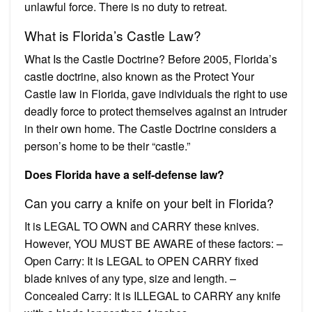
unlawful force. There is no duty to retreat.
What is Florida’s Castle Law?
What Is the Castle Doctrine? Before 2005, Florida’s
castle doctrine, also known as the Protect Your
Castle law in Florida, gave individuals the right to use
deadly force to protect themselves against an intruder
in their own home. The Castle Doctrine considers a
person’s home to be their “castle.”
Does Florida have a self-defense law?
Can you carry a knife on your belt in Florida?
It is LEGAL TO OWN and CARRY these knives.
However, YOU MUST BE AWARE of these factors: –
Open Carry: It is LEGAL to OPEN CARRY fixed
blade knives of any type, size and length. –
Concealed Carry: It is ILLEGAL to CARRY any knife