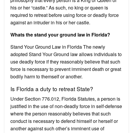
philosophy that every person is a King or Queen of
his or her “castle.” As such, no king or queen is
required to retreat before using force or deadly force
against an intruder in his or her castle.
Whats the stand your ground law in Florida?
Stand Your Ground Law in Florida The newly
adopted Stand Your Ground law allows individuals to
use deadly force if they reasonably believe that such
force is necessary to prevent imminent death or great
bodily harm to themself or another.
Is Florida a duty to retreat State?
Under Section 776.012, Florida Statutes, a person is
justified in the use of non-deadly force in self-defense
where the person reasonably believes that such
conduct is necessary to defend himself or herself or
another against such other’s imminent use of