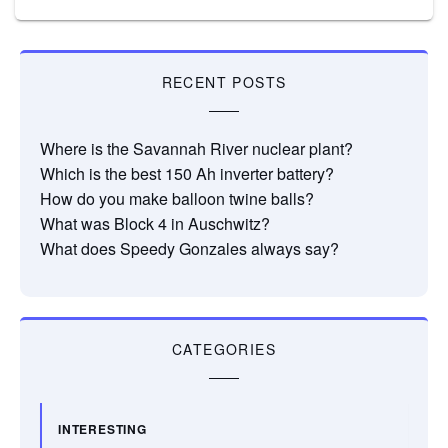
RECENT POSTS
Where is the Savannah River nuclear plant?
Which is the best 150 Ah inverter battery?
How do you make balloon twine balls?
What was Block 4 in Auschwitz?
What does Speedy Gonzales always say?
CATEGORIES
INTERESTING