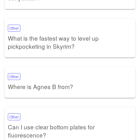
Other
What is the fastest way to level up
pickpocketing in Skyrim?
Other
Where is Agnes B from?
Other
Can I use clear bottom plates for
fluorescence?