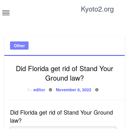
Skip
Kyoto2.org
to
content
Tricks and tips for everyone
Other
Did Florida get rid of Stand Your
Ground law?
Posted
By
editor
November 6, 2022
on
Did Florida get rid of Stand Your Ground
law?