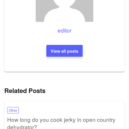
editor
View all posts
Related Posts
Other
How long do you cook jerky in open country
dehydrator?