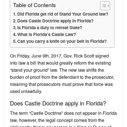
Table of Contents
Did Florida get rid of Stand Your Ground law?
Does Castle Doctrine apply in Florida?
Is Florida a duty to retreat State?
What is Florida’s Castle Law?
Can you carry a knife on your belt in Florida?
On Friday, June 9th, 2017, Gov. Rick Scott signed
into law a bill that would greatly reform the existing
“stand your ground” law. The new law shifts the
burden of proof from the defendant to the prosecutor,
meaning that prosecutors must prove that force was
used unlawfully.
Does Castle Doctrine apply in Florida?
The term “Castle Doctrine” does not appear in Florida
law, however, the legal concept comes from the