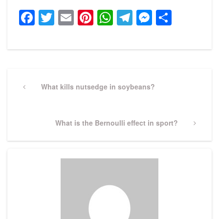
Facebook
Twitter
Email
Pinterest
WhatsApp
Telegram
Messeng
Share
Post
navigation
Previous
What kills nutsedge in soybeans?
Post
Next
What is the Bernoulli effect in sport?
Post