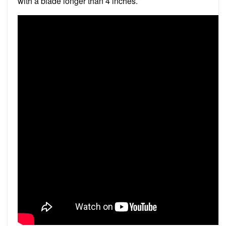
with a blade longer than 4 inches.