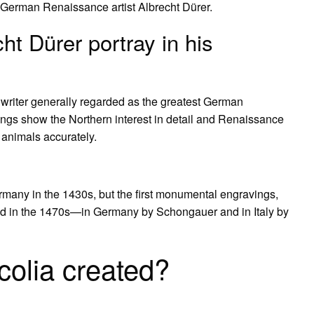
e German Renaissance artist Albrecht Dürer.
ht Dürer portray in his
 writer generally regarded as the greatest German
ings show the Northern interest in detail and Renaissance
 animals accurately.
many in the 1430s, but the first monumental engravings,
ated in the 1470s—in Germany by Schongauer and in Italy by
olia created?