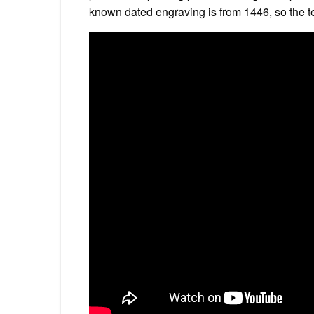
known dated engraving is from 1446, so the te