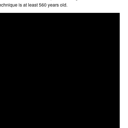
chnique is at least 560 years old.