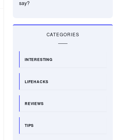
say?
CATEGORIES
INTERESTING
LIFEHACKS
REVIEWS
TIPS