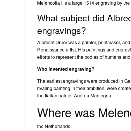
Melencolia I is a large 1514 engraving by th
What subject did Albrec
engravings?
Albrecht Dürer was a painter, printmaker, and
Renaissance artist. His paintings and engrav
efforts to represent the bodies of humans and
Who invented engraving?
The earliest engravings were produced in Ger
rivaling painting in their ambition, were cre
the Italian painter Andrea Mantegna.
Where was Melenc
the Netherlands