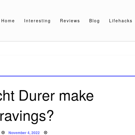
Home
Interesting
Reviews
Blog
Lifehacks
cht Durer make
ravings?
Posted
November 4, 2022