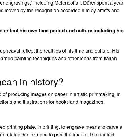
r engravings,” including Melencolia I. Dürer spent a year
s moved by the recognition accorded him by artists and
reflect his own time period and culture including his
pheaval reflect the realities of his time and culture. His
 learned painting techniques and other ideas from Italian
ean in history?
 of producing images on paper in artistic printmaking, in
ions and illustrations for books and magazines.
d printing plate. In printing, to engrave means to carve a
rn retains the ink used to print the image. The earliest