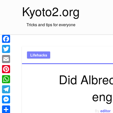
Skip
Kyoto2.org
to
content
Tricks and tips for everyone
Facebook
Lifehacks
Twitter
Email
Did Albre
Pinterest
WhatsApp
eng
Telegram
Messenger
By
editor