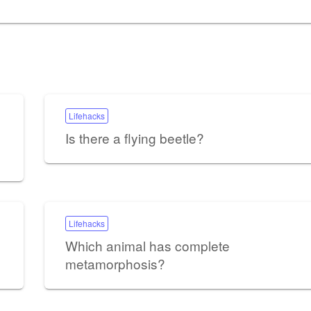
Lifehacks
Is there a flying beetle?
Lifehacks
Which animal has complete
metamorphosis?