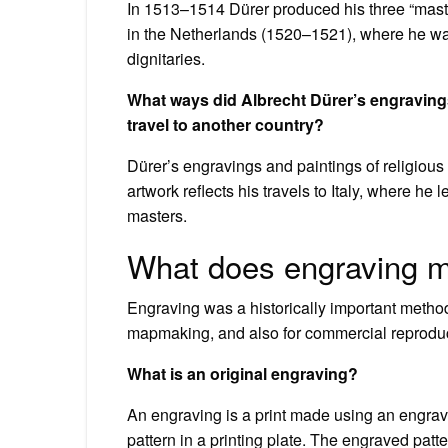
In 1513–1514 Dürer produced his three “maste
in the Netherlands (1520–1521), where he wa
dignitaries.
What ways did Albrecht Dürer’s engravings 
travel to another country?
Dürer’s engravings and paintings of religious u
artwork reflects his travels to Italy, where he
masters.
What does engraving m
Engraving was a historically important method
mapmaking, and also for commercial reproduct
What is an original engraving?
An engraving is a print made using an engrave
pattern in a printing plate. The engraved patte