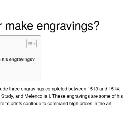
on
r make engravings?
n his engravings?
clude three engravings completed between 1513 and 1514:
s Study, and Melencolia I. These engravings are some of his
r’s prints continue to command high prices in the art