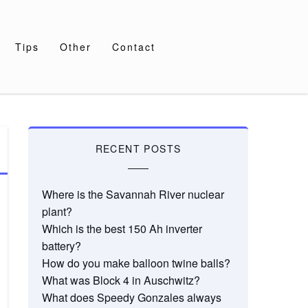
Tips
Other
Contact
RECENT POSTS
Where is the Savannah River nuclear
plant?
Which is the best 150 Ah inverter
battery?
How do you make balloon twine balls?
What was Block 4 in Auschwitz?
What does Speedy Gonzales always