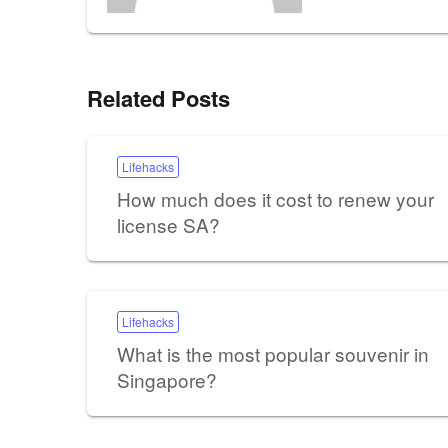
Related Posts
Lifehacks
How much does it cost to renew your
license SA?
Lifehacks
What is the most popular souvenir in
Singapore?