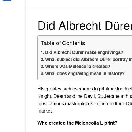
Share
Did Albrecht Düre
Table of Contents
Did Albrecht Dürer make engravings?
What subject did Albrecht Dürer portray i
Where was Melencolia created?
What does engraving mean in history?
His greatest achievements in printmaking in
Knight, Death and the Devil, St. Jerome in hi
most famous masterpieces in the medium. Düre
market.
Who created the Melencolia L print?