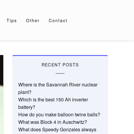
Tips
Other
Contact
RECENT POSTS
Where is the Savannah River nuclear
plant?
Which is the best 150 Ah inverter
battery?
How do you make balloon twine balls?
What was Block 4 in Auschwitz?
What does Speedy Gonzales always