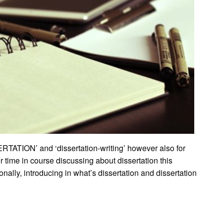
RTATION’ and ‘dissertation-writing’ however also for
 time in course discussing about dissertation this
rsonally, introducing in what’s dissertation and dissertation