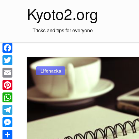
Skip
Kyoto2.org
to
content
Tricks and tips for everyone
Facebook
Twitter
Lifehacks
Email
Pinterest
WhatsApp
Telegram
Messenger