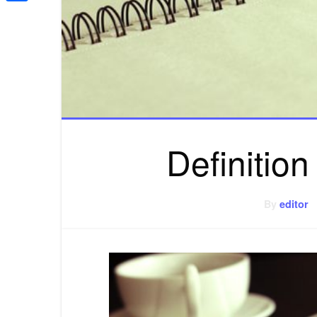
Share
Definition
By
editor