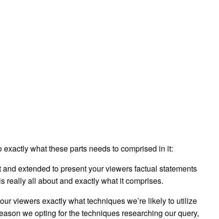
exactly what these parts needs to comprised in it:
hort and extended to present your viewers factual statements
s really all about and exactly what it comprises.
o our viewers exactly what techniques we’re likely to utilize
reason we opting for the techniques researching our query,