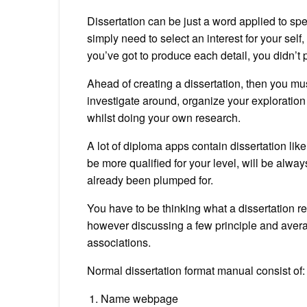
Dissertation can be just a word applied to spel
simply need to select an interest for your self,
you’ve got to produce each detail, you didn’t 
Ahead of creating a dissertation, then you mus
investigate around, organize your exploration
whilst doing your own research.
A lot of diploma apps contain dissertation like
be more qualified for your level, will be always
already been plumped for.
You have to be thinking what a dissertation r
however discussing a few principle and avera
associations.
Normal dissertation format manual consist of:
Name webpage