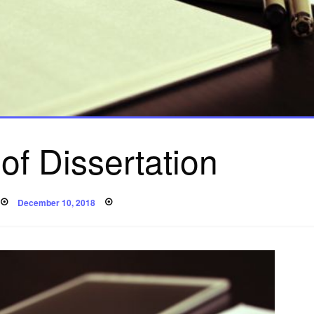
 of Dissertation
Posted
December 10, 2018
on