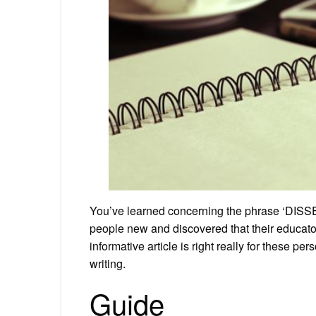
You’ve learned concerning the phrase ‘DISSE
people new and discovered that their educator
informative article is right really for these pe
writing.
Guide