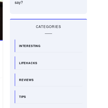
say?
CATEGORIES
INTERESTING
LIFEHACKS
REVIEWS
TIPS