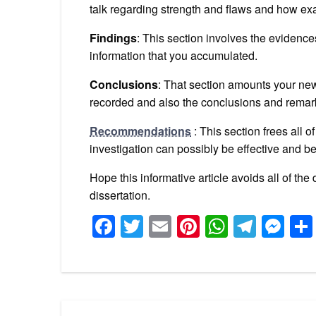
talk regarding strength and flaws and how exa
Findings
: This section involves the evidenc
information that you accumulated.
Conclusions
: That section amounts your new
recorded and also the conclusions and rema
Recommendations
: This section frees all 
investigation can possibly be effective and bet
Hope this informative article avoids all of t
dissertation.
Facebook
Twitter
Email
Pinterest
WhatsA
Tele
Me