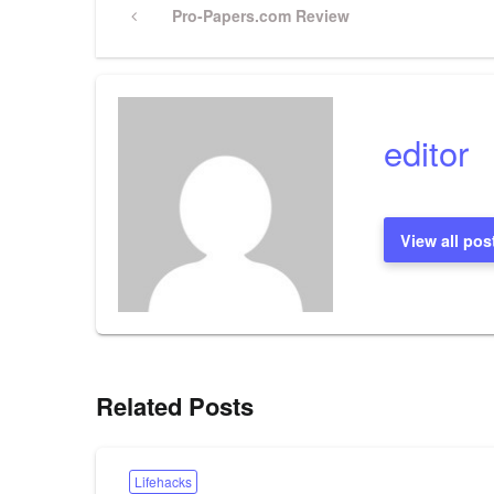
Post
Previous
Pro-Papers.com Review
Post
navigation
editor
View all pos
Related Posts
Lifehacks