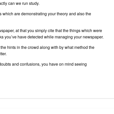
ctly can we run study.
es which are demonstrating your theory and also the
spaper, at that you simply cite that the things which were
rks you’ve have detected while managing your newspaper.
of the hints in the crowd along with by what method the
ter.
he doubts and confusions, you have on mind seeing
pp
gram
ssenger
Share