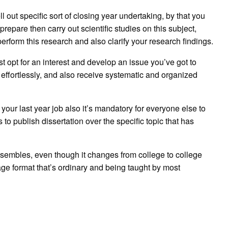
l out specific sort of closing year undertaking, by that you
 prepare then carry out scientific studies on this subject,
perform this research and also clarify your research findings.
t opt for an interest and develop an issue you’ve got to
 effortlessly, and also receive systematic and organized
 your last year job also it’s mandatory for everyone else to
 to publish dissertation over the specific topic that has
esembles, even though it changes from college to college
ge format that’s ordinary and being taught by most