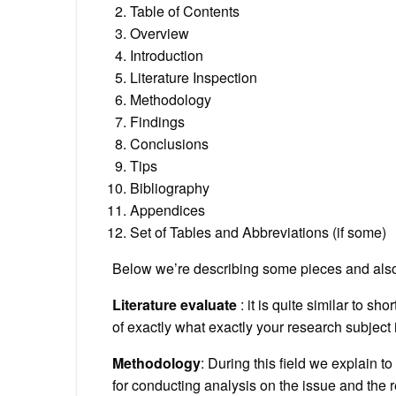
Table of Contents
Overview
Introduction
Literature Inspection
Methodology
Findings
Conclusions
Tips
Bibliography
Appendices
Set of Tables and Abbreviations (if some)
Below we’re describing some pieces and also 
Literature evaluate
: it is quite similar to s
of exactly what exactly your research subject i
Methodology
: During this field we explain t
for conducting analysis on the issue and the 