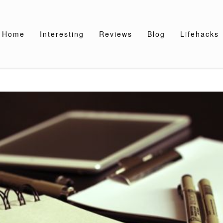
Home
Interesting
Reviews
Blog
Lifehacks