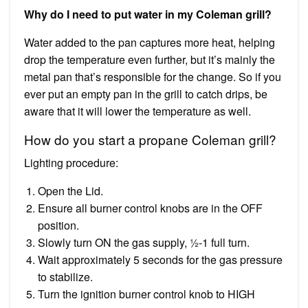
Why do I need to put water in my Coleman grill?
Water added to the pan captures more heat, helping
drop the temperature even further, but it’s mainly the
metal pan that’s responsible for the change. So if you
ever put an empty pan in the grill to catch drips, be
aware that it will lower the temperature as well.
How do you start a propane Coleman grill?
Lighting procedure:
Open the Lid.
Ensure all burner control knobs are in the OFF
position.
Slowly turn ON the gas supply, ½-1 full turn.
Wait approximately 5 seconds for the gas pressure
to stabilize.
Turn the ignition burner control knob to HIGH