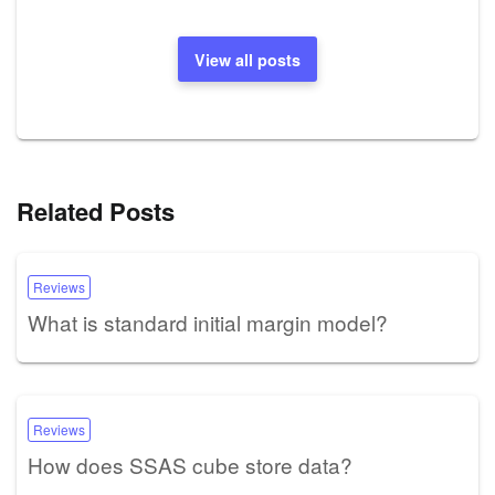
View all posts
Related Posts
Reviews
What is standard initial margin model?
Reviews
How does SSAS cube store data?