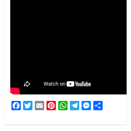
Facebook
Twitter
Email
Pinterest
WhatsApp
Telegram
Messeng
Share