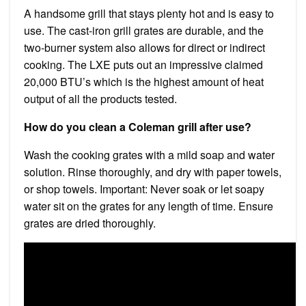
A handsome grill that stays plenty hot and is easy to
use. The cast-iron grill grates are durable, and the
two-burner system also allows for direct or indirect
cooking. The LXE puts out an impressive claimed
20,000 BTU’s which is the highest amount of heat
output of all the products tested.
How do you clean a Coleman grill after use?
Wash the cooking grates with a mild soap and water
solution. Rinse thoroughly, and dry with paper towels,
or shop towels. Important: Never soak or let soapy
water sit on the grates for any length of time. Ensure
grates are dried thoroughly.