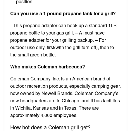
position.
Can you use a 1 pound propane tank for a grill?
​- This propane adapter can hook up a standard 1LB
propane bottle to your gas grill. – A must have
propane adapter for your grilling backup. – For
outdoor use only. first(with the grill turn-off), then to
the small green bottle.
Who makes Coleman barbecues?
Coleman Company, Inc. is an American brand of
outdoor recreation products, especially camping gear,
now owned by Newell Brands. Coleman Company’s
new headquarters are in Chicago, and it has facilities
in Wichita, Kansas and in Texas. There are
approximately 4,000 employees.
How hot does a Coleman grill get?