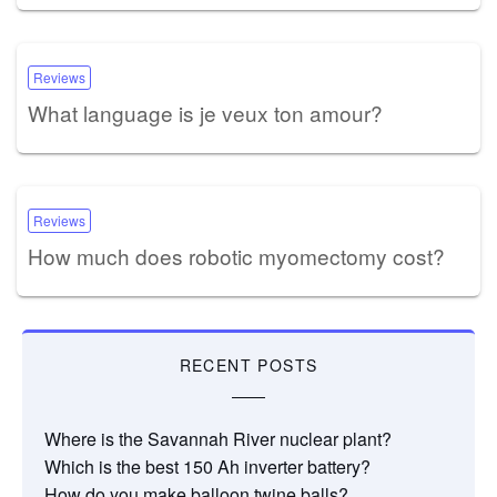
Reviews
What language is je veux ton amour?
Reviews
How much does robotic myomectomy cost?
RECENT POSTS
Where is the Savannah River nuclear plant?
Which is the best 150 Ah inverter battery?
How do you make balloon twine balls?