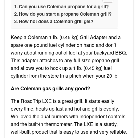
Can you use Coleman propane for a grill?
How do you start a propane Coleman grill?
How hot does a Coleman grill get?
Keep a Coleman 1 lb. (0.45 kg) Grill Adapter and a
spare one pound fuel cylinder on hand and don’t
worry about running out of fuel at your backyard BBQ.
This adaptor attaches to any full-size propane grill
and allows you to hook up a 1 lb. (0.45 kg) fuel
cylinder from the store in a pinch when your 20 lb.
Are Coleman gas grills any good?
The RoadTrip LXE is a great grill. It starts easily
every time, heats up fast and hot and grills evenly.
We loved the dual burners with independent controls
and the built-in thermometer. The LXE is a sturdy,
well-built product that is easy to use and very reliable.