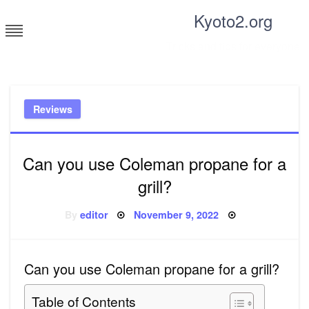
Skip
Kyoto2.org
to
content
Tricks and tips for everyone
Reviews
Can you use Coleman propane for a
grill?
Posted
By
editor
November 9, 2022
on
Can you use Coleman propane for a grill?
Table of Contents