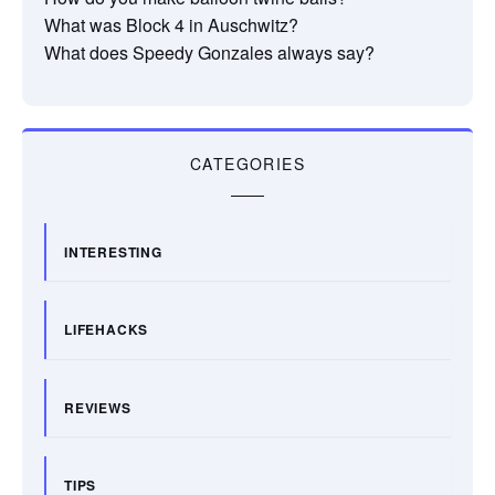
What was Block 4 in Auschwitz?
What does Speedy Gonzales always say?
CATEGORIES
INTERESTING
LIFEHACKS
REVIEWS
TIPS