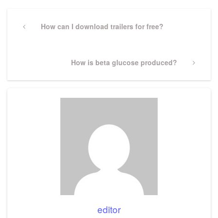
Post
navigation
Previous
How can I download trailers for free?
Post
Next
How is beta glucose produced?
Post
editor