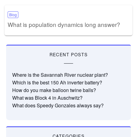
Blog
What is population dynamics long answer?
RECENT POSTS
Where is the Savannah River nuclear plant?
Which is the best 150 Ah inverter battery?
How do you make balloon twine balls?
What was Block 4 in Auschwitz?
What does Speedy Gonzales always say?
CATEGORIES