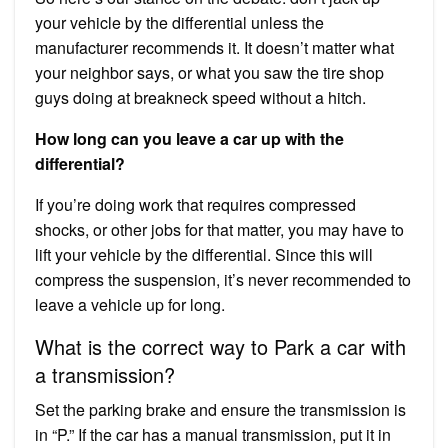
your vehicle by the differential unless the
manufacturer recommends it. It doesn’t matter what
your neighbor says, or what you saw the tire shop
guys doing at breakneck speed without a hitch.
How long can you leave a car up with the
differential?
If you’re doing work that requires compressed
shocks, or other jobs for that matter, you may have to
lift your vehicle by the differential. Since this will
compress the suspension, it’s never recommended to
leave a vehicle up for long.
What is the correct way to Park a car with
a transmission?
Set the parking brake and ensure the transmission is
in “P.” If the car has a manual transmission, put it in