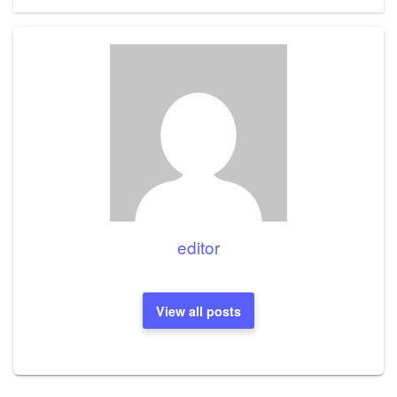
editor
View all posts