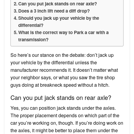
Can you put jack stands on rear axle?
Does a 3 inch lift need a diff drop?
Should you jack up your vehicle by the
differential?
What is the correct way to Park a car with a
transmission?
So here’s our stance on the debate: don’t jack up
your vehicle by the differential unless the
manufacturer recommends it. It doesn’t matter what
your neighbor says, or what you saw the tire shop
guys doing at breakneck speed without a hitch.
Can you put jack stands on rear axle?
Yes, you can position jack stands under the axles.
The proper placement depends on which part of the
car you’re working on, though. If you’re doing work on
the axles, it might be better to place them under the