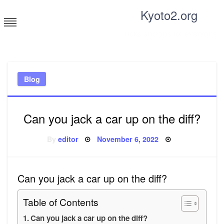
Skip
Kyoto2.org
to
content
Tricks and tips for everyone
Blog
Can you jack a car up on the diff?
Posted
By
editor
November 6, 2022
on
Can you jack a car up on the diff?
Table of Contents
Can you jack a car up on the diff?