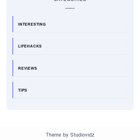
INTERESTING
LIFEHACKS
REVIEWS
TIPS
Theme by
Studiovidz