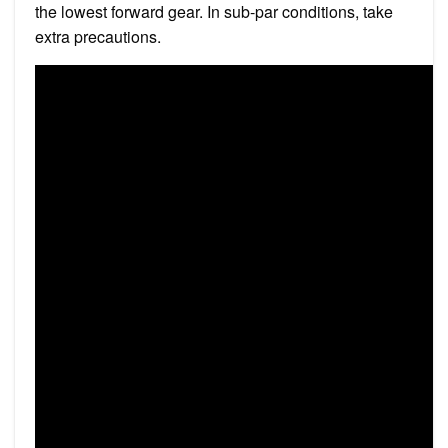
the lowest forward gear. In sub-par conditions, take
extra precautions.