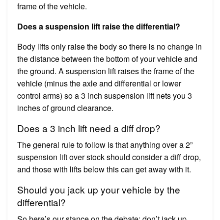
frame of the vehicle.
Does a suspension lift raise the differential?
Body lifts only raise the body so there is no change in
the distance between the bottom of your vehicle and
the ground. A suspension lift raises the frame of the
vehicle (minus the axle and differential or lower
control arms) so a 3 inch suspension lift nets you 3
inches of ground clearance.
Does a 3 inch lift need a diff drop?
The general rule to follow is that anything over a 2”
suspension lift over stock should consider a diff drop,
and those with lifts below this can get away with it.
Should you jack up your vehicle by the
differential?
So here’s our stance on the debate: don’t jack up