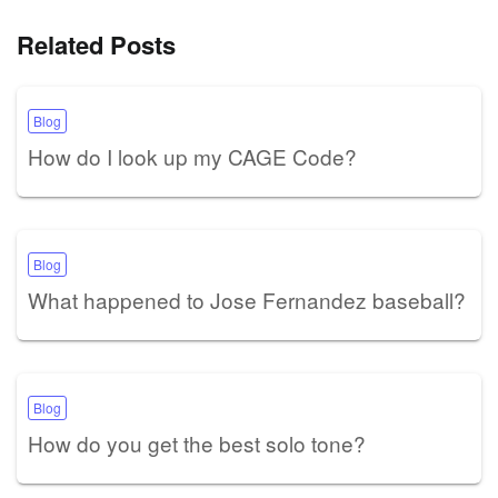
Related Posts
Blog
How do I look up my CAGE Code?
Blog
What happened to Jose Fernandez baseball?
Blog
How do you get the best solo tone?