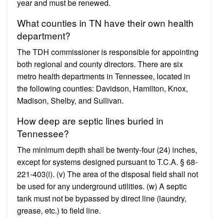
year and must be renewed.
What counties in TN have their own health
department?
The TDH commissioner is responsible for appointing
both regional and county directors. There are six
metro health departments in Tennessee, located in
the following counties: Davidson, Hamilton, Knox,
Madison, Shelby, and Sullivan.
How deep are septic lines buried in
Tennessee?
The minimum depth shall be twenty-four (24) inches,
except for systems designed pursuant to T.C.A. § 68-
221-403(i). (v) The area of the disposal field shall not
be used for any underground utilities. (w) A septic
tank must not be bypassed by direct line (laundry,
grease, etc.) to field line.