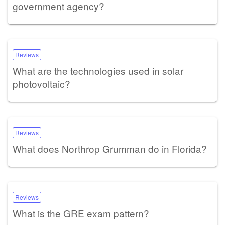
government agency?
Reviews
What are the technologies used in solar
photovoltaic?
Reviews
What does Northrop Grumman do in Florida?
Reviews
What is the GRE exam pattern?