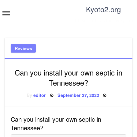
Skip
Kyoto2.org
to
content
Tricks and tips for everyone
Reviews
Can you install your own septic in
Tennessee?
Posted
By
editor
September 27, 2022
on
Can you install your own septic in
Tennessee?