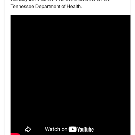
Tennessee Department of Health.