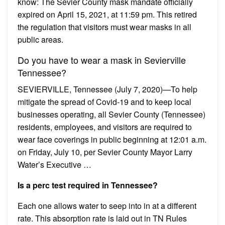
know: The Sevier County mask mandate officially
expired on April 15, 2021, at 11:59 pm. This retired
the regulation that visitors must wear masks in all
public areas.
Do you have to wear a mask in Sevierville
Tennessee?
SEVIERVILLE, Tennessee (July 7, 2020)—To help
mitigate the spread of Covid-19 and to keep local
businesses operating, all Sevier County (Tennessee)
residents, employees, and visitors are required to
wear face coverings in public beginning at 12:01 a.m.
on Friday, July 10, per Sevier County Mayor Larry
Water’s Executive …
Is a perc test required in Tennessee?
Each one allows water to seep into in at a different
rate. This absorption rate is laid out in TN Rules