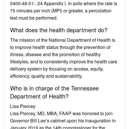
0400-48-01-. 24 Appendix I. In soils where the rate is
75 minutes per inch (MPI) or greater, a percolation
test must be performed.
What does the health department do?
The mission of the National Department of Health is
to improve health status through the prevention of
illness, disease and the promotion of healthy
lifestyles, and to consistently improve the health care
delivery system by focusing on access, equity,
efficiency, quality and sustainability.
Who is in charge of the Tennessee
Department of Health?
Lisa Piercey
Lisa Piercey, MD, MBA, FAAP was honored to join
Governor Bill Lee’s cabinet upon his inauguration in
January 2019 as the 14th commissioner for the