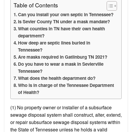
Table of Contents
Can you install your own septic in Tennessee?
Is Sevier County TN under a mask mandate?
What counties in TN have their own health
department?
How deep are septic lines buried in
Tennessee?
Are masks required in Gatlinburg TN 2021?
Do you have to wear a mask in Sevierville
Tennessee?
What does the health department do?
Who is in charge of the Tennessee Department
of Health?
(1) No property owner or installer of a subsurface
sewage disposal system shall construct, alter, extend,
or repair subsurface sewage disposal systems within
the State of Tennessee unless he holds a valid