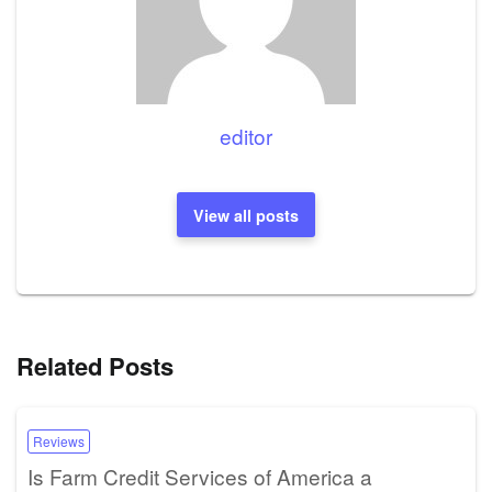
editor
View all posts
Related Posts
Reviews
Is Farm Credit Services of America a