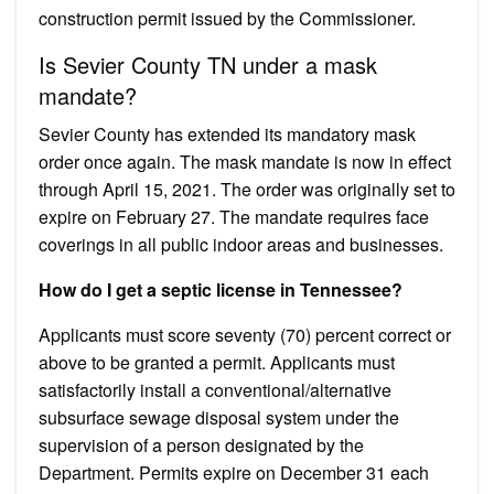
construction permit issued by the Commissioner.
Is Sevier County TN under a mask
mandate?
Sevier County has extended its mandatory mask
order once again. The mask mandate is now in effect
through April 15, 2021. The order was originally set to
expire on February 27. The mandate requires face
coverings in all public indoor areas and businesses.
How do I get a septic license in Tennessee?
Applicants must score seventy (70) percent correct or
above to be granted a permit. Applicants must
satisfactorily install a conventional/alternative
subsurface sewage disposal system under the
supervision of a person designated by the
Department. Permits expire on December 31 each