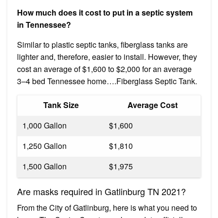
How much does it cost to put in a septic system
in Tennessee?
Similar to plastic septic tanks, fiberglass tanks are
lighter and, therefore, easier to install. However, they
cost an average of $1,600 to $2,000 for an average
3–4 bed Tennessee home….Fiberglass Septic Tank.
Tank Size
Average Cost
1,000 Gallon
$1,600
1,250 Gallon
$1,810
1,500 Gallon
$1,975
Are masks required in Gatlinburg TN 2021?
From the City of Gatlinburg, here is what you need to