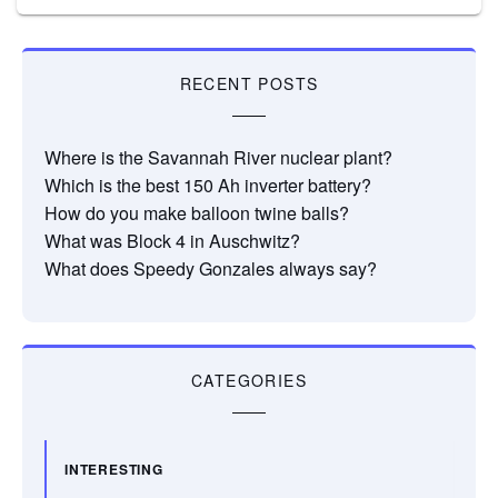
RECENT POSTS
Where is the Savannah River nuclear plant?
Which is the best 150 Ah inverter battery?
How do you make balloon twine balls?
What was Block 4 in Auschwitz?
What does Speedy Gonzales always say?
CATEGORIES
INTERESTING