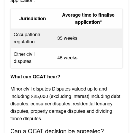
application.
Average time to finalise
Jurisdiction
application*
Occupational
35 weeks
regulation
Other civil
45 weeks
disputes
What can QCAT hear?
Minor civil disputes Disputes valued up to and
including $25,000 (excluding interest) including debt
disputes, consumer disputes, residential tenancy
disputes, property damage disputes and dividing
fence disputes.
Can a QCAT decision be appealed?