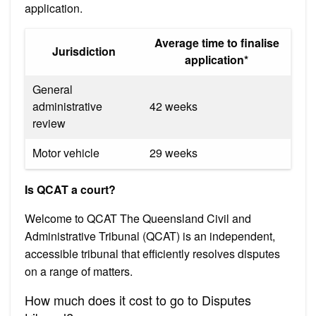
application.
Average time to finalise
Jurisdiction
application*
General
administrative
42 weeks
review
Motor vehicle
29 weeks
Is QCAT a court?
Welcome to QCAT The Queensland Civil and
Administrative Tribunal (QCAT) is an independent,
accessible tribunal that efficiently resolves disputes
on a range of matters.
How much does it cost to go to Disputes