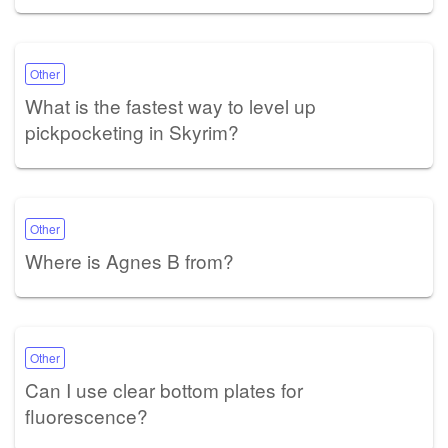
Other
What is the fastest way to level up
pickpocketing in Skyrim?
Other
Where is Agnes B from?
Other
Can I use clear bottom plates for
fluorescence?