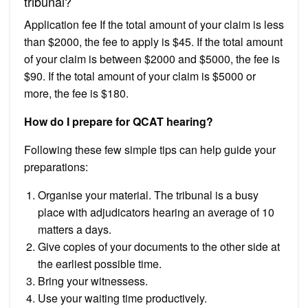
tribunal?
Application fee If the total amount of your claim is less
than $2000, the fee to apply is $45. If the total amount
of your claim is between $2000 and $5000, the fee is
$90. If the total amount of your claim is $5000 or
more, the fee is $180.
How do I prepare for QCAT hearing?
Following these few simple tips can help guide your
preparations:
Organise your material. The tribunal is a busy
place with adjudicators hearing an average of 10
matters a days.
Give copies of your documents to the other side at
the earliest possible time.
Bring your witnessess.
Use your waiting time productively.