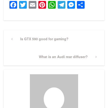
Facebook
Twitter
Email
Pinterest
WhatsApp
Telegram
Messeng
Share
Post
navigation
Previous
Is GTX 590 good for gaming?
Post
Next
What is an Audi rear diffuser?
Post