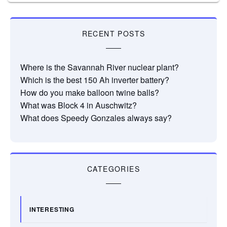
RECENT POSTS
Where is the Savannah River nuclear plant?
Which is the best 150 Ah inverter battery?
How do you make balloon twine balls?
What was Block 4 in Auschwitz?
What does Speedy Gonzales always say?
CATEGORIES
INTERESTING