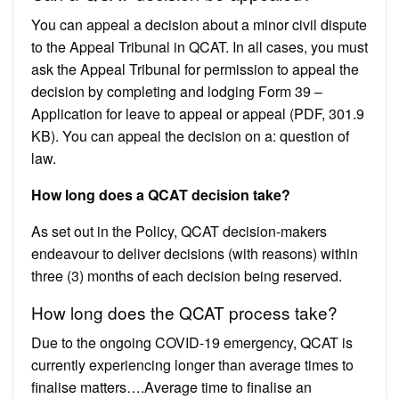
You can appeal a decision about a minor civil dispute
to the Appeal Tribunal in QCAT. In all cases, you must
ask the Appeal Tribunal for permission to appeal the
decision by completing and lodging Form 39 –
Application for leave to appeal or appeal (PDF, 301.9
KB). You can appeal the decision on a: question of
law.
How long does a QCAT decision take?
As set out in the Policy, QCAT decision-makers
endeavour to deliver decisions (with reasons) within
three (3) months of each decision being reserved.
How long does the QCAT process take?
Due to the ongoing COVID-19 emergency, QCAT is
currently experiencing longer than average times to
finalise matters….Average time to finalise an