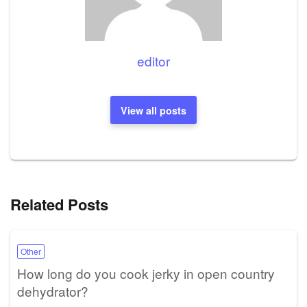
editor
View all posts
Related Posts
Other
How long do you cook jerky in open country
dehydrator?