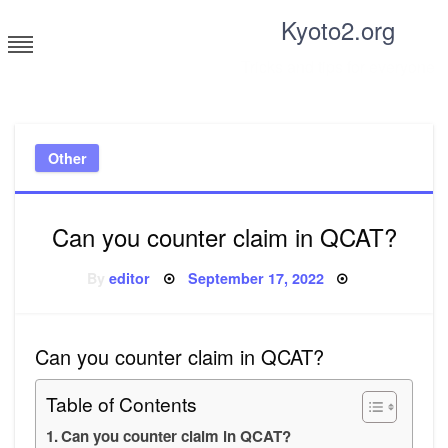
Skip
Kyoto2.org
to
content
Tricks and tips for everyone
Other
Can you counter claim in QCAT?
Posted
By
editor
September 17, 2022
on
Can you counter claim in QCAT?
Table of Contents
Can you counter claim in QCAT?