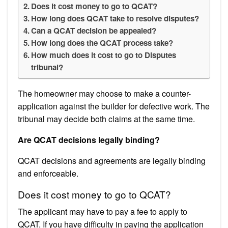
Does it cost money to go to QCAT?
How long does QCAT take to resolve disputes?
Can a QCAT decision be appealed?
How long does the QCAT process take?
How much does it cost to go to Disputes
tribunal?
The homeowner may choose to make a counter-
application against the builder for defective work. The
tribunal may decide both claims at the same time.
Are QCAT decisions legally binding?
QCAT decisions and agreements are legally binding
and enforceable.
Does it cost money to go to QCAT?
The applicant may have to pay a fee to apply to
QCAT. If you have difficulty in paying the application