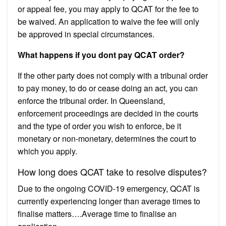
or appeal fee, you may apply to QCAT for the fee to
be waived. An application to waive the fee will only
be approved in special circumstances.
What happens if you dont pay QCAT order?
If the other party does not comply with a tribunal order
to pay money, to do or cease doing an act, you can
enforce the tribunal order. In Queensland,
enforcement proceedings are decided in the courts
and the type of order you wish to enforce, be it
monetary or non-monetary, determines the court to
which you apply.
How long does QCAT take to resolve disputes?
Due to the ongoing COVID-19 emergency, QCAT is
currently experiencing longer than average times to
finalise matters….Average time to finalise an