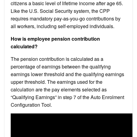
citizens a basic level of lifetime income after age 65.
Like the U.S. Social Security system, the CPP
requires mandatory pay-as-you-go contributions by
all workers, including self-employed individuals.
How is employee pension contribution
calculated?
The pension contribution is calculated as a
percentage of earnings between the qualifying
earnings lower threshold and the qualifying earnings
upper threshold. The earnings used for the
calculation are the pay elements selected as
“Qualifying Earnings” in step 7 of the Auto Enrolment
Configuration Tool.