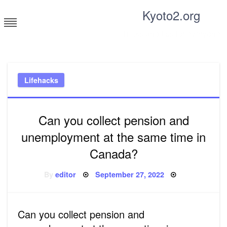
Skip
Kyoto2.org
to
content
Tricks and tips for everyone
Lifehacks
Can you collect pension and
unemployment at the same time in
Canada?
Posted
By
editor
September 27, 2022
on
Can you collect pension and