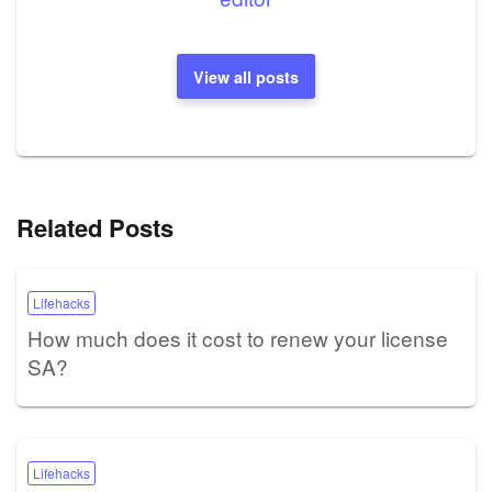
View all posts
Related Posts
Lifehacks
How much does it cost to renew your license
SA?
Lifehacks