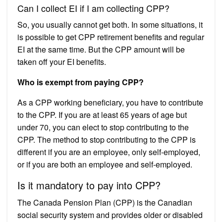
Can I collect EI if I am collecting CPP?
So, you usually cannot get both. In some situations, it
is possible to get CPP retirement benefits and regular
EI at the same time. But the CPP amount will be
taken off your EI benefits.
Who is exempt from paying CPP?
As a CPP working beneficiary, you have to contribute
to the CPP. If you are at least 65 years of age but
under 70, you can elect to stop contributing to the
CPP. The method to stop contributing to the CPP is
different if you are an employee, only self-employed,
or if you are both an employee and self-employed.
Is it mandatory to pay into CPP?
The Canada Pension Plan (CPP) is the Canadian
social security system and provides older or disabled