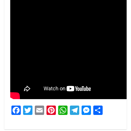
Facebook
Twitter
Email
Pinterest
WhatsApp
Telegram
Messeng
Share