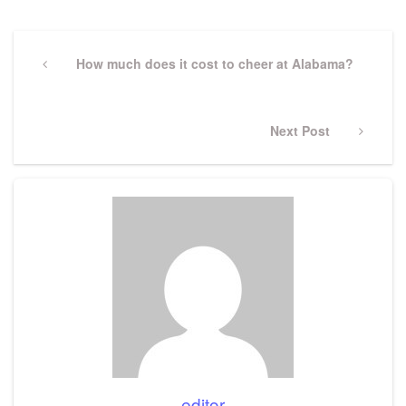
Post
navigation
Previous
How much does it cost to cheer at Alabama?
Post
Next
Next Post
Post
editor