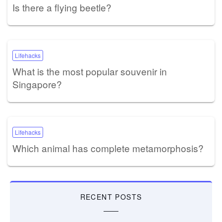
Is there a flying beetle?
Lifehacks
What is the most popular souvenir in
Singapore?
Lifehacks
Which animal has complete metamorphosis?
RECENT POSTS