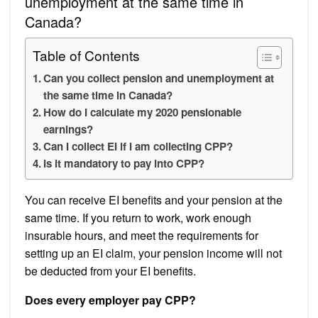
unemployment at the same time in
Canada?
Table of Contents
Can you collect pension and unemployment at
the same time in Canada?
How do I calculate my 2020 pensionable
earnings?
Can I collect EI if I am collecting CPP?
Is it mandatory to pay into CPP?
You can receive EI benefits and your pension at the
same time. If you return to work, work enough
insurable hours, and meet the requirements for
setting up an EI claim, your pension income will not
be deducted from your EI benefits.
Does every employer pay CPP?