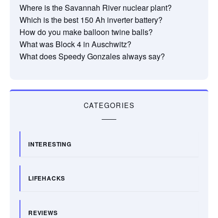
Where is the Savannah River nuclear plant?
Which is the best 150 Ah inverter battery?
How do you make balloon twine balls?
What was Block 4 in Auschwitz?
What does Speedy Gonzales always say?
CATEGORIES
INTERESTING
LIFEHACKS
REVIEWS