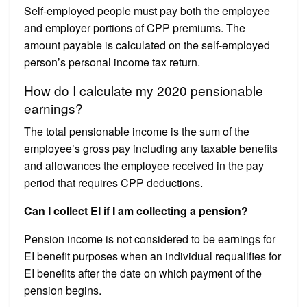
Self-employed people must pay both the employee
and employer portions of CPP premiums. The
amount payable is calculated on the self-employed
person’s personal income tax return.
How do I calculate my 2020 pensionable
earnings?
The total pensionable income is the sum of the
employee’s gross pay including any taxable benefits
and allowances the employee received in the pay
period that requires CPP deductions.
Can I collect EI if I am collecting a pension?
Pension income is not considered to be earnings for
EI benefit purposes when an individual requalifies for
EI benefits after the date on which payment of the
pension begins.