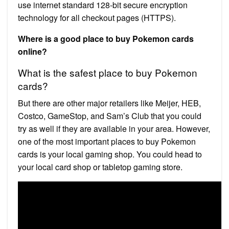
use internet standard 128-bit secure encryption
technology for all checkout pages (HTTPS).
Where is a good place to buy Pokemon cards
online?
What is the safest place to buy Pokemon
cards?
But there are other major retailers like Meijer, HEB,
Costco, GameStop, and Sam’s Club that you could
try as well if they are available in your area. However,
one of the most important places to buy Pokemon
cards is your local gaming shop. You could head to
your local card shop or tabletop gaming store.