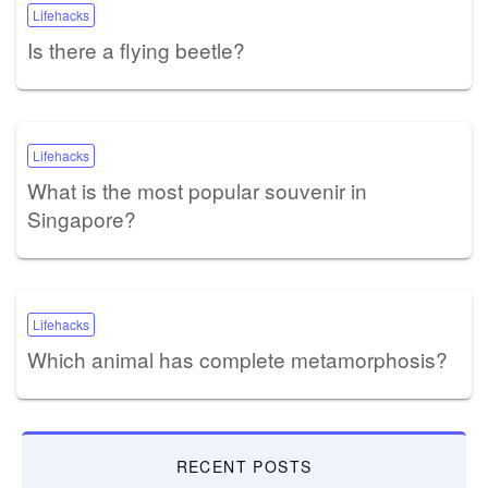
Lifehacks
Is there a flying beetle?
Lifehacks
What is the most popular souvenir in
Singapore?
Lifehacks
Which animal has complete metamorphosis?
RECENT POSTS