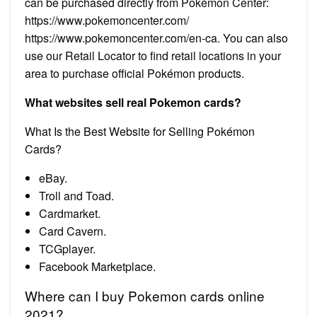
can be purchased directly from Pokémon Center:
https://www.pokemoncenter.com/
https://www.pokemoncenter.com/en-ca. You can also
use our Retail Locator to find retail locations in your
area to purchase official Pokémon products.
What websites sell real Pokemon cards?
What Is the Best Website for Selling Pokémon
Cards?
eBay.
Troll and Toad.
Cardmarket.
Card Cavern.
TCGplayer.
Facebook Marketplace.
Where can I buy Pokemon cards online
2021?