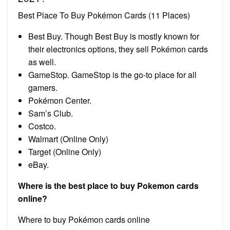
Best Place To Buy Pokémon Cards (11 Places)
Best Buy. Though Best Buy is mostly known for
their electronics options, they sell Pokémon cards
as well.
GameStop. GameStop is the go-to place for all
gamers.
Pokémon Center.
Sam’s Club.
Costco.
Walmart (Online Only)
Target (Online Only)
eBay.
Where is the best place to buy Pokemon cards
online?
Where to buy Pokémon cards online