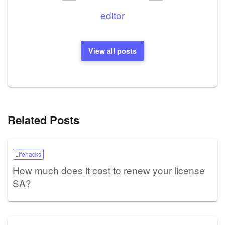
editor
View all posts
Related Posts
Lifehacks
How much does it cost to renew your license
SA?