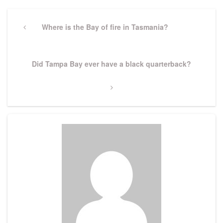
Post
navigation
Previous
Where is the Bay of fire in Tasmania?
Post
Next
Did Tampa Bay ever have a black quarterback?
Post