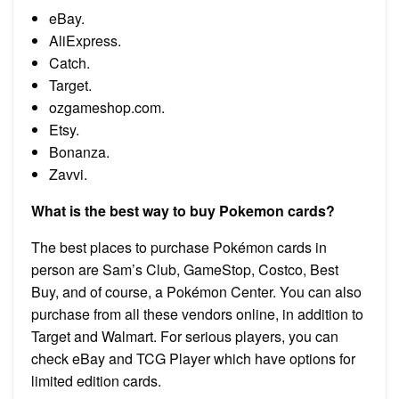
eBay.
AliExpress.
Catch.
Target.
ozgameshop.com.
Etsy.
Bonanza.
Zavvi.
What is the best way to buy Pokemon cards?
The best places to purchase Pokémon cards in
person are Sam’s Club, GameStop, Costco, Best
Buy, and of course, a Pokémon Center. You can also
purchase from all these vendors online, in addition to
Target and Walmart. For serious players, you can
check eBay and TCG Player which have options for
limited edition cards.