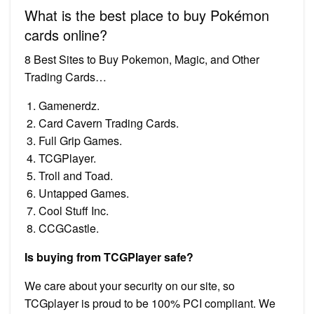
What is the best place to buy Pokémon
cards online?
8 Best Sites to Buy Pokemon, Magic, and Other
Trading Cards…
Gamenerdz.
Card Cavern Trading Cards.
Full Grip Games.
TCGPlayer.
Troll and Toad.
Untapped Games.
Cool Stuff Inc.
CCGCastle.
Is buying from TCGPlayer safe?
We care about your security on our site, so
TCGplayer is proud to be 100% PCI compliant. We