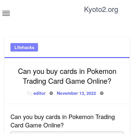
Skip
Kyoto2.org
to
content
Tricks and tips for everyone
Lifehacks
Can you buy cards in Pokemon
Trading Card Game Online?
Posted
By
editor
November 13, 2022
on
Can you buy cards in Pokemon Trading
Card Game Online?