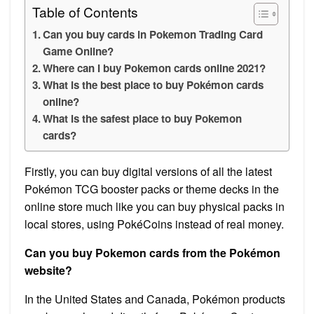
Table of Contents
Can you buy cards in Pokemon Trading Card
Game Online?
Where can I buy Pokemon cards online 2021?
What is the best place to buy Pokémon cards
online?
What is the safest place to buy Pokemon
cards?
Firstly, you can buy digital versions of all the latest
Pokémon TCG booster packs or theme decks in the
online store much like you can buy physical packs in
local stores, using PokéCoins instead of real money.
Can you buy Pokemon cards from the Pokémon
website?
In the United States and Canada, Pokémon products