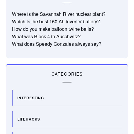
Where is the Savannah River nuclear plant?
Which is the best 150 Ah inverter battery?
How do you make balloon twine balls?
What was Block 4 in Auschwitz?
What does Speedy Gonzales always say?
CATEGORIES
INTERESTING
LIFEHACKS