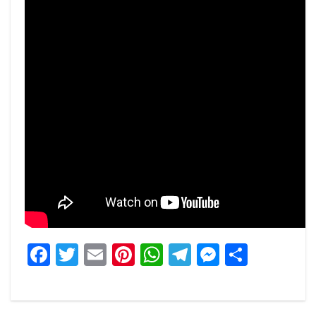
Facebook
Twitter
Email
Pinterest
WhatsApp
Telegram
Messeng
Share