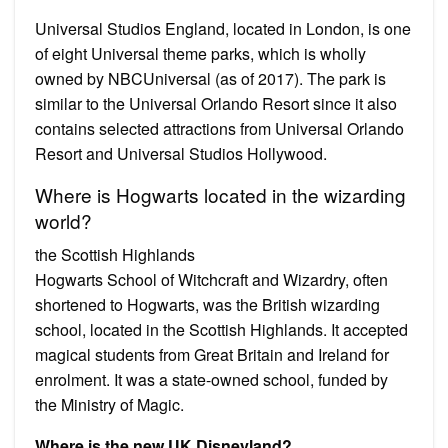
Universal Studios England, located in London, is one
of eight Universal theme parks, which is wholly
owned by NBCUniversal (as of 2017). The park is
similar to the Universal Orlando Resort since it also
contains selected attractions from Universal Orlando
Resort and Universal Studios Hollywood.
Where is Hogwarts located in the wizarding
world?
the Scottish Highlands
Hogwarts School of Witchcraft and Wizardry, often
shortened to Hogwarts, was the British wizarding
school, located in the Scottish Highlands. It accepted
magical students from Great Britain and Ireland for
enrolment. It was a state-owned school, funded by
the Ministry of Magic.
Where is the new UK Disneyland?