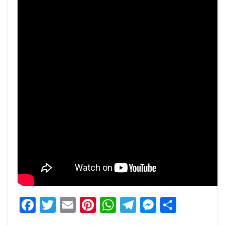
Facebook
Twitter
Email
Pinterest
WhatsApp
Telegram
Messeng
Share