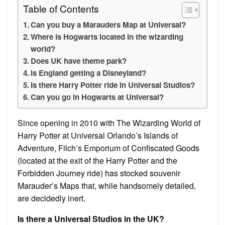
Table of Contents
Can you buy a Marauders Map at Universal?
Where is Hogwarts located in the wizarding
world?
Does UK have theme park?
Is England getting a Disneyland?
Is there Harry Potter ride in Universal Studios?
Can you go in Hogwarts at Universal?
Since opening in 2010 with The Wizarding World of
Harry Potter at Universal Orlando’s Islands of
Adventure, Filch’s Emporium of Confiscated Goods
(located at the exit of the Harry Potter and the
Forbidden Journey ride) has stocked souvenir
Marauder’s Maps that, while handsomely detailed,
are decidedly inert.
Is there a Universal Studios in the UK?