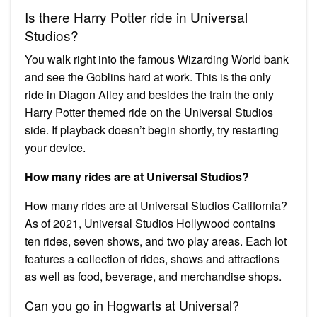
Is there Harry Potter ride in Universal
Studios?
You walk right into the famous Wizarding World bank
and see the Goblins hard at work. This is the only
ride in Diagon Alley and besides the train the only
Harry Potter themed ride on the Universal Studios
side. If playback doesn’t begin shortly, try restarting
your device.
How many rides are at Universal Studios?
How many rides are at Universal Studios California?
As of 2021, Universal Studios Hollywood contains
ten rides, seven shows, and two play areas. Each lot
features a collection of rides, shows and attractions
as well as food, beverage, and merchandise shops.
Can you go in Hogwarts at Universal?