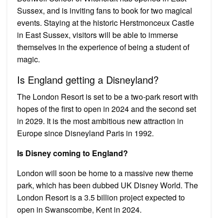
Sussex, and is inviting fans to book for two magical
events. Staying at the historic Herstmonceux Castle
in East Sussex, visitors will be able to immerse
themselves in the experience of being a student of
magic.
Is England getting a Disneyland?
The London Resort is set to be a two-park resort with
hopes of the first to open in 2024 and the second set
in 2029. It is the most ambitious new attraction in
Europe since Disneyland Paris in 1992.
Is Disney coming to England?
London will soon be home to a massive new theme
park, which has been dubbed UK Disney World. The
London Resort is a 3.5 billion project expected to
open in Swanscombe, Kent in 2024.