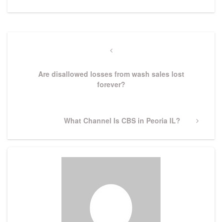
Post
navigation
Previous
Post
Are disallowed losses from wash sales lost
forever?
Next
What Channel Is CBS in Peoria IL?
Post