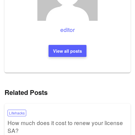
editor
View all posts
Related Posts
Lifehacks
How much does it cost to renew your license
SA?