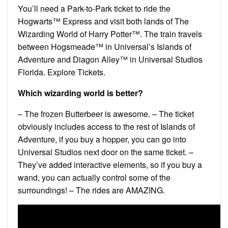
You’ll need a Park-to-Park ticket to ride the
Hogwarts™ Express and visit both lands of The
Wizarding World of Harry Potter™. The train travels
between Hogsmeade™ in Universal’s Islands of
Adventure and Diagon Alley™ in Universal Studios
Florida. Explore Tickets.
Which wizarding world is better?
– The frozen Butterbeer is awesome. – The ticket
obviously includes access to the rest of Islands of
Adventure, if you buy a hopper, you can go into
Universal Studios next door on the same ticket. –
They’ve added interactive elements, so if you buy a
wand, you can actually control some of the
surroundings! – The rides are AMAZING.