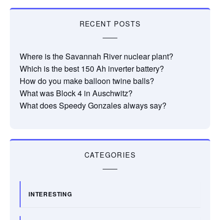
RECENT POSTS
Where is the Savannah River nuclear plant?
Which is the best 150 Ah inverter battery?
How do you make balloon twine balls?
What was Block 4 in Auschwitz?
What does Speedy Gonzales always say?
CATEGORIES
INTERESTING