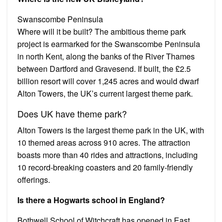
Swanscombe Peninsula
Where will it be built? The ambitious theme park
project is earmarked for the Swanscombe Peninsula
in north Kent, along the banks of the River Thames
between Dartford and Gravesend. If built, the £2.5
billion resort will cover 1,245 acres and would dwarf
Alton Towers, the UK’s current largest theme park.
Does UK have theme park?
Alton Towers is the largest theme park in the UK, with
10 themed areas across 910 acres. The attraction
boasts more than 40 rides and attractions, including
10 record-breaking coasters and 20 family-friendly
offerings.
Is there a Hogwarts school in England?
Bothwell School of Witchcraft has opened in East