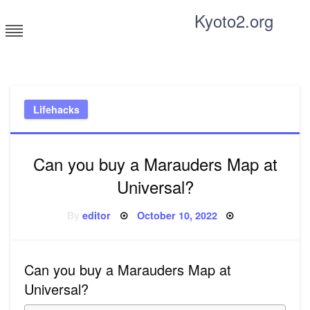
Skip
Kyoto2.org
to
content
Tricks and tips for everyone
Lifehacks
Can you buy a Marauders Map at
Universal?
Posted
By
editor
October 10, 2022
on
Can you buy a Marauders Map at
Universal?