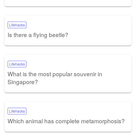
Lifehacks
Is there a flying beetle?
Lifehacks
What is the most popular souvenir in
Singapore?
Lifehacks
Which animal has complete metamorphosis?