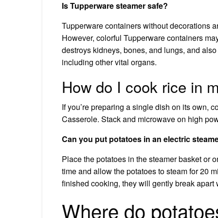
Is Tupperware steamer safe?
Tupperware containers without decorations are
However, colorful Tupperware containers ma
destroys kidneys, bones, and lungs, and als
including other vital organs.
How do I cook rice in
If you’re preparing a single dish on its own, 
Casserole. Stack and microwave on high power
Can you put potatoes in an electric steam
Place the potatoes in the steamer basket or o
time and allow the potatoes to steam for 20 
finished cooking, they will gently break apart
Where do potatoes