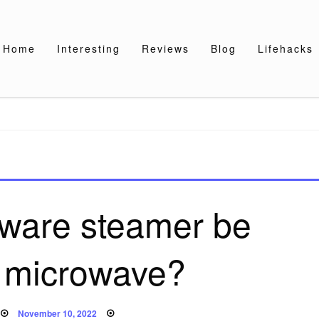
Home
Interesting
Reviews
Blog
Lifehacks
ware steamer be
n microwave?
Posted
November 10, 2022