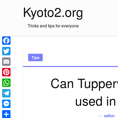
Skip
Kyoto2.org
to
content
Tricks and tips for everyone
Facebook
Tips
Twitter
Email
Can Tupper
Pinterest
WhatsApp
used i
Telegram
Messenger
By
editor