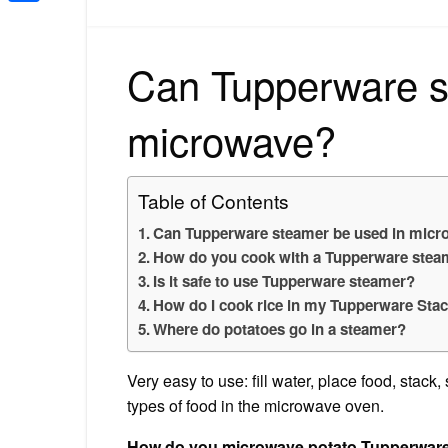
Share
Can Tupperware s
microwave?
Table of Contents
Can Tupperware steamer be used in mic
How do you cook with a Tupperware stea
Is it safe to use Tupperware steamer?
How do I cook rice in my Tupperware Sta
Where do potatoes go in a steamer?
Very easy to use: fill water, place food, stack
types of food in the microwave oven.
How do you microwave potato Tupperwar