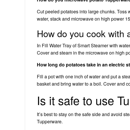
Cut peeled potatoes into large chunks. Toss w
water, stack and microwave on high power 1
How do you cook with 
In Fill Water Tray of Smart Steamer with water
Cover and steam in the microwave on high pow
How long do potatoes take in an electric 
Fill a pot with one inch of water and put a st
basket and bring water to a boil. Cover and co
Is it safe to use 
It’s best to stay on the safe side and avoid s
Tupperware.