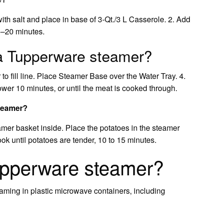
ith salt and place in base of 3-Qt./3 L Casserole. 2. Add
5–20 minutes.
a Tupperware steamer?
 to fill line. Place Steamer Base over the Water Tray. 4.
er 10 minutes, or until the meat is cooked through.
steamer?
eamer basket inside. Place the potatoes in the steamer
ok until potatoes are tender, 10 to 15 minutes.
Tupperware steamer?
teaming in plastic microwave containers, including