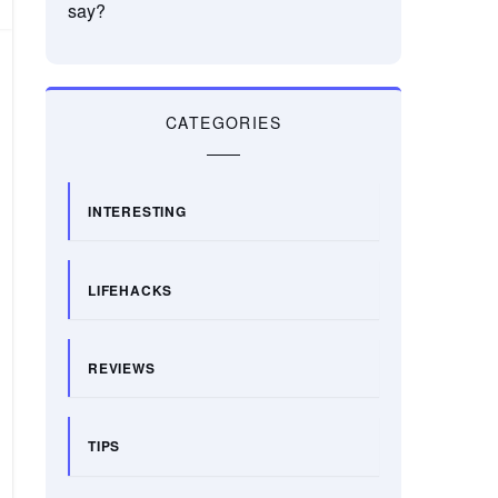
say?
CATEGORIES
INTERESTING
LIFEHACKS
REVIEWS
TIPS