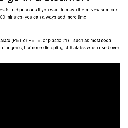
tes for old potatoes if you want to mash them. New summer
r 30 minutes- you can always add more time.
halate (PET or PETE, or plastic #1)—such as most soda
arcinogenic, hormone-disrupting phthalates when used over