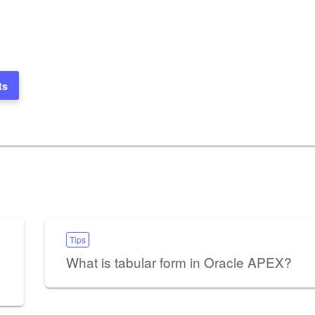
ts
Tips
What is tabular form in Oracle APEX?