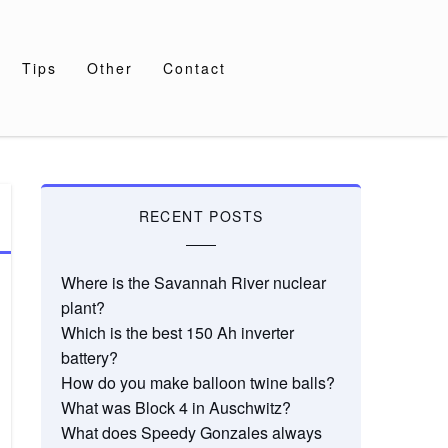
Tips
Other
Contact
RECENT POSTS
Where is the Savannah River nuclear
plant?
Which is the best 150 Ah inverter
battery?
How do you make balloon twine balls?
What was Block 4 in Auschwitz?
What does Speedy Gonzales always