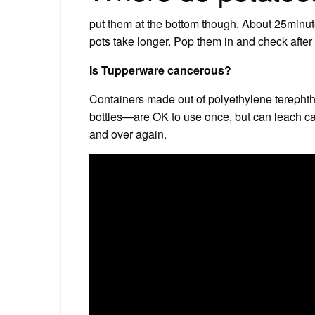
put them at the bottom though. About 25minu
pots take longer. Pop them in and check afte
Is Tupperware cancerous?
Containers made out of polyethylene terepht
bottles—are OK to use once, but can leach c
and over again.