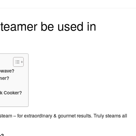
on
teamer be used in
rowave?
mer?
ck Cooker?
, steam – for extraordinary & gourmet results. Truly steams all
e?