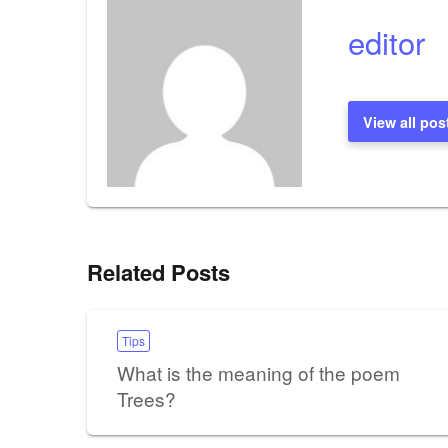
editor
View all pos
Related Posts
Tips
What is the meaning of the poem
Trees?