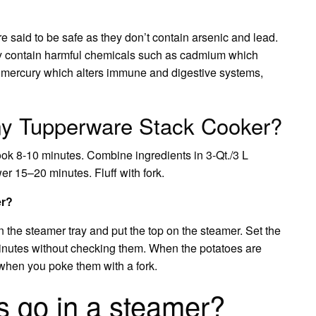
 said to be safe as they don’t contain arsenic and lead.
y contain harmful chemicals such as cadmium which
o mercury which alters immune and digestive systems,
 my Tupperware Stack Cooker?
cook 8-10 minutes. Combine ingredients in 3-Qt./3 L
 15–20 minutes. Fluff with fork.
er?
n the steamer tray and put the top on the steamer. Set the
minutes without checking them. When the potatoes are
 when you poke them with a fork.
 go in a steamer?