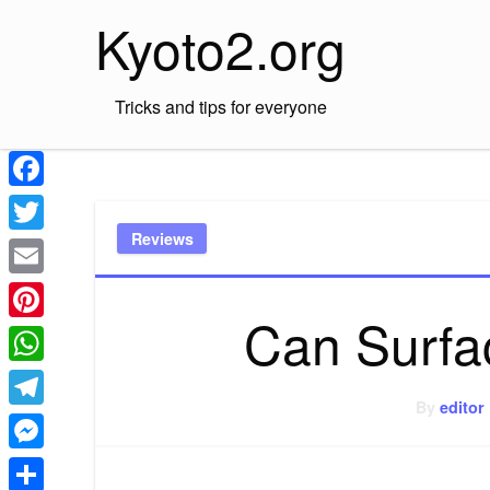
Skip
Kyoto2.org
to
content
Tricks and tips for everyone
Facebook
Reviews
Twitter
Email
Can Surfa
Pinterest
WhatsApp
By
editor
Telegram
Messenger