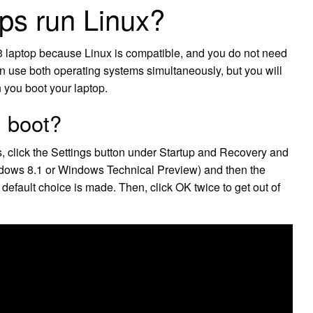
ps run Linux?
3 laptop because Linux is compatible, and you do not need
an use both operating systems simultaneously, but you will
 you boot your laptop.
l boot?
, click the Settings button under Startup and Recovery and
dows 8.1 or Windows Technical Preview) and then the
default choice is made. Then, click OK twice to get out of