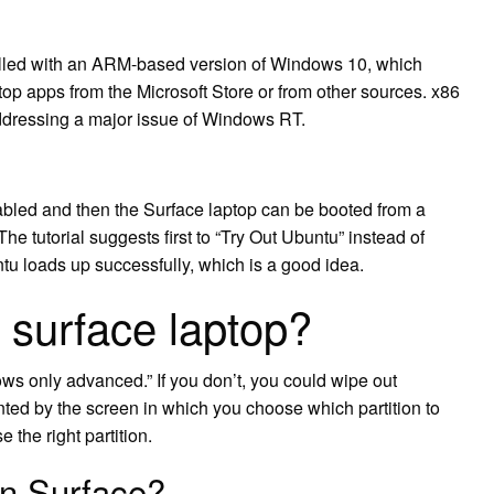
alled with an ARM-based version of Windows 10, which
pps from the Microsoft Store or from other sources. x86
ddressing a major issue of Windows RT.
bled and then the Surface laptop can be booted from a
e tutorial suggests first to “Try Out Ubuntu” instead of
buntu loads up successfully, which is a good idea.
 surface laptop?
ws only advanced.” If you don’t, you could wipe out
ted by the screen in which you choose which partition to
 the right partition.
on Surface?