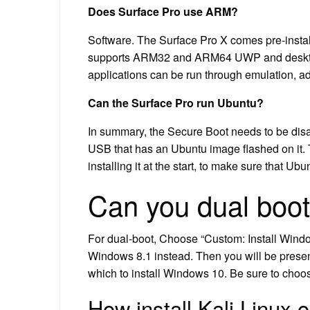
Does Surface Pro use ARM?
Software. The Surface Pro X comes pre-inst
supports ARM32 and ARM64 UWP and desktop a
applications can be run through emulation, a
Can the Surface Pro run Ubuntu?
In summary, the Secure Boot needs to be disa
USB that has an Ubuntu image flashed on it. Th
installing it at the start, to make sure that U
Can you dual boot
For dual-boot, Choose “Custom: Install Windo
Windows 8.1 instead. Then you will be presen
which to install Windows 10. Be sure to choose
How install Kali Linux 