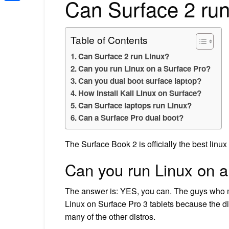
Can Surface 2 run
Share
Table of Contents
Can Surface 2 run Linux?
Can you run Linux on a Surface Pro?
Can you dual boot surface laptop?
How install Kali Linux on Surface?
Can Surface laptops run Linux?
Can a Surface Pro dual boot?
The Surface Book 2 is officially the best linux
Can you run Linux on a
The answer is: YES, you can. The guys who ma
Linux on Surface Pro 3 tablets because the di
many of the other distros.