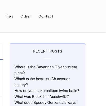
Tips
Other
Contact
RECENT POSTS
Where is the Savannah River nuclear
plant?
Which is the best 150 Ah inverter
battery?
How do you make balloon twine balls?
What was Block 4 in Auschwitz?
What does Speedy Gonzales always