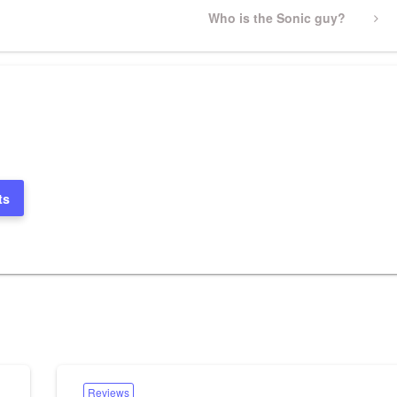
Next
Who is the Sonic guy?
Post
ts
Reviews