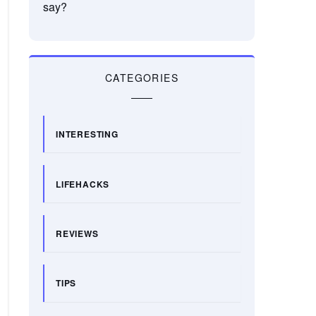
say?
CATEGORIES
INTERESTING
LIFEHACKS
REVIEWS
TIPS