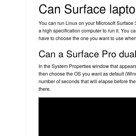
Can Surface lapto
You can run Linux on your Microsoft Surface 
a high specification computer to run it. You c
have to choose the one you want to use when
Can a Surface Pro dua
In the System Properties window that appears
then choose the OS you want as default (Win
number of seconds that will elapse before the 
there.