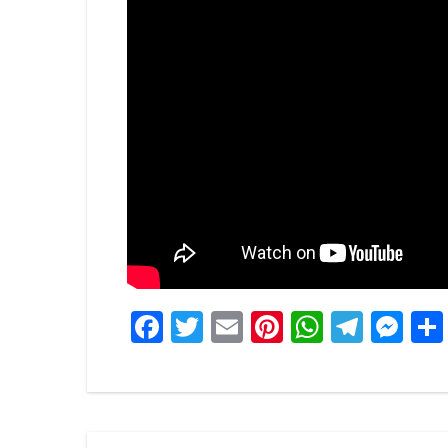
Facebook
Twitter
Email
Pinterest
WhatsA
Tele
Me