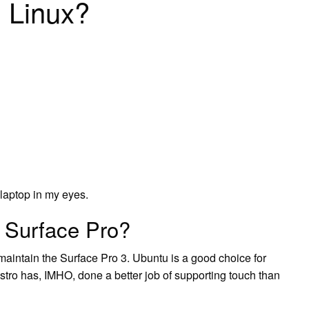
 Linux?
 laptop in my eyes.
 Surface Pro?
intain the Surface Pro 3. Ubuntu is a good choice for
stro has, IMHO, done a better job of supporting touch than