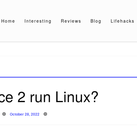
Home
Interesting
Reviews
Blog
Lifehacks
ce 2 run Linux?
Posted
October 28, 2022
on