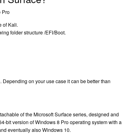
e Pro
 of Kali.
ing folder structure /EFI/Boot.
. Depending on your use case it can be better than
etachable of the Microsoft Surface series, designed and
64-bit version of Windows 8 Pro operating system with a
 and eventually also Windows 10.