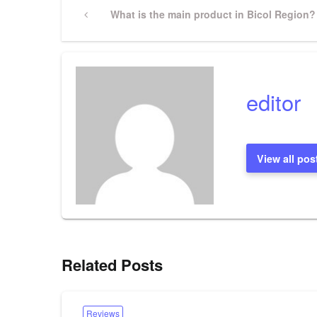
Post
Previous
What is the main product in Bicol Region?
Post
navigation
editor
View all pos
Related Posts
Reviews