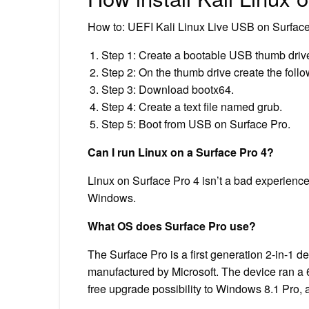
How to: UEFI Kali Linux Live USB on Surfac
Step 1: Create a bootable USB thumb drive
Step 2: On the thumb drive create the follow
Step 3: Download bootx64.
Step 4: Create a text file named grub.
Step 5: Boot from USB on Surface Pro.
Can I run Linux on a Surface Pro 4?
Linux on Surface Pro 4 isn’t a bad experience
Windows.
What OS does Surface Pro use?
The Surface Pro is a first generation 2-in-1 d
manufactured by Microsoft. The device ran a 
free upgrade possibility to Windows 8.1 Pro,