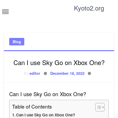
Skip
Kyoto2.org
to
content
Tricks and tips for everyone
Blog
Can I use Sky Go on Xbox One?
Posted
By
editor
December 18, 2022
on
Can I use Sky Go on Xbox One?
Table of Contents
Can I use Sky Go on Xbox One?