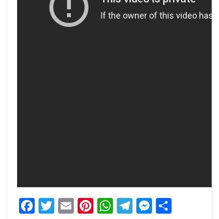
Facebook
Twitter
Email
Pinterest
WhatsApp
Telegram
Messeng
Share