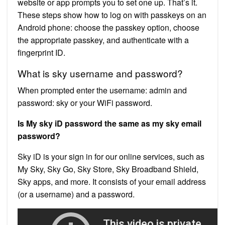
website or app prompts you to set one up. That’s it.
These steps show how to log on with passkeys on an
Android phone: choose the passkey option, choose
the appropriate passkey, and authenticate with a
fingerprint ID.
What is sky username and password?
When prompted enter the username: admin and
password: sky or your WiFi password.
Is My sky iD password the same as my sky email
password?
Sky iD is your sign in for our online services, such as
My Sky, Sky Go, Sky Store, Sky Broadband Shield,
Sky apps, and more. It consists of your email address
(or a username) and a password.