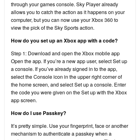
through your games console. Sky Player already
allows you to catch the action as it happens on your
computer, but you can now use your Xbox 360 to
view the pick of the Sky Sports action.
How do you set up an Xbox app with a code?
Step 1: Download and open the Xbox mobile app
Open the app. If you’re a new app user, select Set up
a console. If you’ve already signed in to the app,
select the Console icon in the upper right corner of
the home screen, and select Set up a console. Enter
the code you were given on the Set up with the Xbox
app screen.
How do I use Passkey?
It’s pretty simple. Use your fingerprint, face or another
mechanism to authenticate a passkey when a