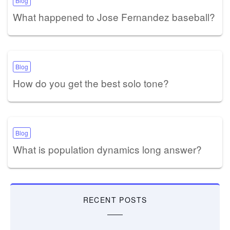
Blog
What happened to Jose Fernandez baseball?
Blog
How do you get the best solo tone?
Blog
What is population dynamics long answer?
RECENT POSTS