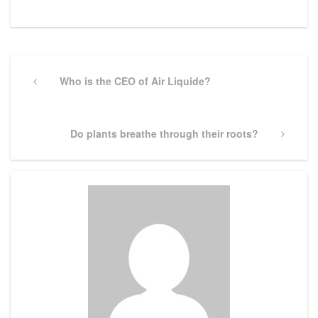
Post
navigation
Previous
Who is the CEO of Air Liquide?
Post
Next
Do plants breathe through their roots?
Post