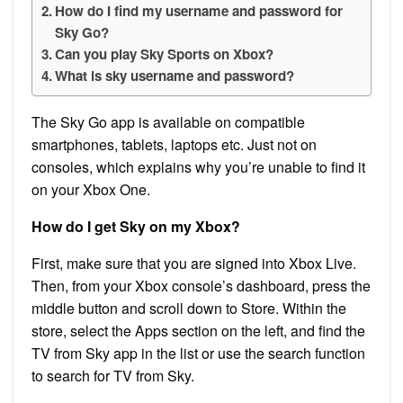
How do I find my username and password for
Sky Go?
Can you play Sky Sports on Xbox?
What is sky username and password?
The Sky Go app is available on compatible
smartphones, tablets, laptops etc. Just not on
consoles, which explains why you’re unable to find it
on your Xbox One.
How do I get Sky on my Xbox?
First, make sure that you are signed into Xbox Live.
Then, from your Xbox console’s dashboard, press the
middle button and scroll down to Store. Within the
store, select the Apps section on the left, and find the
TV from Sky app in the list or use the search function
to search for TV from Sky.