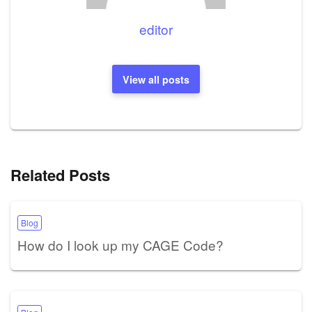
editor
View all posts
Related Posts
Blog
How do I look up my CAGE Code?