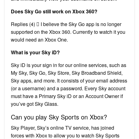
Does Sky Go still work on Xbox 360?
Replies (4)  I believe the Sky Go app is no longer
supported on the Xbox 360. Currently to watch it you
would need an Xbox One.
What is your Sky iD?
Sky iD is your sign in for our online services, such as
My Sky, Sky Go, Sky Store, Sky Broadband Shield,
Sky apps, and more. It consists of your email address
(or a username) and a password. Every Sky account
must have a Primary Sky iD or an Account Owner if
you’ve got Sky Glass.
Can you play Sky Sports on Xbox?
Sky Player, Sky’s online TV service, has joined
forces with Xbox to allow you to watch Sky Sports