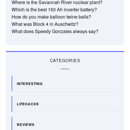
Where is the Savannah River nuclear plant?
Which is the best 150 Ah inverter battery?
How do you make balloon twine balls?
What was Block 4 in Auschwitz?
What does Speedy Gonzales always say?
CATEGORIES
INTERESTING
LIFEHACKS
REVIEWS