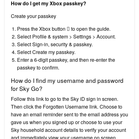
How do I get my Xbox passkey?
Create your passkey
Press the Xbox button  to open the guide.
Select Profile & system > Settings > Account.
Select Sign-in, security & passkey.
Select Create my passkey.
Enter a 6-digit passkey, and then re-enter the
passkey to confirm.
How do I find my username and password
for Sky Go?
Follow this link to go to the Sky iD sign in screen.
Then click the Forgotten Username link. Choose to
have an email reminder sent to the email address you
gave us when you signed up or choose to use your
Sky household account details to verify your account
and immediately view your username on screen.