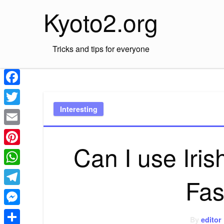
Skip
Kyoto2.org
to
content
Tricks and tips for everyone
Facebook
Interesting
Twitter
Email
Can I use Iris
Pinterest
WhatsApp
Fas
Telegram
Messenger
By
editor