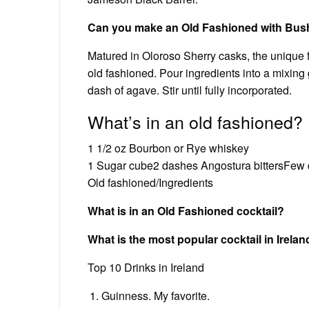
Can you make an Old Fashioned with Bus
Matured in Oloroso Sherry casks, the unique f
old fashioned. Pour ingredients into a mixing 
dash of agave. Stir until fully incorporated.
What’s in an old fashioned?
1 1/2 oz Bourbon or Rye whiskey
1 Sugar cube2 dashes Angostura bittersFew 
Old fashioned/Ingredients
What is in an Old Fashioned cocktail?
What is the most popular cocktail in Irela
Top 10 Drinks in Ireland
Guinness. My favorite.