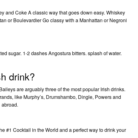
skey and Coke A classic way that goes down easy. Whiskey
tan or Boulevardier Go classy with a Manhattan or Negroni
ated sugar. 1-2 dashes Angostura bitters. splash of water.
sh drink?
ileys are arguably three of the most popular Irish drinks.
 brands, like Murphy’s, Drumshambo, Dingle, Powers and
d abroad.
he #1 Cocktail in the World and a perfect way to drink your