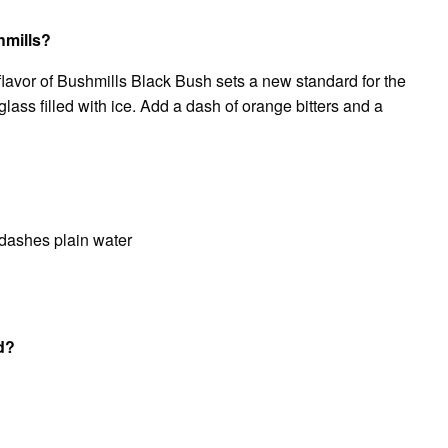
hmills?
lavor of Bushmills Black Bush sets a new standard for the
glass filled with ice. Add a dash of orange bitters and a
dashes plain water
nd?