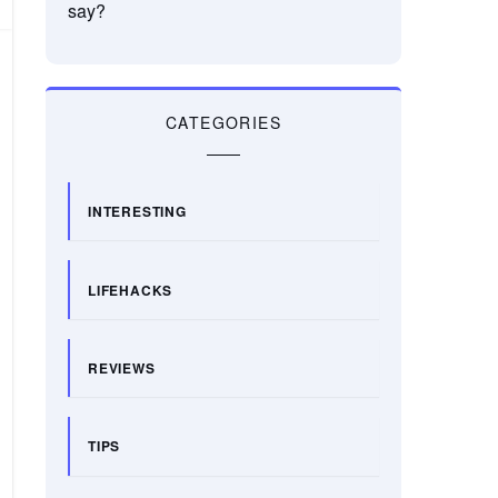
say?
CATEGORIES
INTERESTING
LIFEHACKS
REVIEWS
TIPS