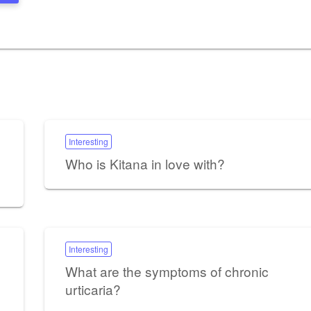
Interesting
Who is Kitana in love with?
Interesting
What are the symptoms of chronic
urticaria?