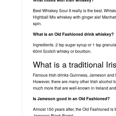
Best Whiskey Sour It really is the best. Whi
Highball Mix whiskey with ginger ale! Manhat
spin.
What is an Old Fashioned drink whiskey?
Ingredients. 2 tsp sugar syrup or 1 tsp granul
60ml Scotch whisky or bourbon.
What is a traditional Iri
Famous Irish drinks Guinness, Jameson and Ba
However, there are many other Irish alcohol
much more that are well-known in Ireland an
Is Jameson good in an Old Fashioned?
Almost 150 years after, the Old Fashioned is t
Jameson Black Barrel.