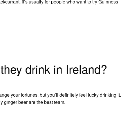
ckcurrant, it’s usually for people who want to try Guinness
they drink in Ireland?
nge your fortunes, but you’ll definitely feel lucky drinking it.
y ginger beer are the best team.