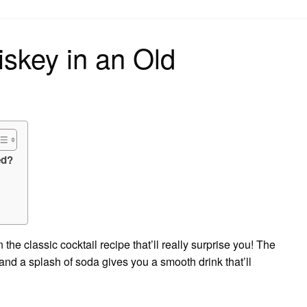
on
iskey in an Old
ed?
he classic cocktail recipe that’ll really surprise you! The
ar and a splash of soda gives you a smooth drink that’ll