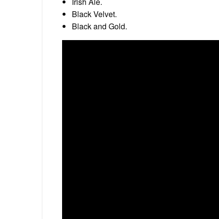
Irish Ale.
Black Velvet.
Black and Gold.