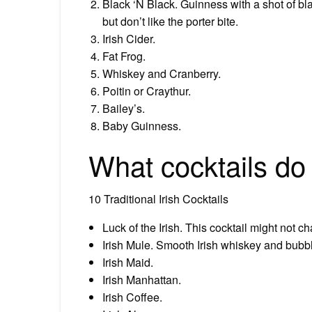
Black ‘N Black. Guinness with a shot of bla
but don’t like the porter bite.
Irish Cider.
Fat Frog.
Whiskey and Cranberry.
Poitin or Craythur.
Bailey’s.
Baby Guinness.
What cocktails do 
10 Traditional Irish Cocktails
Luck of the Irish. This cocktail might not cha
Irish Mule. Smooth Irish whiskey and bubbl
Irish Maid.
Irish Manhattan.
Irish Coffee.