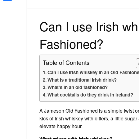
Share
Can I use Irish wh
Fashioned?
Table of Contents
Can I use Irish whiskey in an Old Fashion
What is a traditional Irish drink?
What’s in an old fashioned?
What cocktails do they drink in Ireland?
A Jameson Old Fashioned is a simple twist on t
kick of Irish whiskey with bitters, a little sug
elevate happy hour.
What mixes with Irish whiskey?