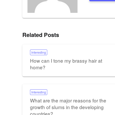
Related Posts
Interesting
How can I tone my brassy hair at
home?
Interesting
What are the major reasons for the
growth of slums in the developing
countries?