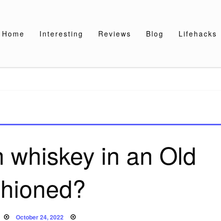
Home
Interesting
Reviews
Blog
Lifehacks
h whiskey in an Old
hioned?
Posted
October 24, 2022