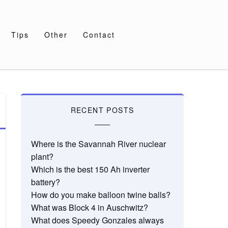
Tips
Other
Contact
RECENT POSTS
Where is the Savannah River nuclear
plant?
Which is the best 150 Ah inverter
battery?
How do you make balloon twine balls?
What was Block 4 in Auschwitz?
What does Speedy Gonzales always