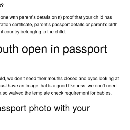
t?
he one with parent’s details on it) proof that your child has
ration certificate, parent’s passport details or parent’s birth
nt country belonging to the child.
uth open in passport
old, we don’t need their mouths closed and eyes looking at
must have an image that is a good likeness: we don’t need
lso waived the template check requirement for babies.
ssport photo with your