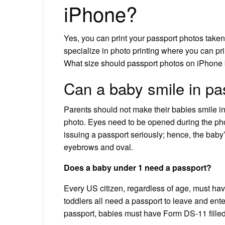
iPhone?
Yes, you can print your passport photos taken
specialize in photo printing where you can pr
What size should passport photos on iPhone
Can a baby smile in pa
Parents should not make their babies smile in
photo. Eyes need to be opened during the ph
issuing a passport seriously; hence, the baby’
eyebrows and oval.
Does a baby under 1 need a passport?
Every US citizen, regardless of age, must hav
toddlers all need a passport to leave and ente
passport, babies must have Form DS-11 filled