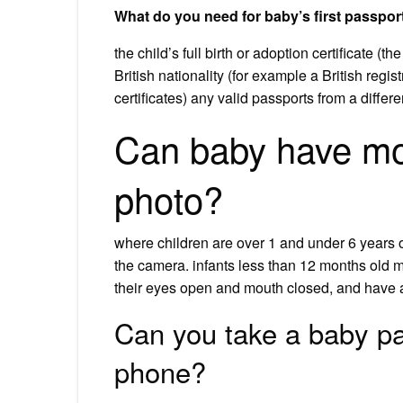
What do you need for baby’s first passpor
the child’s full birth or adoption certificate (t
British nationality (for example a British regist
certificates) any valid passports from a differe
Can baby have mo
photo?
where children are over 1 and under 6 years 
the camera. infants less than 12 months old 
their eyes open and mouth closed, and have a
Can you take a baby pa
phone?