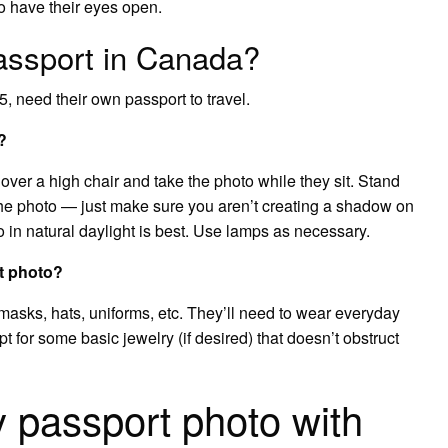
o have their eyes open.
assport in Canada?
, need their own passport to travel.
?
 over a high chair and take the photo while they sit. Stand
the photo — just make sure you aren’t creating a shadow on
o in natural daylight is best. Use lamps as necessary.
t photo?
 masks, hats, uniforms, etc. They’ll need to wear everyday
t for some basic jewelry (if desired) that doesn’t obstruct
 passport photo with