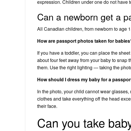
expression. Children under one do not have t
Can a newborn get a p
All Canadian children, from newborn to age 15
How are passport photos taken for babies
If you have a toddler, you can place the sheet
about four feet away from your baby to snap 
them. Use the right lighting — taking the phot
How should I dress my baby for a passpor
In the photo, your child cannot wear glasses,
clothes and take everything off the head excep
their face.
Can you take baby