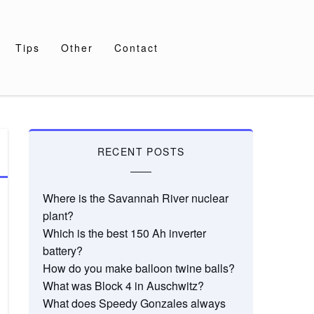
Tips
Other
Contact
RECENT POSTS
Where is the Savannah River nuclear
plant?
Which is the best 150 Ah inverter
battery?
How do you make balloon twine balls?
What was Block 4 in Auschwitz?
What does Speedy Gonzales always