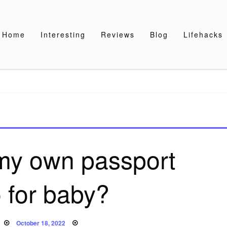
Home
Interesting
Reviews
Blog
Lifehacks
 my own passport
 for baby?
Posted
October 18, 2022