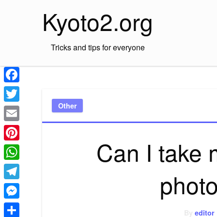
Skip
Kyoto2.org
to
content
Tricks and tips for everyone
Facebook
Other
Twitter
Email
Can I take
Pinterest
WhatsApp
photo
Telegram
Messenger
By
editor