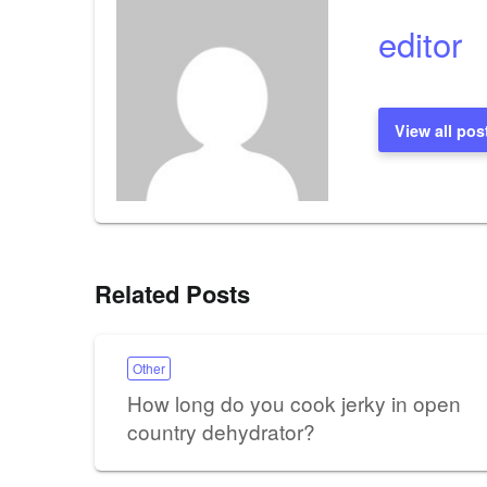
editor
View all pos
Related Posts
Other
How long do you cook jerky in open
country dehydrator?