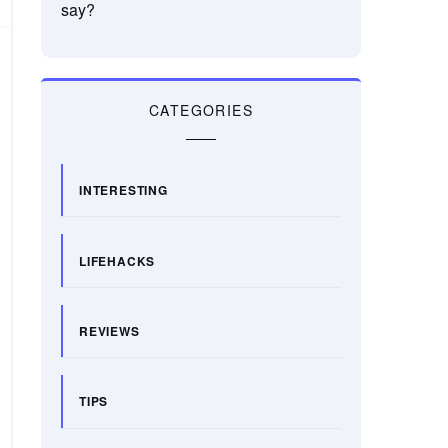
say?
CATEGORIES
INTERESTING
LIFEHACKS
REVIEWS
TIPS