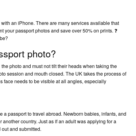
 with an iPhone. There are many services available that
int your passport photos and save over 50% on prints. ❓
 be?
ssport photo?
 the photo and must not tilt their heads when taking the
oto session and mouth closed. The UK takes the process of
s face needs to be visible at all angles, especially
e a passport to travel abroad. Newborn babies, infants, and
r another country. Just as if an adult was applying for a
 out and submitted.