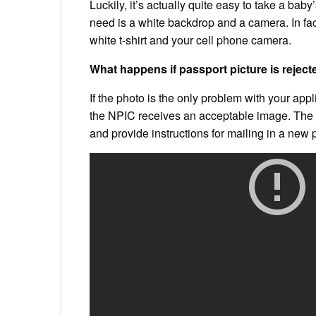
Luckily, it’s actually quite easy to take a bab
need is a white backdrop and a camera. In fa
white t-shirt and your cell phone camera.
What happens if passport picture is rejec
If the photo is the only problem with your applic
the NPIC receives an acceptable image. The ag
and provide instructions for mailing in a new 