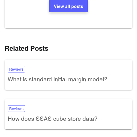
View all posts
Related Posts
Reviews
What is standard initial margin model?
Reviews
How does SSAS cube store data?