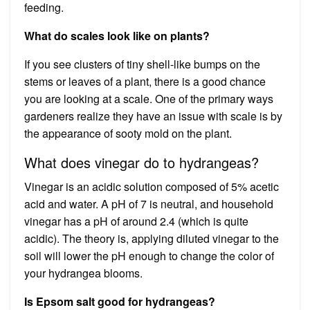
feeding.
What do scales look like on plants?
If you see clusters of tiny shell-like bumps on the
stems or leaves of a plant, there is a good chance
you are looking at a scale. One of the primary ways
gardeners realize they have an issue with scale is by
the appearance of sooty mold on the plant.
What does vinegar do to hydrangeas?
Vinegar is an acidic solution composed of 5% acetic
acid and water. A pH of 7 is neutral, and household
vinegar has a pH of around 2.4 (which is quite
acidic). The theory is, applying diluted vinegar to the
soil will lower the pH enough to change the color of
your hydrangea blooms.
Is Epsom salt good for hydrangeas?