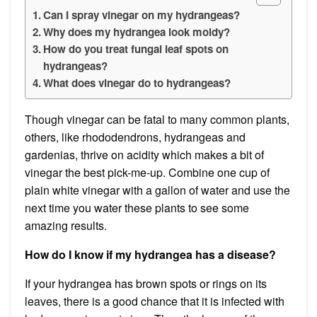
Can I spray vinegar on my hydrangeas?
Why does my hydrangea look moldy?
How do you treat fungal leaf spots on
hydrangeas?
What does vinegar do to hydrangeas?
Though vinegar can be fatal to many common plants,
others, like rhododendrons, hydrangeas and
gardenias, thrive on acidity which makes a bit of
vinegar the best pick-me-up. Combine one cup of
plain white vinegar with a gallon of water and use the
next time you water these plants to see some
amazing results.
How do I know if my hydrangea has a disease?
If your hydrangea has brown spots or rings on its
leaves, there is a good chance that it is infected with