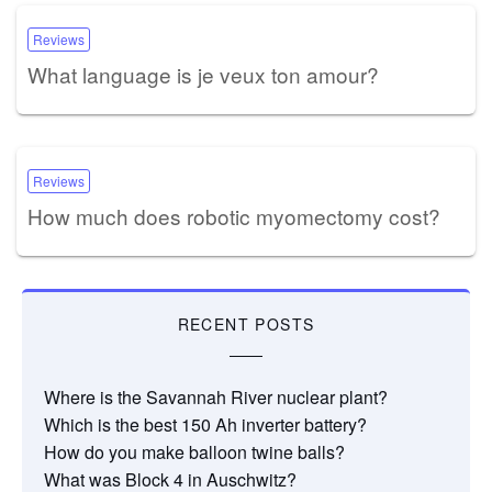
Reviews
What language is je veux ton amour?
Reviews
How much does robotic myomectomy cost?
RECENT POSTS
Where is the Savannah River nuclear plant?
Which is the best 150 Ah inverter battery?
How do you make balloon twine balls?
What was Block 4 in Auschwitz?