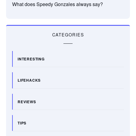
What does Speedy Gonzales always say?
CATEGORIES
INTERESTING
LIFEHACKS
REVIEWS
TIPS