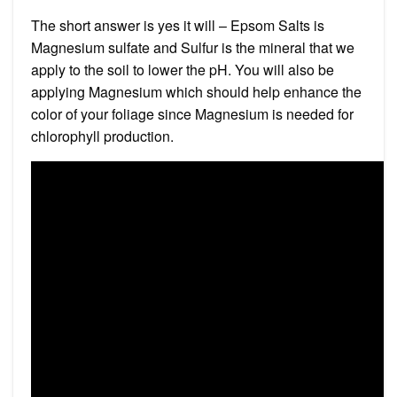
The short answer is yes it will – Epsom Salts is
Magnesium sulfate and Sulfur is the mineral that we
apply to the soil to lower the pH. You will also be
applying Magnesium which should help enhance the
color of your foliage since Magnesium is needed for
chlorophyll production.