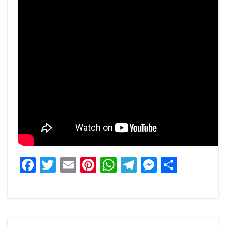
Facebook
Twitter
Email
Pinterest
WhatsApp
Telegram
Messeng
Share
Post