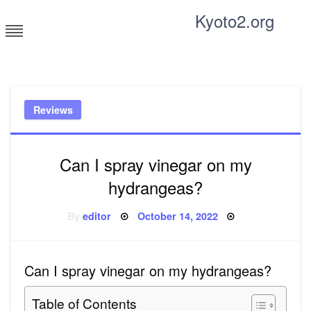
Skip
Kyoto2.org
to
content
Tricks and tips for everyone
Reviews
Can I spray vinegar on my
hydrangeas?
Posted
By
editor
October 14, 2022
on
Can I spray vinegar on my hydrangeas?
Table of Contents