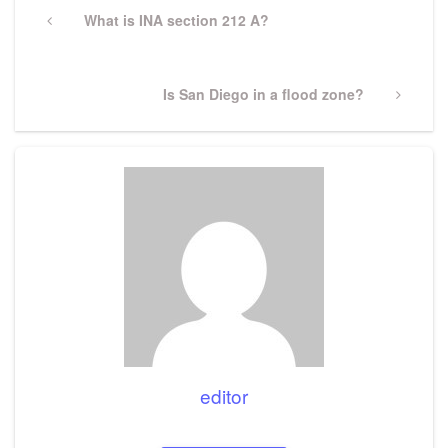
navigation
Previous
What is INA section 212 A?
Post
Next
Is San Diego in a flood zone?
Post
editor