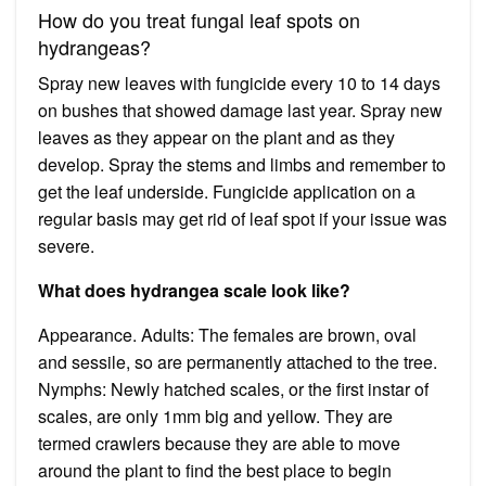
How do you treat fungal leaf spots on
hydrangeas?
Spray new leaves with fungicide every 10 to 14 days
on bushes that showed damage last year. Spray new
leaves as they appear on the plant and as they
develop. Spray the stems and limbs and remember to
get the leaf underside. Fungicide application on a
regular basis may get rid of leaf spot if your issue was
severe.
What does hydrangea scale look like?
Appearance. Adults: The females are brown, oval
and sessile, so are permanently attached to the tree.
Nymphs: Newly hatched scales, or the first instar of
scales, are only 1mm big and yellow. They are
termed crawlers because they are able to move
around the plant to find the best place to begin