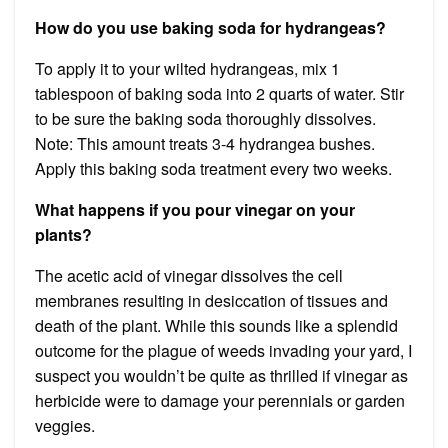
How do you use baking soda for hydrangeas?
To apply it to your wilted hydrangeas, mix 1
tablespoon of baking soda into 2 quarts of water. Stir
to be sure the baking soda thoroughly dissolves.
Note: This amount treats 3-4 hydrangea bushes.
Apply this baking soda treatment every two weeks.
What happens if you pour vinegar on your
plants?
The acetic acid of vinegar dissolves the cell
membranes resulting in desiccation of tissues and
death of the plant. While this sounds like a splendid
outcome for the plague of weeds invading your yard, I
suspect you wouldn’t be quite as thrilled if vinegar as
herbicide were to damage your perennials or garden
veggies.