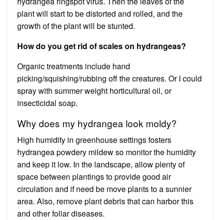
hydrangea ringspot virus. Then the leaves of the
plant will start to be distorted and rolled, and the
growth of the plant will be stunted.
How do you get rid of scales on hydrangeas?
Organic treatments include hand
picking/squishing/rubbing off the creatures. Or I could
spray with summer weight horticultural oil, or
insecticidal soap.
Why does my hydrangea look moldy?
High humidity in greenhouse settings fosters
hydrangea powdery mildew so monitor the humidity
and keep it low. In the landscape, allow plenty of
space between plantings to provide good air
circulation and if need be move plants to a sunnier
area. Also, remove plant debris that can harbor this
and other foliar diseases.